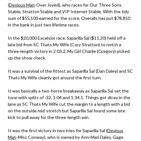
(
Devious Man
-Over Joyed), who races for Our Three Sons
Stable, Stratton Stable and VIP Internet Stable. With the tidy
sum of $55,100 earned for the score, Overalls has put $78,850
in the bank in just two lifetime races.
In the $20,000 Excelsior race, Saparilla Sal ($11.20) held off a
late bid from SC Thats My Wife (Cory Stratton) to notch a
three-length victory in 2:03.2. My Girl Charlie (Gregory) picked
up the show check.
It was a survival of the fittest as Saparilla Sal (Dan Daley) and SC
Thats My Wife cleanly got around the first turn.
It was basically a two-horse breakaway as Saparilla Sal set the
tone with splits of :32, 1:04 and 1:34.1. Things got dicey in the
lane as SC Thats My Wife cut the margin to a length with a bid
on the outside mid-stretch but Saparilla Sal found some late
kick to pull away for the three-length win.
It was the first victory in two tries for Saparilla Sal (
Devious
Man
-Miss Conway), who is owned by Ann-Mari Daley, Gage