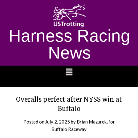
Harness Racing
News
1232
Overalls perfect after NYSS win at
Buffalo
Posted on
July 2, 2025
by Brian Mazurek, for
Buffalo Raceway