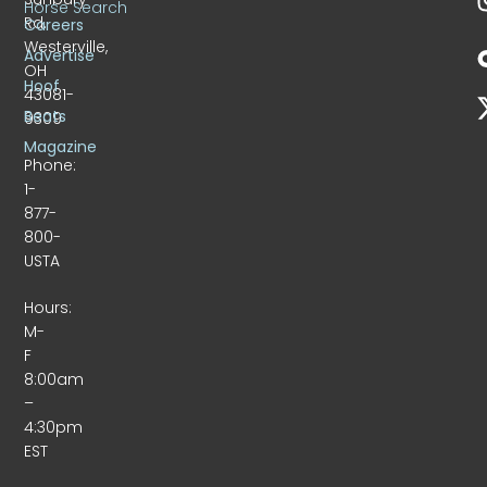
Horse Search
Rd.
Careers
Westerville,
Advertise
OH
Hoof
43081-
Beats
9309
Magazine
Phone:
1-
877-
800-
USTA
Hours:
M-
F
8:00am
–
4:30pm
EST