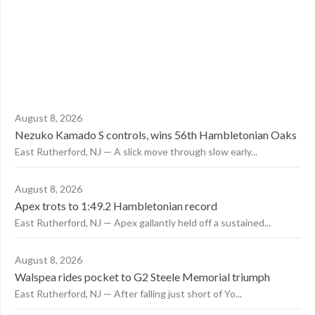
August 8, 2026
Nezuko Kamado S controls, wins 56th Hambletonian Oaks
East Rutherford, NJ — A slick move through slow early...
August 8, 2026
Apex trots to 1:49.2 Hambletonian record
East Rutherford, NJ — Apex gallantly held off a sustained...
August 8, 2026
Walspea rides pocket to G2 Steele Memorial triumph
East Rutherford, NJ — After falling just short of Yo...