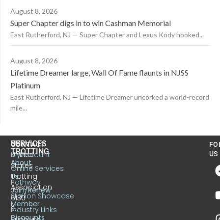
August 8, 2026
Super Chapter digs in to win Cashman Memorial
East Rutherford, NJ — Super Chapter and Lexus Kody hooked...
August 8, 2026
Lifetime Dreamer large, Wall Of Fame flaunts in NJSS
Platinum
East Rutherford, NJ — Lifetime Dreamer uncorked a world-record
mile...
US
SERVICES
CONTACT
FO
TROTTING
United
MyAccount
US
About
States
Online Services
Trotting
Us
Pathway
Association
Join/Renew
Stallion Showcase
6130
Member
S.
Industry Links
Discounts
Sunbury