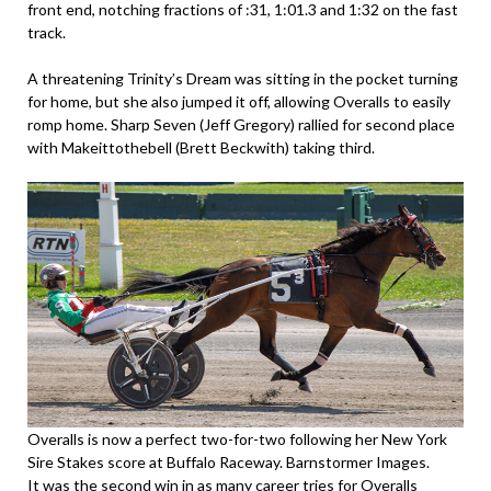
front end, notching fractions of :31, 1:01.3 and 1:32 on the fast
track.
A threatening Trinity’s Dream was sitting in the pocket turning
for home, but she also jumped it off, allowing Overalls to easily
romp home. Sharp Seven (Jeff Gregory) rallied for second place
with Makeittothebell (Brett Beckwith) taking third.
Overalls is now a perfect two-for-two following her New York
Sire Stakes score at Buffalo Raceway. Barnstormer Images.
It was the second win in as many career tries for Overalls