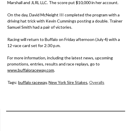
Marshall and JLRL LLC. The score put $10,000 in her account.
On the day, David McNeight III completed the program with a
driving hat trick with Kevin Cummings posting a double. Trainer
Samuel Smith had a pair of victories.
Racing will return to Buffalo on Friday afternoon (July 4) with a
12-race card set for 2:30 p.m.
For more information, including the latest news, upcoming
promotions, entries, results and race replays, go to
www.buffaloraceway.com
.
Tags:
buffalo raceway
,
New York Sire Stakes
,
Overalls