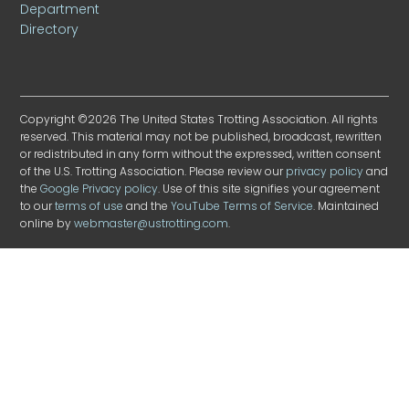
Department
Directory
Copyright ©2026 The United States Trotting Association. All rights
reserved. This material may not be published, broadcast, rewritten
or redistributed in any form without the expressed, written consent
of the U.S. Trotting Association. Please review our
privacy policy
and
the
Google Privacy policy
. Use of this site signifies your agreement
to our
terms of use
and the
YouTube Terms of Service
. Maintained
online by
webmaster@ustrotting.com
.