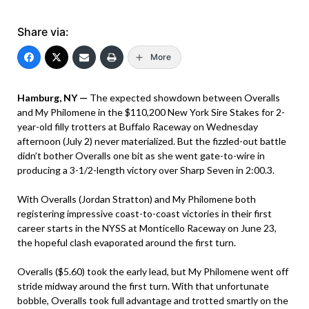
Share via:
More
Hamburg, NY —
The expected showdown between Overalls
and My Philomene in the $110,200 New York Sire Stakes for 2-
year-old filly trotters at Buffalo Raceway on Wednesday
afternoon (July 2) never materialized. But the fizzled-out battle
didn’t bother Overalls one bit as she went gate-to-wire in
producing a 3-1/2-length victory over Sharp Seven in 2:00.3.
With Overalls (Jordan Stratton) and My Philomene both
registering impressive coast-to-coast victories in their first
career starts in the NYSS at Monticello Raceway on June 23,
the hopeful clash evaporated around the first turn.
Overalls ($5.60) took the early lead, but My Philomene went off
stride midway around the first turn. With that unfortunate
bobble, Overalls took full advantage and trotted smartly on the