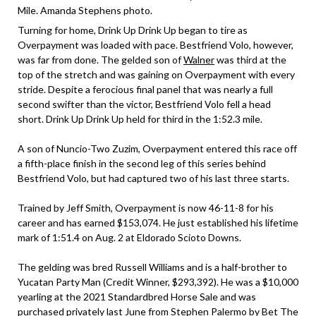
Mile. Amanda Stephens photo.
Turning for home, Drink Up Drink Up began to tire as
Overpayment was loaded with pace. Bestfriend Volo, however,
was far from done. The gelded son of
Walner
was third at the
top of the stretch and was gaining on Overpayment with every
stride. Despite a ferocious final panel that was nearly a full
second swifter than the victor, Bestfriend Volo fell a head
short. Drink Up Drink Up held for third in the 1:52.3 mile.
A son of Nuncio-Two Zuzim, Overpayment entered this race off
a fifth-place finish in the second leg of this series behind
Bestfriend Volo, but had captured two of his last three starts.
Trained by Jeff Smith, Overpayment is now 46-11-8 for his
career and has earned $153,074. He just established his lifetime
mark of 1:51.4 on Aug. 2 at Eldorado Scioto Downs.
The gelding was bred Russell Williams and is a half-brother to
Yucatan Party Man (Credit Winner, $293,392). He was a $10,000
yearling at the 2021 Standardbred Horse Sale and was
purchased privately last June from Stephen Palermo by Bet The