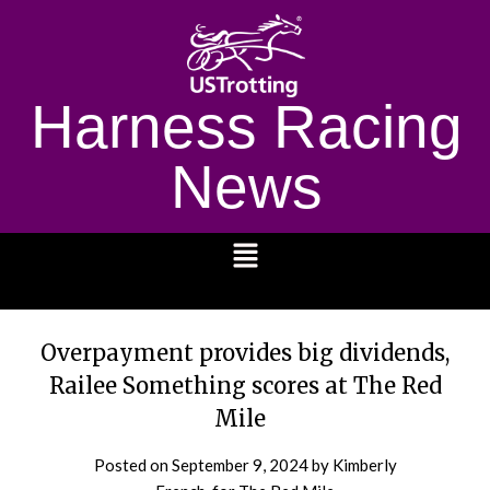
Harness Racing
News
1232
Overpayment provides big dividends,
Railee Something scores at The Red
Mile
Posted on
September 9, 2024
by Kimberly