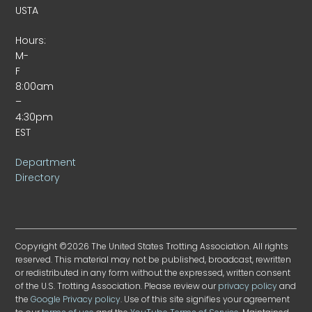
USTA
Hours:
M-
F
8:00am
–
4:30pm
EST
Department
Directory
Copyright ©2026 The United States Trotting Association. All rights
reserved. This material may not be published, broadcast, rewritten
or redistributed in any form without the expressed, written consent
of the U.S. Trotting Association. Please review our
privacy policy
and
the
Google Privacy policy
. Use of this site signifies your agreement