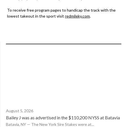
To receive free program pages to handicap the track with the
lowest takeout in the sport visit
redmileky.com
.
August 5, 2026
Bailey J was as advertised in the $110,200 NYSS at Batavia
Batavia, NY — The New York Sire Stakes were at...