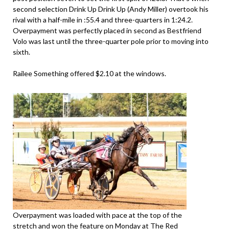
second selection Drink Up Drink Up (Andy Miller) overtook his
rival with a half-mile in :55.4 and three-quarters in 1:24.2.
Overpayment was perfectly placed in second as Bestfriend
Volo was last until the three-quarter pole prior to moving into
sixth.
Railee Something offered $2.10 at the windows.
Overpayment was loaded with pace at the top of the
stretch and won the feature on Monday at The Red