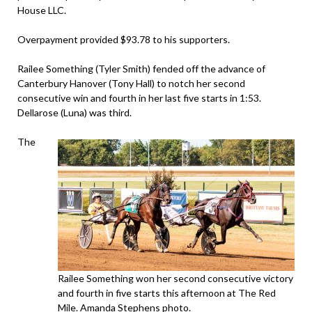
House LLC.
Overpayment provided $93.78 to his supporters.
Railee Something (Tyler Smith) fended off the advance of
Canterbury Hanover (Tony Hall) to notch her second
consecutive win and fourth in her last five starts in 1:53.
Dellarose (Luna) was third.
The
Railee Something won her second consecutive victory
and fourth in five starts this afternoon at The Red
Mile. Amanda Stephens photo.