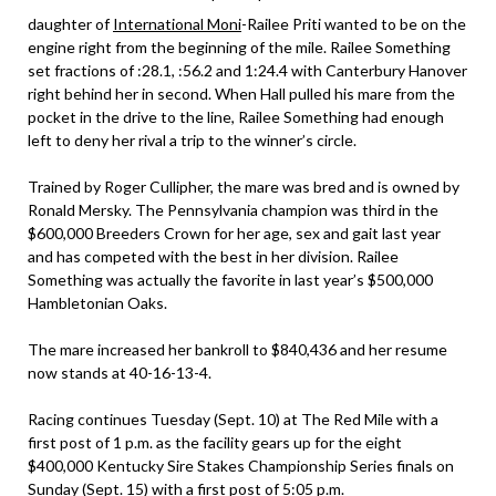
daughter of
International Moni
-Railee Priti wanted to be on the
engine right from the beginning of the mile. Railee Something
set fractions of :28.1, :56.2 and 1:24.4 with Canterbury Hanover
right behind her in second. When Hall pulled his mare from the
pocket in the drive to the line, Railee Something had enough
left to deny her rival a trip to the winner’s circle.
Trained by Roger Cullipher, the mare was bred and is owned by
Ronald Mersky. The Pennsylvania champion was third in the
$600,000 Breeders Crown for her age, sex and gait last year
and has competed with the best in her division. Railee
Something was actually the favorite in last year’s $500,000
Hambletonian Oaks.
The mare increased her bankroll to $840,436 and her resume
now stands at 40-16-13-4.
Racing continues Tuesday (Sept. 10) at The Red Mile with a
first post of 1 p.m. as the facility gears up for the eight
$400,000 Kentucky Sire Stakes Championship Series finals on
Sunday (Sept. 15) with a first post of 5:05 p.m.