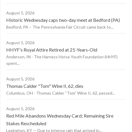
August 5, 2026
Historic Wednesday caps two-day meet at Bedford (PA)
Bedford, PA – The Pennsylvania Fair Circuit came back to...
August 5, 2026
HHYF's Royal Attire Retired at 21-Years-Old
Anderson, IN - The Harness Horse Youth Foundation (HHYF)
spent...
August 5, 2026
Thomas Calder "Tom" Wine II, 62, dies
Columbus, OH - Thomas Calder “Tom” Wine II, 62, passed...
August 5, 2026
Red Mile Abandons Wednesday Card; Remaining Sire
Stakes Rescheduled
Lexington, KY — Due to intense rain that arrived in...