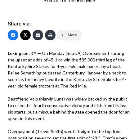
French, for The Red Mile
Share via:
More
Lexington, KY —
On Monday (Sept. 9) Overpayment sprung
the upset at odds of 45-1 to win the $35,000 third leg of the
Kentucky Sire Stakes for 4-year-old male pacers by a head.
Railee Something outlasted Canterbury Hanover by a neck to
score as the heavy favorite in the Kentucky Sire Stakes for 4-
year-old female trotters at The Red Mile.
Bestfriend Volo (Marvin Luna) was widely backed by the public
to collect his fourth consecutive victory and fifth from his last
six starts, but a miscue behind the gate opened the door for an
upset in this event.
Overpayment (Trevor Smith) went straight to the top from
post position seven to set the first split of :28.3. That’s when