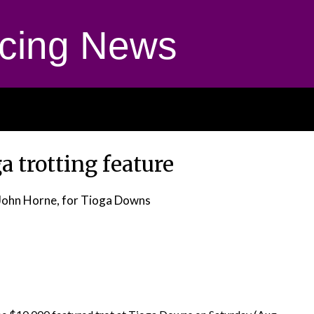
cing News
a trotting feature
John Horne, for Tioga Downs