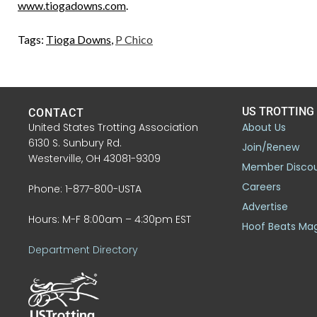
www.tiogadowns.com
.
Tags:
Tioga Downs
,
P Chico
US TROTTING
CONTACT
United States Trotting Association
About Us
6130 S. Sunbury Rd.
Join/Renew
Westerville, OH 43081-9309
Member Disco
Careers
Phone: 1-877-800-USTA
Advertise
Hours: M-F 8:00am – 4:30pm EST
Hoof Beats Ma
Department Directory