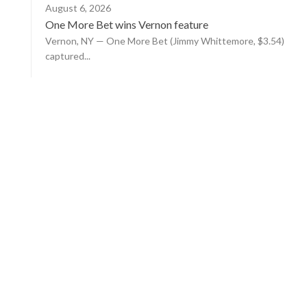
August 6, 2026
One More Bet wins Vernon feature
Vernon, NY — One More Bet (Jimmy Whittemore, $3.54)
captured...