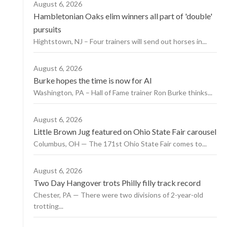
August 6, 2026
Hambletonian Oaks elim winners all part of 'double'
pursuits
Hightstown, NJ – Four trainers will send out horses in...
August 6, 2026
Burke hopes the time is now for AI
Washington, PA – Hall of Fame trainer Ron Burke thinks...
August 6, 2026
Little Brown Jug featured on Ohio State Fair carousel
Columbus, OH — The 171st Ohio State Fair comes to...
August 6, 2026
Two Day Hangover trots Philly filly track record
Chester, PA — There were two divisions of 2-year-old
trotting...