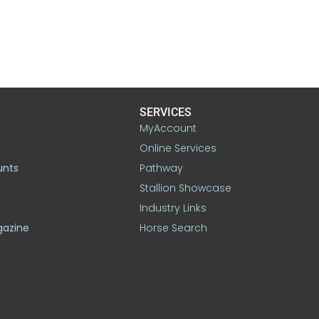
SERVICES
MyAccount
Online Services
unts
Pathway
Stallion Showcase
Industry Links
gazine
Horse Search