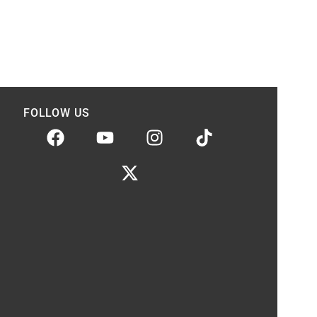
FOLLOW US