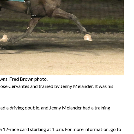
owns. Fred Brown photo.
sé Cervantes and trained by Jenny Melander. It was his
ad a driving double, and Jenny Melander had a training
 12-race card starting at 1 p.m. For more information, go to