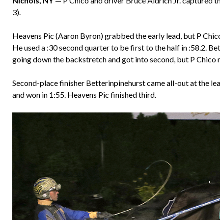
Nichols, NY —
P Chico and driver Bruce Aldrich Jr. captured 
3).
Heavens Pic (Aaron Byron) grabbed the early lead, but P Chico 
He used a :30 second quarter to be first to the half in :58.2. 
going down the backstretch and got into second, but P Chico ma
Second-place finisher Betterinpinehurst came all-out at the le
and won in 1:55. Heavens Pic finished third.