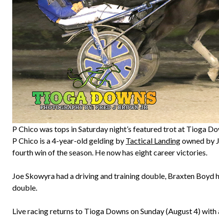
P Chico was tops in Saturday night’s featured trot at Tioga D
P Chico is a 4-year-old gelding by
Tactical Landing
owned by Jo
fourth win of the season. He now has eight career victories.
Joe Skowyra had a driving and training double, Braxten Boyd h
double.
Live racing returns to Tioga Downs on Sunday (August 4) with a