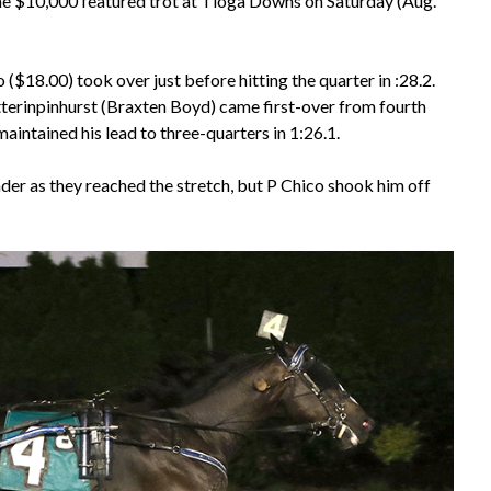
the $10,000 featured trot at Tioga Downs on Saturday (Aug.
($18.00) took over just before hitting the quarter in :28.2.
Betterinpinhurst (Braxten Boyd) came first-over from fourth
intained his lead to three-quarters in 1:26.1.
ader as they reached the stretch, but P Chico shook him off