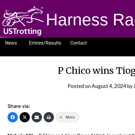
Harness Ra
News
Entries/Results
Contact
1232
P Chico wins Tiog
Posted on
August 4, 2024
by 
Share via:
More