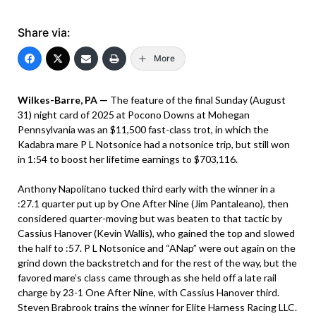
Share via:
More
Wilkes-Barre, PA —
The feature of the final Sunday (August
31) night card of 2025 at Pocono Downs at Mohegan
Pennsylvania was an $11,500 fast-class trot, in which the
Kadabra mare P L Notsonice had a notsonice trip, but still won
in 1:54 to boost her lifetime earnings to $703,116.
Anthony Napolitano tucked third early with the winner in a
:27.1 quarter put up by One After Nine (Jim Pantaleano), then
considered quarter-moving but was beaten to that tactic by
Cassius Hanover (Kevin Wallis), who gained the top and slowed
the half to :57. P L Notsonice and “ANap” were out again on the
grind down the backstretch and for the rest of the way, but the
favored mare’s class came through as she held off a late rail
charge by 23-1 One After Nine, with Cassius Hanover third.
Steven Brabrook trains the winner for Elite Harness Racing LLC.