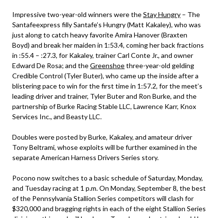
Impressive two-year-old winners were the
Stay Hungry
– The
Santafeexpress filly Santafe’s Hungry (Matt Kakaley), who was
just along to catch heavy favorite Amira Hanover (Braxten
Boyd) and break her maiden in 1:53.4, coming her back fractions
in :55.4 – :27.3, for Kakaley, trainer Carl Conte Jr., and owner
Edward De Rosa; and the
Greenshoe
three-year-old gelding
Credible Control (Tyler Buter), who came up the inside after a
blistering pace to win for the first time in 1:57.2, for the meet’s
leading driver and trainer, Tyler Buter and Ron Burke, and the
partnership of Burke Racing Stable LLC, Lawrence Karr, Knox
Services Inc., and Beasty LLC.
Doubles were posted by Burke, Kakaley, and amateur driver
Tony Beltrami, whose exploits will be further examined in the
separate American Harness Drivers Series story.
Pocono now switches to a basic schedule of Saturday, Monday,
and Tuesday racing at 1 p.m. On Monday, September 8, the best
of the Pennsylvania Stallion Series competitors will clash for
$320,000 and bragging rights in each of the eight Stallion Series