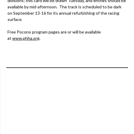
divisions; this card will be drawn Tuesday, and entries should be
available by mid-afternoon. The track is scheduled to be dark
on September 13-16 for its annual refurbishing of the racing
surface.
Free Pocono program pages are or will be available
at
www.phha.org
.