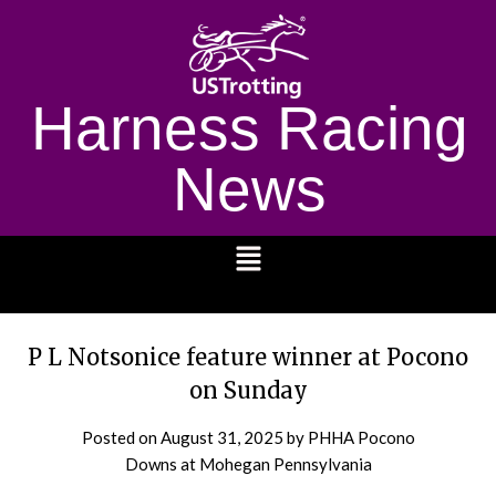
Harness Racing
News
1232
P L Notsonice feature winner at Pocono
on Sunday
Posted on
August 31, 2025
by PHHA Pocono
Downs at Mohegan Pennsylvania