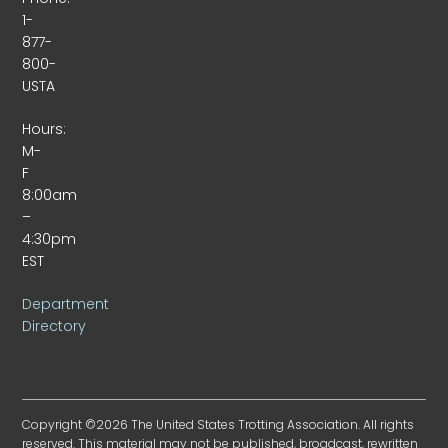
1-
877-
800-
USTA
Hours:
M-
F
8:00am
–
4:30pm
EST
Department
Directory
Copyright ©2026 The United States Trotting Association. All rights
reserved. This material may not be published, broadcast, rewritten