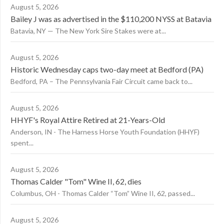
August 5, 2026
Bailey J was as advertised in the $110,200 NYSS at Batavia
Batavia, NY — The New York Sire Stakes were at...
August 5, 2026
Historic Wednesday caps two-day meet at Bedford (PA)
Bedford, PA – The Pennsylvania Fair Circuit came back to...
August 5, 2026
HHYF's Royal Attire Retired at 21-Years-Old
Anderson, IN - The Harness Horse Youth Foundation (HHYF)
spent...
August 5, 2026
Thomas Calder "Tom" Wine II, 62, dies
Columbus, OH - Thomas Calder “Tom” Wine II, 62, passed...
August 5, 2026