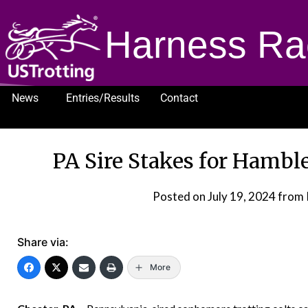
Harness Ra
News
Entries/Results
Contact
1232
PA Sire Stakes for Hamble
Posted on
July 19, 2024
from 
Share via:
More