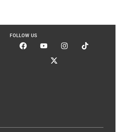
FOLLOW US