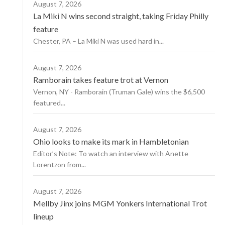
August 7, 2026
La Miki N wins second straight, taking Friday Philly
feature
Chester, PA – La Miki N was used hard in...
August 7, 2026
Ramborain takes feature trot at Vernon
Vernon, NY - Ramborain (Truman Gale) wins the $6,500
featured...
August 7, 2026
Ohio looks to make its mark in Hambletonian
Editor’s Note: To watch an interview with Anette
Lorentzon from...
August 7, 2026
Mellby Jinx joins MGM Yonkers International Trot
lineup