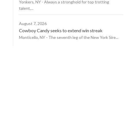
Yonkers, NY - Always a stronghold for top trotting
talent,...
August 7, 2026
Cowboy Candy seeks to extend win streak
Monticello, NY - The seventh leg of the New York Sire...