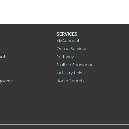
SERVICES
MyAccount
Online Services
unts
Pathway
Stallion Showcase
Industry Links
gazine
Horse Search