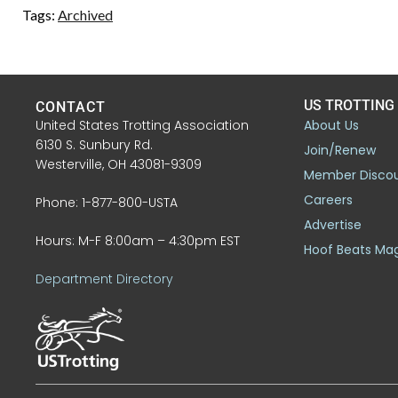
Tags:
Archived
US TROTTING
CONTACT
United States Trotting Association
About Us
6130 S. Sunbury Rd.
Join/Renew
Westerville, OH 43081-9309
Member Disco
Careers
Phone: 1-877-800-USTA
Advertise
Hours: M-F 8:00am – 4:30pm EST
Hoof Beats Ma
Department Directory