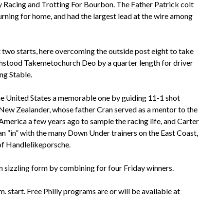
ey Racing and Trotting For Bourbon. The
Father Patrick
colt
urning for home, and had the largest lead at the wire among
 two starts, here overcoming the outside post eight to take
 withstood Takemetochurch Deo by a quarter length for driver
ng Stable.
the United States a memorable one by guiding 11-1 shot
e New Zealander, whose father Cran served as a mentor to the
America a few years ago to sample the racing life, and Carter
an “in” with the many Down Under trainers on the East Coast,
 of Handlelikeporsche.
 sizzling form by combining for four Friday winners.
 start. Free Philly programs are or will be available at