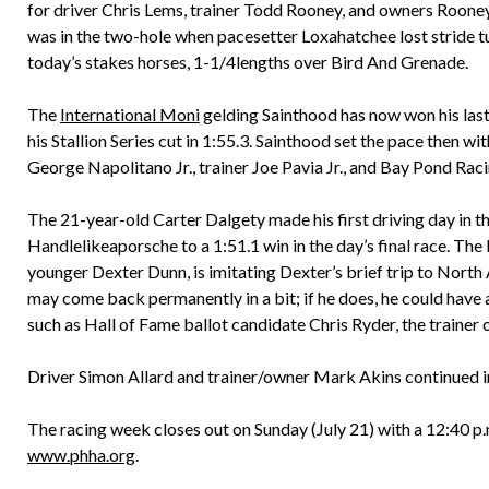
for driver Chris Lems, trainer Todd Rooney, and owners Roon
was in the two-hole when pacesetter Loxahatchee lost stride t
today’s stakes horses, 1-1/4lengths over Bird And Grenade.
The
International Moni
gelding Sainthood has now won his last
his Stallion Series cut in 1:55.3. Sainthood set the pace then
George Napolitano Jr., trainer Joe Pavia Jr., and Bay Pond Raci
The 21-year-old Carter Dalgety made his first driving day in 
Handlelikeaporsche to a 1:51.1 win in the day’s final race. Th
younger Dexter Dunn, is imitating Dexter’s brief trip to North 
may come back permanently in a bit; if he does, he could have 
such as Hall of Fame ballot candidate Chris Ryder, the trainer
Driver Simon Allard and trainer/owner Mark Akins continued in
The racing week closes out on Sunday (July 21) with a 12:40 p.m.
www.phha.org
.