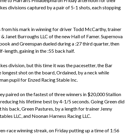
me to Harrah’s Philadelphia on Friday afternoon for their
kes divisions captured by a pair of 5-1 shots, each stopping
rom his mark in winning for driver Todd McCarthy, trainer
 & Janet Burroughs LLC of the new Hall of Famer. Supernova
Spook and Greenspan dueled during a :27 third quarter, then
f-length, gaining in the :55 back half.
kes division, but this time it was the pacesetter, the Bar
 longest shot on the board, Ordained, by a neck while
orman pupil for Enzed Racing Stable Inc.
 paired on the fastest of three winners in $20,000 Stallion
g reducing his lifetime best by 4-1/5 seconds. Going Green did
t his back, Green Pastures, by a length for trainer Jenny
Stables LLC, and Noonan Harness Racing LLC.
en-race winning streak, on Friday putting up a time of 1:56