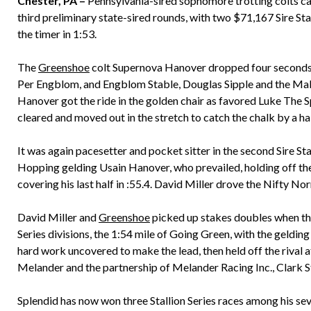
Chester, PA –
Pennsylvania-sired sophomore trotting colts ca
third preliminary state-sired rounds, with two $71,167 Sire Sta
the timer in 1:53.
The
Greenshoe
colt Supernova Hanover dropped four seconds f
Per Engblom, and Engblom Stable, Douglas Sipple and the Mal
Hanover got the ride in the golden chair as favored Luke The 
cleared and moved out in the stretch to catch the chalk by a hal
It was again pacesetter and pocket sitter in the second Sire Sta
Hopping gelding Usain Hanover, who prevailed, holding off the
covering his last half in :55.4. David Miller drove the Nifty N
David Miller and
Greenshoe
picked up stakes doubles when they
Series divisions, the 1:54 mile of Going Green, with the geldin
hard work uncovered to make the lead, then held off the rival a
Melander and the partnership of Melander Racing Inc., Clark 
Splendid has now won three Stallion Series races among his sev