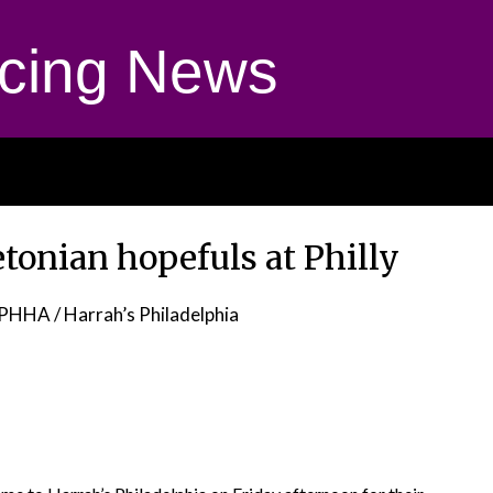
cing News
tonian hopefuls at Philly
PHHA / Harrah’s Philadelphia