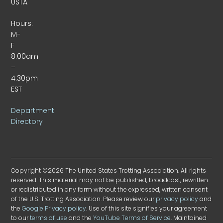
USTA
Hours:
M-
F
8:00am
–
4:30pm
EST
Department
Directory
Copyright ©2026 The United States Trotting Association. All rights
reserved. This material may not be published, broadcast, rewritten
or redistributed in any form without the expressed, written consent
of the U.S. Trotting Association. Please review our
privacy policy
and
the
Google Privacy policy
. Use of this site signifies your agreement
to our
terms of use
and the
YouTube Terms of Service
. Maintained