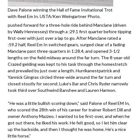
Dave Palone winning the Hall of Fame Invitational Trot
with Reel Em In. USTA/Ken Weingartner Photo.
pushed forward for a three-hole ride behind Manclane (driven
by Wally Hennessey) through a :29.1 first quarter before tipping
first-over with just over a lap to go. After Manclane rated a
:59.2 half, Reel Em In switched gears, surged clear of a fading
Manclane past three-quarters in 1:28.4, and opened 3-1/2
lengths on the field midway around the far turn. The 8-year-old
Crazed gelding was kept to his task through the homestretch
and prevailed by just over a length. Hurrikanestpatrick and
Yannick Gingras circled three-wide around the far turn and
closed stoutly for second; Luke’s Bar and Chris Ryder narrowly
took third over Southwind Banshee and Lauren Harmon.
“He was a little bullish scoring down,” said Palone of Reel EM In,
who scored the 28th win of his career for trainer Robert Dill and
owner Anthony Mazzeo. I wanted to be first-over, and when he
got out there, he liked his work. He felt good, so I let him clear
up the backside, and then I thought he was home. He’s a nice
little horse.”