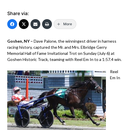
Share via:
More
Goshen, NY –
Dave Palone, the winningest driver in harness
racing history, captured the Mr. and Mrs. Elbridge Gerry
Memorial Hall of Fame Invitational Trot on Sunday (July 6) at
Goshen Historic Track, teaming with Reel Em In to a 1:57.4 win.
Reel
Em In