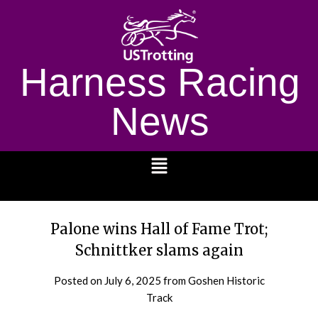
Harness Racing
News
1232
Palone wins Hall of Fame Trot;
Schnittker slams again
Posted on
July 6, 2025
from Goshen Historic
Track