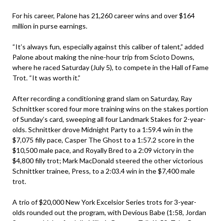
For his career, Palone has 21,260 career wins and over $164
million in purse earnings.
“It’s always fun, especially against this caliber of talent,” added
Palone about making the nine-hour trip from Scioto Downs,
where he raced Saturday (July 5), to compete in the Hall of Fame
Trot. “It was worth it.”
After recording a conditioning grand slam on Saturday, Ray
Schnittker scored four more training wins on the stakes portion
of Sunday’s card, sweeping all four Landmark Stakes for 2-year-
olds. Schnittker drove Midnight Party to a 1:59.4 win in the
$7,075 filly pace, Casper The Ghost to a 1:57.2 score in the
$10,500 male pace, and Royally Bred to a 2:09 victory in the
$4,800 filly trot; Mark MacDonald steered the other victorious
Schnittker trainee, Press, to a 2:03.4 win in the $7,400 male
trot.
A trio of $20,000 New York Excelsior Series trots for 3-year-
olds rounded out the program, with Devious Babe (1:58, Jordan