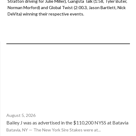
Stratton driving for Julie Miller), Gangsta Talk (1:58, Tyler Buter,
Norman Morford) and Global Twist (2:00.3, Jason Bartlett, Nick
DeVita) winning their respective events.
August 5, 2026
Bailey J was as advertised in the $110,200 NYSS at Batavia
Batavia, NY — The New York Sire Stakes were at...