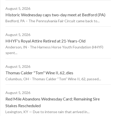
August 5, 2026
Historic Wednesday caps two-day meet at Bedford (PA)
Bedford, PA – The Pennsylvania Fair Circuit came back to...
August 5, 2026
HHYF's Royal Attire Retired at 21-Years-Old
Anderson, IN - The Harness Horse Youth Foundation (HHYF)
spent...
August 5, 2026
Thomas Calder "Tom" Wine II, 62, dies
Columbus, OH - Thomas Calder “Tom” Wine II, 62, passed...
August 5, 2026
Red Mile Abandons Wednesday Card; Remaining Sire
Stakes Rescheduled
Lexington, KY — Due to intense rain that arrived in...