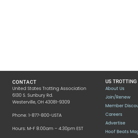
US TROTTING
CONTACT
United States Trotting Association
About Us
6130 S. Sunbury Rd.
Join/Renew
Westerville, OH 43081-9309
Member Disco
Careers
Phone: 1-877-800-USTA
Advertise
Hours: M-F 8:00am – 4:30pm EST
Hoof Beats Ma