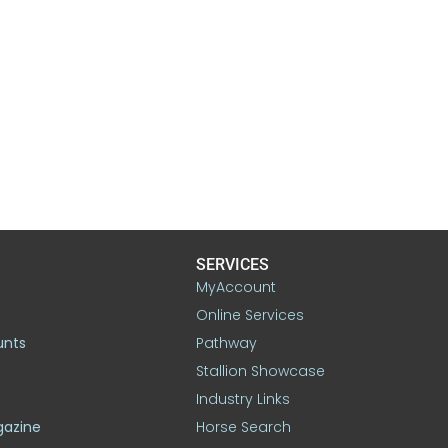
SERVICES
MyAccount
Online Services
unts
Pathway
Stallion Showcase
Industry Links
gazine
Horse Search