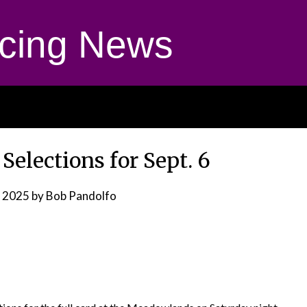
cing News
elections for Sept. 6
, 2025
by Bob Pandolfo