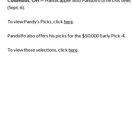
Columbus, OH —
Handicapper Bob Pandolfo offers his select
(Sept. 6).
To view Pandy’s Picks, click
here
.
Pandolfo also offers his picks for the $50,000 Early Pick-4.
To view those selections, click
here
.