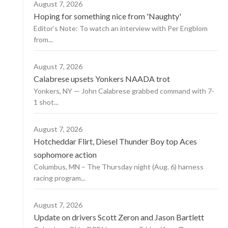
August 7, 2026
Hoping for something nice from 'Naughty'
Editor’s Note: To watch an interview with Per Engblom
from...
August 7, 2026
Calabrese upsets Yonkers NAADA trot
Yonkers, NY — John Calabrese grabbed command with 7-
1 shot...
August 7, 2026
Hotcheddar Flirt, Diesel Thunder Boy top Aces
sophomore action
Columbus, MN – The Thursday night (Aug. 6) harness
racing program...
August 7, 2026
Update on drivers Scott Zeron and Jason Bartlett