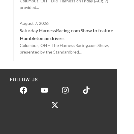
Columbus, OH – DRF Harness on Friday (Aug. 7)
provided...
August 7, 2026
Saturday HarnessRacing.com Show to feature
Hambletonian drivers
Columbus, OH – The HarnessRacing.com Show,
presented by the Standardbred...
FOLLOW US