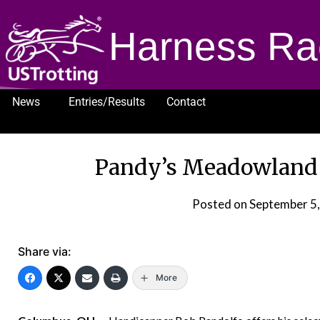
Harness Ra
News
Entries/Results
Contact
1232
Pandy’s Meadowland S
Posted on
September 5
Share via:
More