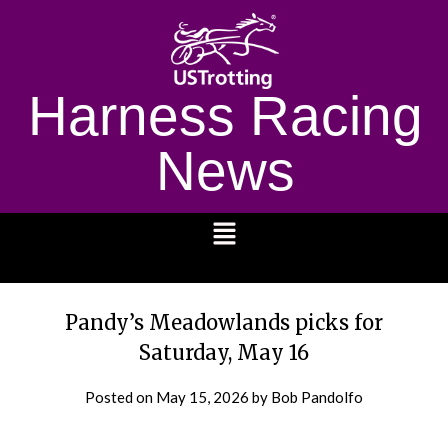
Harness Racing
News
1232
Pandy’s Meadowlands picks for
Saturday, May 16
Posted on
May 15, 2026
by Bob Pandolfo