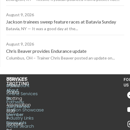
August 9, 2026
Jackson trainees sweep feature races at Batavia Sunday
Batavia, NY — It was a good day at the...
August 9, 2026
Chris Beaver provides Endurance update
Columbus, OH – Trainer Chris Beaver posted an update on...
US
SERVICES
CONTACT
FO
TROTTING
United
MyAccount
US
About
States
Online Services
Trotting
Us
Pathway
Association
Join/Renew
Stallion Showcase
6130
Member
S.
Industry Links
Discounts
Sunbury
Horse Search