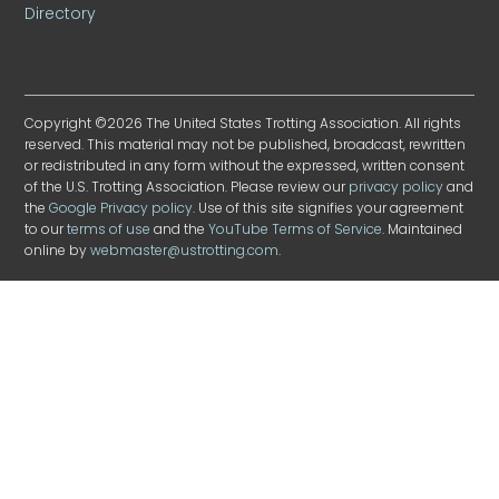
Directory
Copyright ©2026 The United States Trotting Association. All rights
reserved. This material may not be published, broadcast, rewritten
or redistributed in any form without the expressed, written consent
of the U.S. Trotting Association. Please review our
privacy policy
and
the
Google Privacy policy
. Use of this site signifies your agreement
to our
terms of use
and the
YouTube Terms of Service
. Maintained
online by
webmaster@ustrotting.com
.