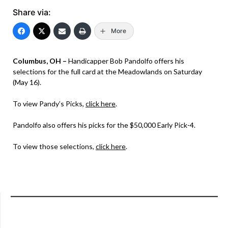
Share via:
More
Columbus, OH –
Handicapper Bob Pandolfo offers his
selections for the full card at the Meadowlands on Saturday
(May 16).
To view Pandy’s Picks,
click here
.
Pandolfo also offers his picks for the $50,000 Early Pick-4.
To view those selections,
click here
.