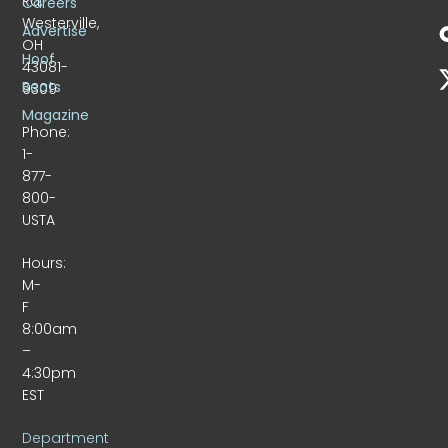
Rd.
Careers
Westerville,
Advertise
OH
Hoof
43081-
Beats
9309
Magazine
Phone:
1-
877-
800-
USTA
Hours:
M-
F
8:00am
–
4:30pm
EST
Department