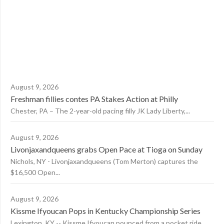
August 9, 2026
Freshman fillies contes PA Stakes Action at Philly
Chester, PA – The 2-year-old pacing filly JK Lady Liberty,...
August 9, 2026
Livonjaxandqueens grabs Open Pace at Tioga on Sunday
Nichols, NY - Livonjaxandqueens (Tom Merton) captures the
$16,500 Open...
August 9, 2026
Kissme Ifyoucan Pops in Kentucky Championship Series
Lexington, KY -- Kissme Ifyoucan pounced from a pocket ride...