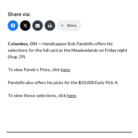
Share via:
More
Columbus, OH —
Handicapper Bob Pandolfo offers his
selections for the full card at the Meadowlands on Friday night
(Aug. 29).
To view Pandy’s Picks, click
here
.
Pandolfo also offers his picks for the $50,000 Early Pick-4.
To view those selections, click
here
.