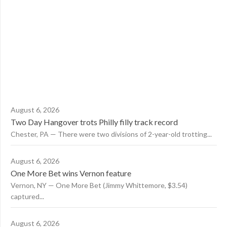
August 6, 2026
Two Day Hangover trots Philly filly track record
Chester, PA — There were two divisions of 2-year-old trotting...
August 6, 2026
One More Bet wins Vernon feature
Vernon, NY — One More Bet (Jimmy Whittemore, $3.54)
captured...
August 6, 2026