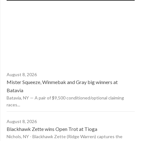
August 8, 2026
Mister Squeeze, Winmebak and Gray big winners at
Batavia
Batavia, NY — A pair of $9,500 conditioned/optional claiming
races...
August 8, 2026
Blackhawk Zette wins Open Trot at Tioga
Nichols, NY - Blackhawk Zette (Ridge Warren) captures the