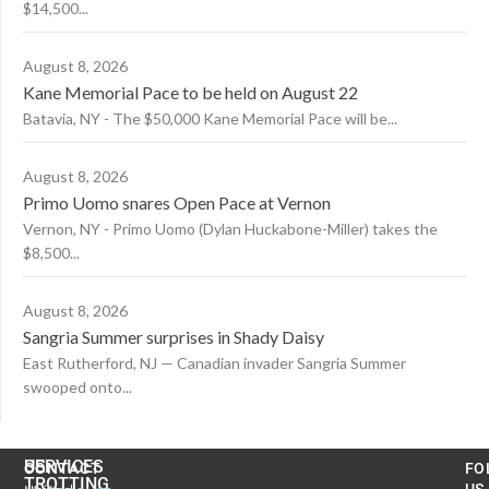
$14,500...
August 8, 2026
Kane Memorial Pace to be held on August 22
Batavia, NY - The $50,000 Kane Memorial Pace will be...
August 8, 2026
Primo Uomo snares Open Pace at Vernon
Vernon, NY - Primo Uomo (Dylan Huckabone-Miller) takes the
$8,500...
August 8, 2026
Sangria Summer surprises in Shady Daisy
East Rutherford, NJ — Canadian invader Sangria Summer
swooped onto...
US
SERVICES
CONTACT
FO
TROTTING
US