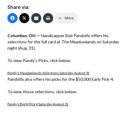
Share via:
More
Columbus, OH —
Handicapper Bob Pandolfo offers his
selections for the full card at The Meadowlands on Saturday
night (Aug. 31).
To view Pandy’s Picks, click below:
Pandy’s Meadowlands Selections Saturday August 31
Pandolfo also offers his picks for the $50,000 Early Pick-4.
To view those selections, click below:
Pandy’s Big M Pick 4 Saturday August 31