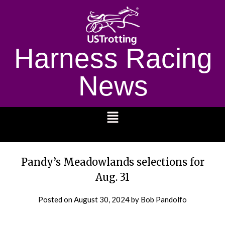
Harness Racing
News
1232
Pandy’s Meadowlands selections for
Aug. 31
Posted on
August 30, 2024
by Bob Pandolfo