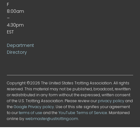
F
8:00am
–
4:30pm
EST
Department
Directory
Copyright ©2026 The United States Trotting Association. All rights
reserved. This material may not be published, broadcast, rewritten
or redistributed in any form without the expressed, written consent
of the U.S. Trotting Association. Please review our
privacy policy
and
the
Google Privacy policy
. Use of this site signifies your agreement
to our
terms of use
and the
YouTube Terms of Service
. Maintained
online by
webmaster@ustrotting.com
.