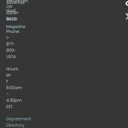
Westerville,
Advertise
OH
Hoof
43081-
Beats
9309
Magazine
Phone:
1-
877-
800-
USTA
Hours:
M-
F
8:00am
–
4:30pm
EST
Department
Directory