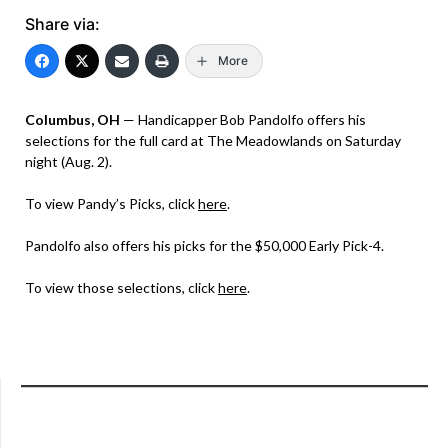
Share via:
More
Columbus, OH
— Handicapper Bob Pandolfo offers his
selections for the full card at The Meadowlands on Saturday
night (Aug. 2).
To view Pandy’s Picks, click
here
.
Pandolfo also offers his picks for the $50,000 Early Pick-4.
To view those selections, click
here
.