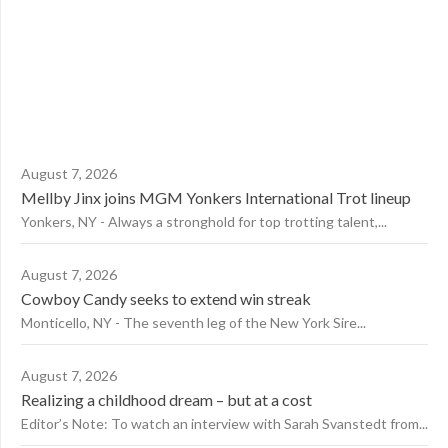
August 7, 2026
Mellby Jinx joins MGM Yonkers International Trot lineup
Yonkers, NY - Always a stronghold for top trotting talent,...
August 7, 2026
Cowboy Candy seeks to extend win streak
Monticello, NY - The seventh leg of the New York Sire...
August 7, 2026
Realizing a childhood dream – but at a cost
Editor’s Note: To watch an interview with Sarah Svanstedt from...