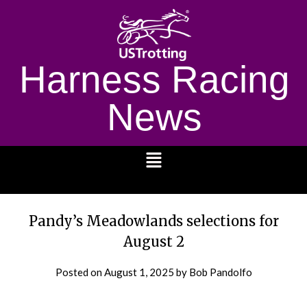
Harness Racing
News
1232
Pandy’s Meadowlands selections for
August 2
Posted on
August 1, 2025
by Bob Pandolfo