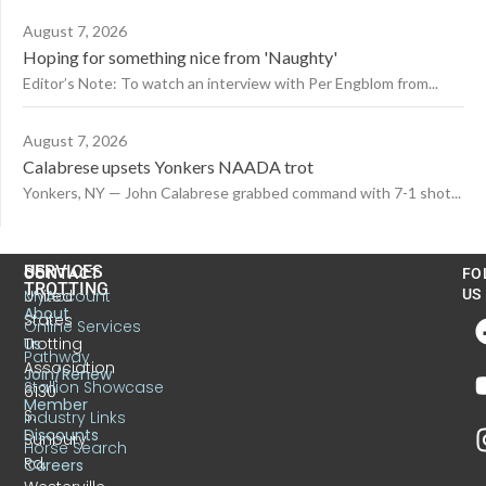
August 7, 2026
Hoping for something nice from 'Naughty'
Editor’s Note: To watch an interview with Per Engblom from...
August 7, 2026
Calabrese upsets Yonkers NAADA trot
Yonkers, NY — John Calabrese grabbed command with 7-1 shot...
US
SERVICES
CONTACT
FO
TROTTING
United
MyAccount
US
About
States
Online Services
Trotting
Us
Pathway
Association
Join/Renew
Stallion Showcase
6130
Member
S.
Industry Links
Discounts
Sunbury
Horse Search
Rd.
Careers