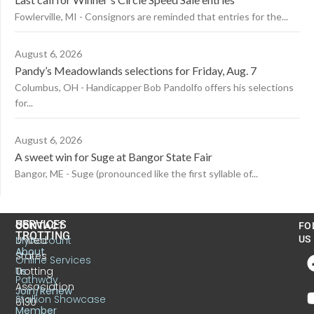
Fowlerville, MI - Consignors are reminded that entries for the...
August 6, 2026
Pandy’s Meadowlands selections for Friday, Aug. 7
Columbus, OH - Handicapper Bob Pandolfo offers his selections
for...
August 6, 2026
A sweet win for Suge at Bangor State Fair
Bangor, ME - Suge (pronounced like the first syllable of...
US
SERVICES
CONTACT
FO
TROTTING
United
MyAccount
US
About
States
Online Services
Trotting
Us
Pathway
Association
Join/Renew
Stallion Showcase
6130
Member