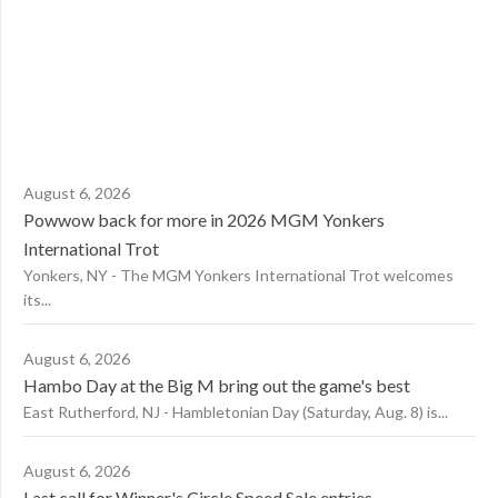
August 6, 2026
Powwow back for more in 2026 MGM Yonkers
International Trot
Yonkers, NY - The MGM Yonkers International Trot welcomes
its...
August 6, 2026
Hambo Day at the Big M bring out the game's best
East Rutherford, NJ - Hambletonian Day (Saturday, Aug. 8) is...
August 6, 2026
Last call for Winner's Circle Speed Sale entries