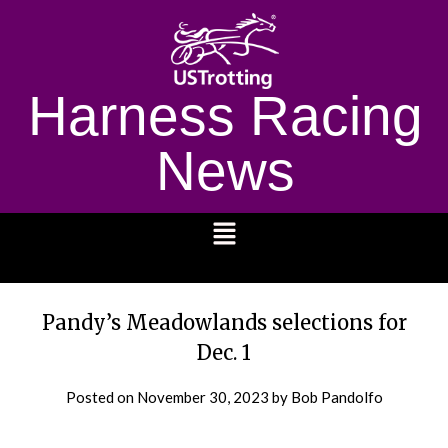
Harness Racing
News
1232
Pandy’s Meadowlands selections for
Dec. 1
Posted on
November 30, 2023
by Bob Pandolfo