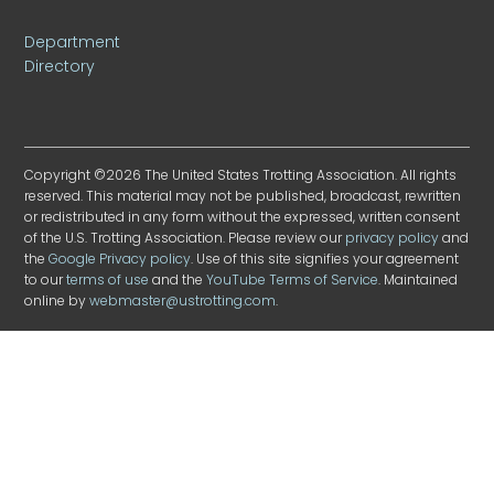
Department
Directory
Copyright ©2026 The United States Trotting Association. All rights
reserved. This material may not be published, broadcast, rewritten
or redistributed in any form without the expressed, written consent
of the U.S. Trotting Association. Please review our
privacy policy
and
the
Google Privacy policy
. Use of this site signifies your agreement
to our
terms of use
and the
YouTube Terms of Service
. Maintained
online by
webmaster@ustrotting.com
.