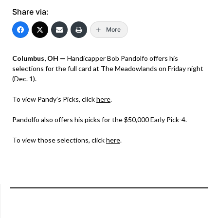
Share via:
More
Columbus, OH —
Handicapper Bob Pandolfo offers his
selections for the full card at The Meadowlands on Friday night
(Dec. 1).
To view Pandy’s Picks, click
here
.
Pandolfo also offers his picks for the $50,000 Early Pick-4.
To view those selections, click
here
.