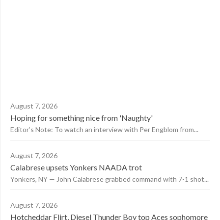
August 7, 2026
Hoping for something nice from 'Naughty'
Editor’s Note: To watch an interview with Per Engblom from...
August 7, 2026
Calabrese upsets Yonkers NAADA trot
Yonkers, NY — John Calabrese grabbed command with 7-1 shot...
August 7, 2026
Hotcheddar Flirt, Diesel Thunder Boy top Aces sophomore