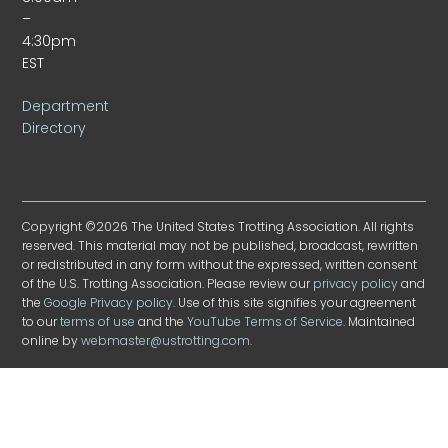
–
4:30pm
EST
Department
Directory
Copyright ©2026 The United States Trotting Association. All rights
reserved. This material may not be published, broadcast, rewritten
or redistributed in any form without the expressed, written consent
of the U.S. Trotting Association. Please review our
privacy policy
and
the
Google Privacy policy
. Use of this site signifies your agreement
to our
terms of use
and the
YouTube Terms of Service
. Maintained
online by
webmaster@ustrotting.com
.