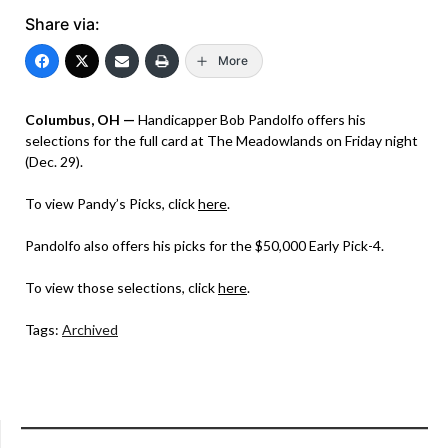
Share via:
More
Columbus, OH —
Handicapper Bob Pandolfo offers his
selections for the full card at The Meadowlands on Friday night
(Dec. 29).
To view Pandy’s Picks, click
here
.
Pandolfo also offers his picks for the $50,000 Early Pick-4.
To view those selections, click
here
.
Tags:
Archived