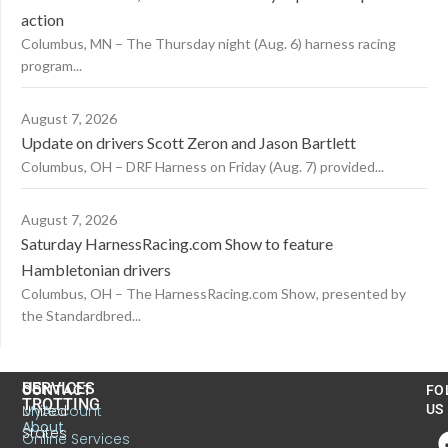
action
Columbus, MN – The Thursday night (Aug. 6) harness racing
program...
August 7, 2026
Update on drivers Scott Zeron and Jason Bartlett
Columbus, OH – DRF Harness on Friday (Aug. 7) provided...
August 7, 2026
Saturday HarnessRacing.com Show to feature
Hambletonian drivers
Columbus, OH – The HarnessRacing.com Show, presented by
the Standardbred...
US
SERVICES
CONTACT
FO
TROTTING
United
MyAccount
US
About
States
Online Services