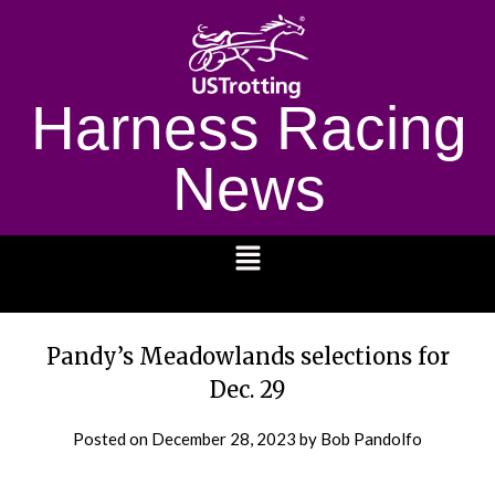
Harness Racing
News
1232
Pandy’s Meadowlands selections for
Dec. 29
Posted on
December 28, 2023
by Bob Pandolfo