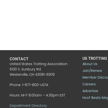
US TROTTING
CONTACT
United States Trotting Association
About Us
6130 S. Sunbury Rd.
Join/Renew
Westerville, OH 43081-9309
Member Disco
Careers
Phone: 1-877-800-USTA
Advertise
Hours: M-F 8:00am – 4:30pm EST
Hoof Beats Ma
Department Directory