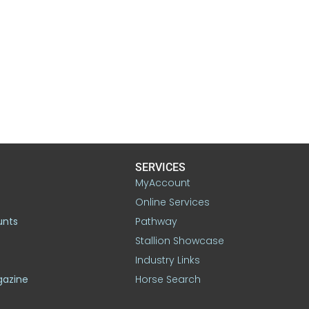
SERVICES
MyAccount
Online Services
unts
Pathway
Stallion Showcase
Industry Links
gazine
Horse Search