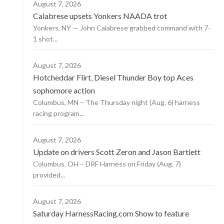
August 7, 2026
Calabrese upsets Yonkers NAADA trot
Yonkers, NY — John Calabrese grabbed command with 7-
1 shot...
August 7, 2026
Hotcheddar Flirt, Diesel Thunder Boy top Aces
sophomore action
Columbus, MN – The Thursday night (Aug. 6) harness
racing program...
August 7, 2026
Update on drivers Scott Zeron and Jason Bartlett
Columbus, OH – DRF Harness on Friday (Aug. 7)
provided...
August 7, 2026
Saturday HarnessRacing.com Show to feature