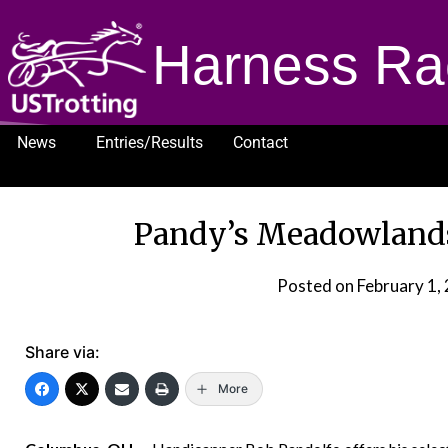
Harness Ra
News
Entries/Results
Contact
1232
Pandy’s Meadowlands 
Posted on
February 1,
Share via:
More