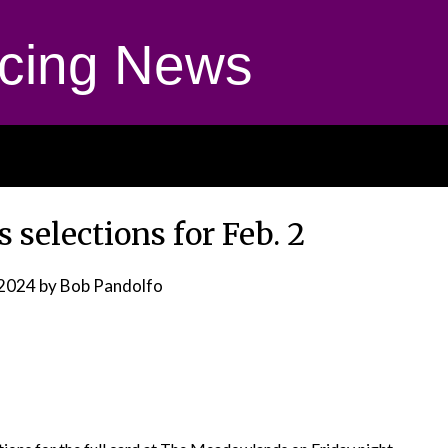
cing News
selections for Feb. 2
 2024
by Bob Pandolfo