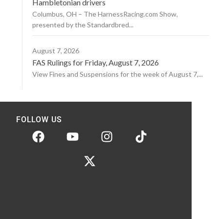
Hambletonian drivers
Columbus, OH – The HarnessRacing.com Show,
presented by the Standardbred...
August 7, 2026
FAS Rulings for Friday, August 7, 2026
View Fines and Suspensions for the week of August 7,...
FOLLOW US