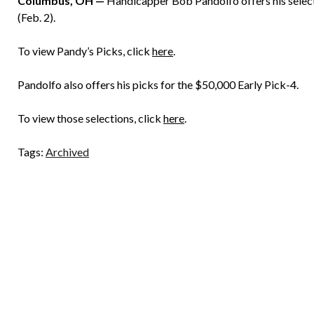
Columbus, OH —
Handicapper Bob Pandolfo offers his select
(Feb. 2).
To view Pandy’s Picks, click
here
.
Pandolfo also offers his picks for the $50,000 Early Pick-4.
To view those selections, click
here
.
Tags:
Archived