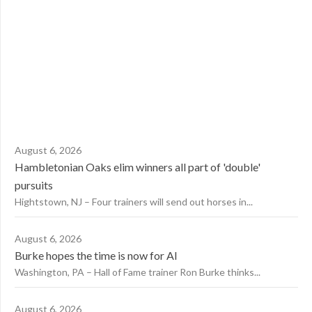
August 6, 2026
Hambletonian Oaks elim winners all part of 'double'
pursuits
Hightstown, NJ – Four trainers will send out horses in...
August 6, 2026
Burke hopes the time is now for AI
Washington, PA – Hall of Fame trainer Ron Burke thinks...
August 6, 2026