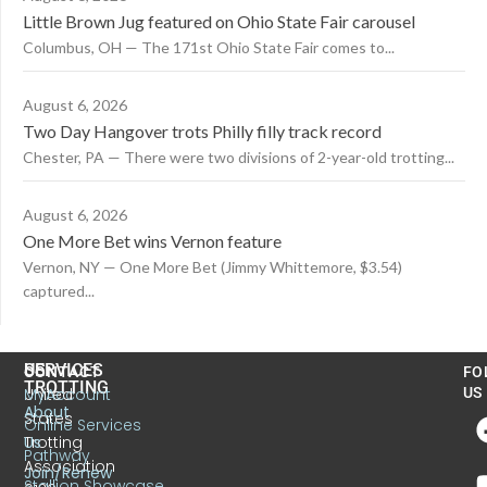
Little Brown Jug featured on Ohio State Fair carousel
Columbus, OH — The 171st Ohio State Fair comes to...
August 6, 2026
Two Day Hangover trots Philly filly track record
Chester, PA — There were two divisions of 2-year-old trotting...
August 6, 2026
One More Bet wins Vernon feature
Vernon, NY — One More Bet (Jimmy Whittemore, $3.54)
captured...
US
SERVICES
CONTACT
FO
TROTTING
United
MyAccount
US
About
States
Online Services
Trotting
Us
Pathway
Association
Join/Renew
Stallion Showcase