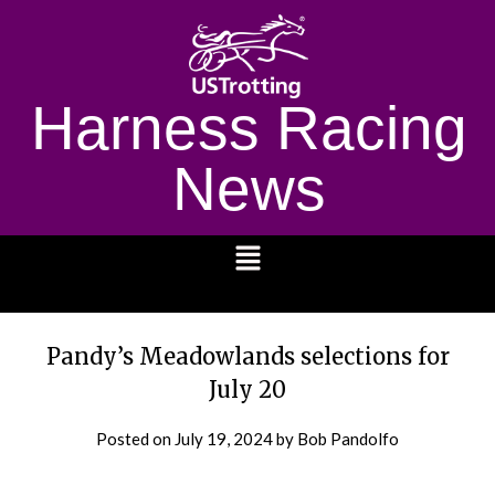
Harness Racing
News
1232
Pandy’s Meadowlands selections for
July 20
Posted on
July 19, 2024
by Bob Pandolfo