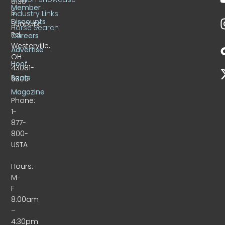
6130
Member
S.
Industry Links
Discounts
Sunbury
Horse Search
Rd.
Careers
Westerville,
Advertise
OH
Hoof
43081-
Beats
9309
Magazine
Phone:
1-
877-
800-
USTA
Hours:
M-
F
8:00am
–
4:30pm