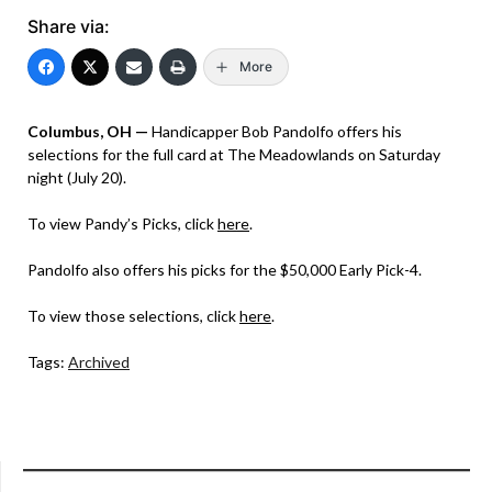
Share via:
More
Columbus, OH —
Handicapper Bob Pandolfo offers his
selections for the full card at The Meadowlands on Saturday
night (July 20).
To view Pandy’s Picks, click
here
.
Pandolfo also offers his picks for the $50,000 Early Pick-4.
To view those selections, click
here
.
Tags:
Archived