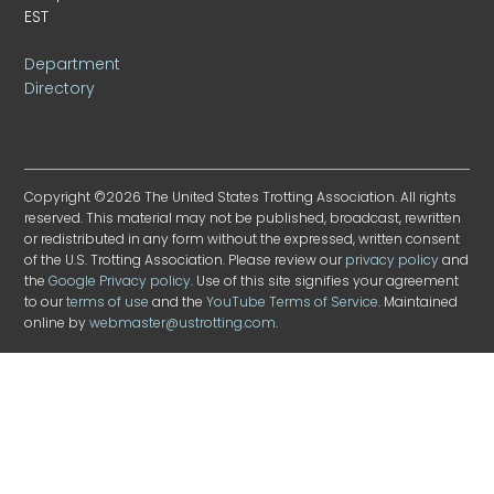
EST
Department
Directory
Copyright ©2026 The United States Trotting Association. All rights
reserved. This material may not be published, broadcast, rewritten
or redistributed in any form without the expressed, written consent
of the U.S. Trotting Association. Please review our
privacy policy
and
the
Google Privacy policy
. Use of this site signifies your agreement
to our
terms of use
and the
YouTube Terms of Service
. Maintained
online by
webmaster@ustrotting.com
.