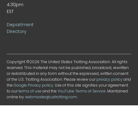
4:30pm
EST
Department
Directory
Copyright ©2026 The United States Trotting Association. All rights
reserved. This material may not be published, broadcast, rewritten
or redistributed in any form without the expressed, written consent
of the U.S. Trotting Association. Please review our
privacy policy
and
the
Google Privacy policy
. Use of this site signifies your agreement
to our
terms of use
and the
YouTube Terms of Service
. Maintained
online by
webmaster@ustrotting.com
.