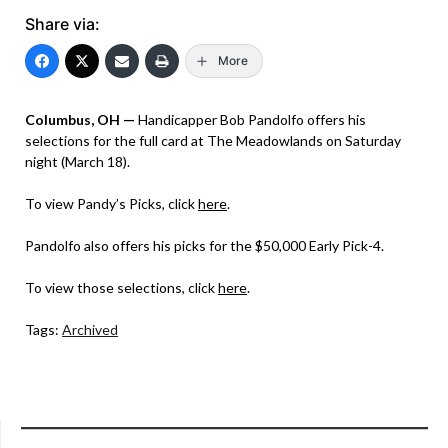
Share via:
More
Columbus, OH —
Handicapper Bob Pandolfo offers his
selections for the full card at The Meadowlands on Saturday
night (March 18).
To view Pandy’s Picks, click
here
.
Pandolfo also offers his picks for the $50,000 Early Pick-4.
To view those selections, click
here
.
Tags:
Archived