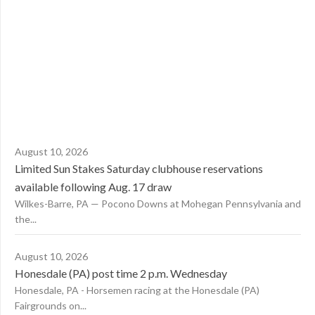
August 10, 2026
Limited Sun Stakes Saturday clubhouse reservations
available following Aug. 17 draw
Wilkes-Barre, PA — Pocono Downs at Mohegan Pennsylvania and
the...
August 10, 2026
Honesdale (PA) post time 2 p.m. Wednesday
Honesdale, PA - Horsemen racing at the Honesdale (PA)
Fairgrounds on...