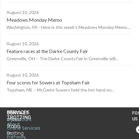
August 10, 2026
Meadows Monday Memo
Washington, PA - Here is this week's Meadows Monday Memo....
August 10, 2026
Feature races at the Darke County Fair
Greenville, OH – The Darke County Fair in Greenville will...
August 10, 2026
Four scores for Sowers at Topsham Fair
Topsham, ME – McGwire Sowers held the hot hand on...
US
SERVICES
CONTACT
FO
TROTTING
United
MyAccount
US
About
States
Online Services
Trotting
Us
Pathway