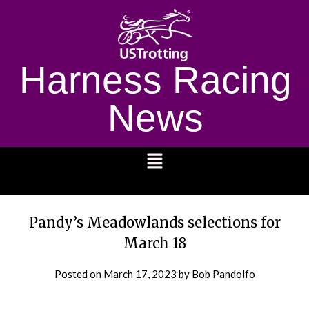
Harness Racing
News
1232
Pandy’s Meadowlands selections for
March 18
Posted on
March 17, 2023
by Bob Pandolfo