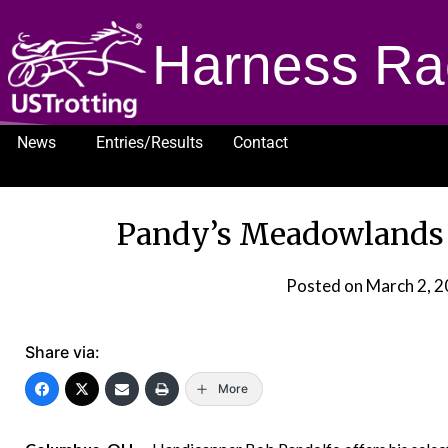
Harness Ra
News
Entries/Results
Contact
1232
Pandy’s Meadowlands s
Posted on
March 2, 
Share via:
More