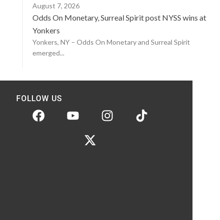
August 7, 2026
Odds On Monetary, Surreal Spirit post NYSS wins at
Yonkers
Yonkers, NY – Odds On Monetary and Surreal Spirit
emerged...
FOLLOW US