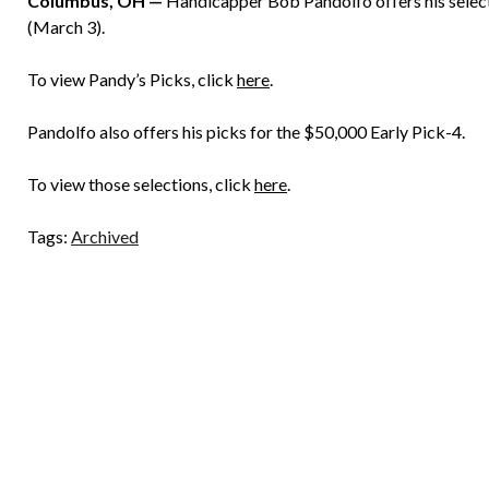
Columbus, OH —
Handicapper Bob Pandolfo offers his select
(March 3).
To view Pandy’s Picks, click
here
.
Pandolfo also offers his picks for the $50,000 Early Pick-4.
To view those selections, click
here
.
Tags:
Archived