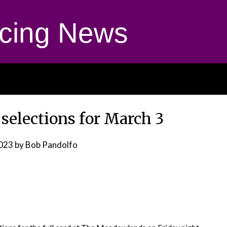
cing News
elections for March 3
2023
by Bob Pandolfo