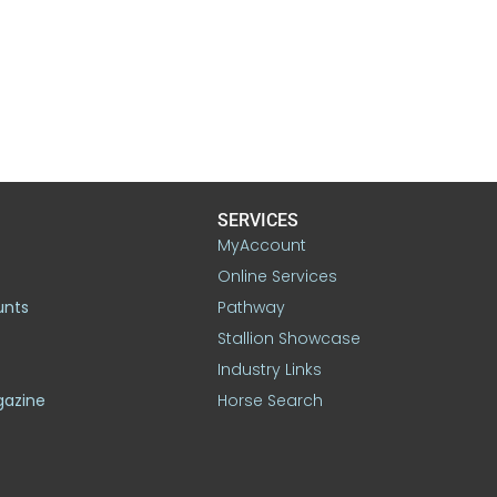
SERVICES
MyAccount
Online Services
unts
Pathway
Stallion Showcase
Industry Links
gazine
Horse Search