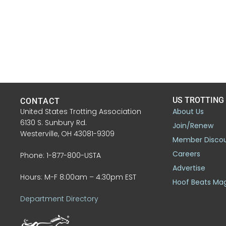
US TROTTING
CONTACT
United States Trotting Association
About Us
6130 S. Sunbury Rd.
Join/Renew
Westerville, OH 43081-9309
Member Disco
Careers
Phone: 1-877-800-USTA
Advertise
Hours: M-F 8:00am – 4:30pm EST
Hoof Beats Ma
Department Directory