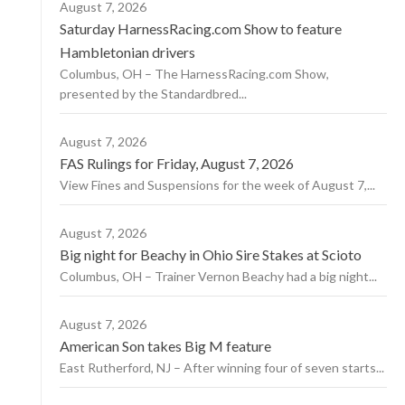
August 7, 2026
Saturday HarnessRacing.com Show to feature
Hambletonian drivers
Columbus, OH – The HarnessRacing.com Show,
presented by the Standardbred...
August 7, 2026
FAS Rulings for Friday, August 7, 2026
View Fines and Suspensions for the week of August 7,...
August 7, 2026
Big night for Beachy in Ohio Sire Stakes at Scioto
Columbus, OH – Trainer Vernon Beachy had a big night...
August 7, 2026
American Son takes Big M feature
East Rutherford, NJ – After winning four of seven starts...