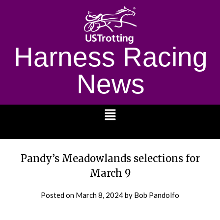
Harness Racing
News
1232
Pandy’s Meadowlands selections for
March 9
Posted on
March 8, 2024
by Bob Pandolfo