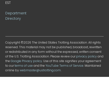
EST
Department
Directory
Copyright ©2026 The United States Trotting Association. All rights
reserved. This material may not be published, broadcast, rewritten
or redistributed in any form without the expressed, written consent
of the U.S. Trotting Association. Please review our
privacy policy
and
the
Google Privacy policy
. Use of this site signifies your agreement
to our
terms of use
and the
YouTube Terms of Service
. Maintained
online by
webmaster@ustrotting.com
.