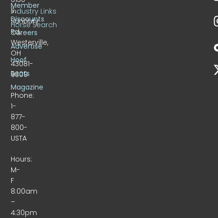
Member
S.
Industry Links
Discounts
Sunbury
Horse Search
Rd.
Careers
Westerville,
Advertise
OH
Hoof
43081-
Beats
9309
Magazine
Phone:
1-
877-
800-
USTA
Hours:
M-
F
8:00am
–
4:30pm