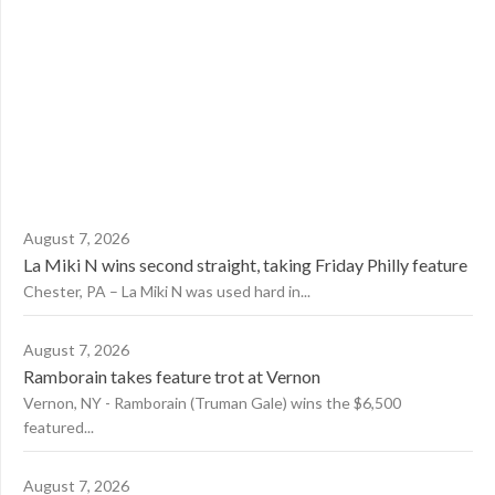
August 7, 2026
La Miki N wins second straight, taking Friday Philly feature
Chester, PA – La Miki N was used hard in...
August 7, 2026
Ramborain takes feature trot at Vernon
Vernon, NY - Ramborain (Truman Gale) wins the $6,500
featured...
August 7, 2026