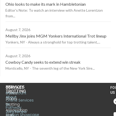
Ohio looks to make its mark in Hambletonian
Editor’s Note: To watch an interview with Anette Lorentzon
from...
August 7, 2026
Mellby Jinx joins MGM Yonkers International Trot lineup
Yonkers, NY - Always a stronghold for top trotting talent,...
August 7, 2026
Cowboy Candy seeks to extend win streak
Monticello, NY - The seventh leg of the New York Sire...
US
SERVICES
CONTACT
FO
TROTTING
United
MyAccount
US
About
States
Online Services
Trotting
Us
Pathway
Association
Join/Renew
Stallion Showcase
6130