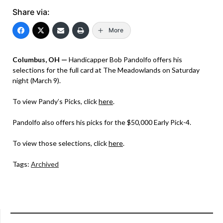
Share via:
More
Columbus, OH —
Handicapper Bob Pandolfo offers his
selections for the full card at The Meadowlands on Saturday
night (March 9).
To view Pandy’s Picks, click
here
.
Pandolfo also offers his picks for the $50,000 Early Pick-4.
To view those selections, click
here
.
Tags:
Archived