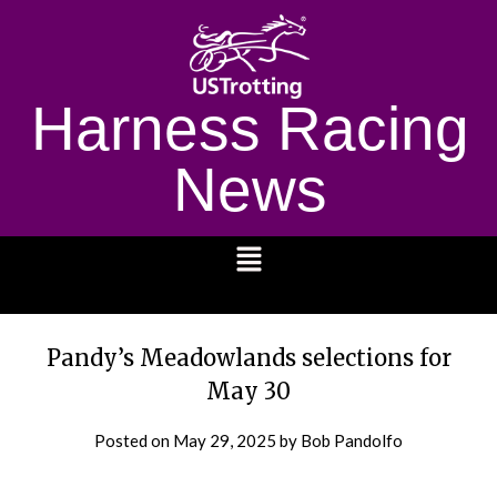
Harness Racing
News
1232
Pandy’s Meadowlands selections for
May 30
Posted on
May 29, 2025
by Bob Pandolfo