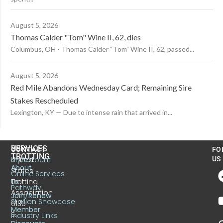
August 5, 2026
Thomas Calder "Tom" Wine II, 62, dies
Columbus, OH - Thomas Calder “Tom” Wine II, 62, passed...
August 5, 2026
Red Mile Abandons Wednesday Card; Remaining Sire
Stakes Rescheduled
Lexington, KY — Due to intense rain that arrived in...
US
SERVICES
CONTACT
FO
TROTTING
United
MyAccount
US
About
States
Online Services
Trotting
Us
Pathway
Association
Join/Renew
Stallion Showcase
6130
Member
S.
Industry Links