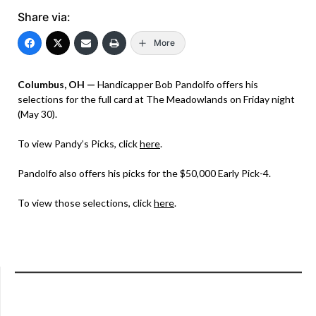
Share via:
More
Columbus, OH —
Handicapper Bob Pandolfo offers his
selections for the full card at The Meadowlands on Friday night
(May 30).
To view Pandy’s Picks, click
here
.
Pandolfo also offers his picks for the $50,000 Early Pick-4.
To view those selections, click
here
.