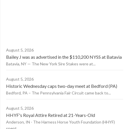
August 5, 2026
Bailey J was as advertised in the $110,200 NYSS at Batavia
Batavia, NY — The New York Sire Stakes were at...
August 5, 2026
Historic Wednesday caps two-day meet at Bedford (PA)
Bedford, PA – The Pennsylvania Fair Circuit came back to...
August 5, 2026
HHYF's Royal Attire Retired at 21-Years-Old
Anderson, IN - The Harness Horse Youth Foundation (HHYF)
spent...