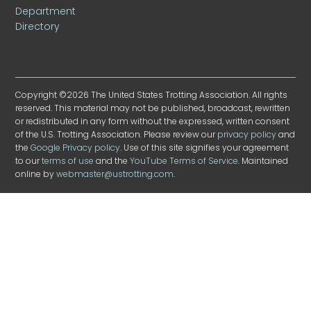
Department
Directory
Copyright ©2026 The United States Trotting Association. All rights
reserved. This material may not be published, broadcast, rewritten
or redistributed in any form without the expressed, written consent
of the U.S. Trotting Association. Please review our
privacy policy
and
the
Google Privacy policy
. Use of this site signifies your agreement
to our
terms of use
and the
YouTube Terms of Service
. Maintained
online by
webmaster@ustrotting.com
.