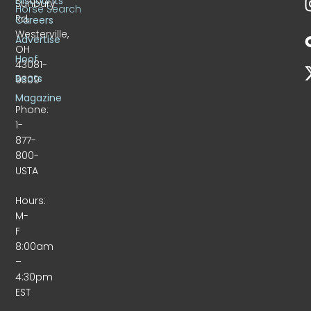
Discounts
Sunbury
Horse Search
Rd.
Careers
Westerville,
Advertise
OH
Hoof
43081-
Beats
9309
Magazine
Phone:
1-
877-
800-
USTA
Hours:
M-
F
8:00am
–
4:30pm
EST