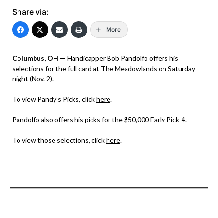
Share via:
More
Columbus, OH —
Handicapper Bob Pandolfo offers his
selections for the full card at The Meadowlands on Saturday
night (Nov. 2).
To view Pandy’s Picks, click
here
.
Pandolfo also offers his picks for the $50,000 Early Pick-4.
To view those selections, click
here
.