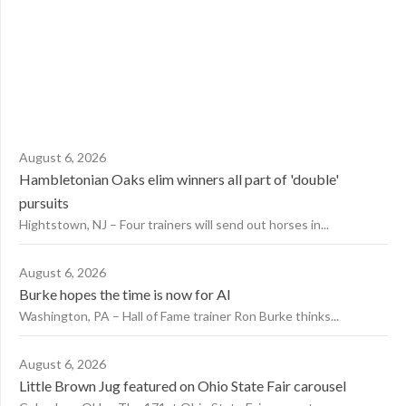
August 6, 2026
Hambletonian Oaks elim winners all part of 'double'
pursuits
Hightstown, NJ – Four trainers will send out horses in...
August 6, 2026
Burke hopes the time is now for AI
Washington, PA – Hall of Fame trainer Ron Burke thinks...
August 6, 2026
Little Brown Jug featured on Ohio State Fair carousel