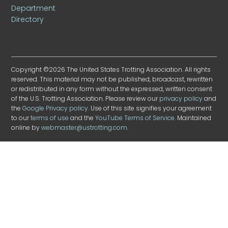
Department
Directory
Copyright ©2026 The United States Trotting Association. All rights
reserved. This material may not be published, broadcast, rewritten
or redistributed in any form without the expressed, written consent
of the U.S. Trotting Association. Please review our
privacy policy
and
the
Google Privacy policy
. Use of this site signifies your agreement
to our
terms of use
and the
YouTube Terms of Service
. Maintained
online by
webmaster@ustrotting.com
.