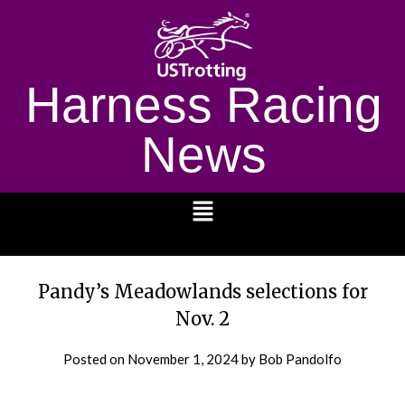
Harness Racing
News
1232
Pandy’s Meadowlands selections for
Nov. 2
Posted on
November 1, 2024
by Bob Pandolfo