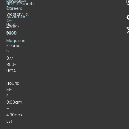
Discounts
Sunbury
Horse Search
Rd.
Careers
Westerville,
Advertise
OH
Hoof
43081-
Beats
9309
Magazine
Phone:
1-
877-
800-
USTA
Hours:
M-
F
8:00am
–
4:30pm
EST