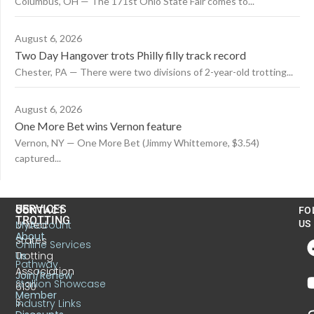
Columbus, OH — The 171st Ohio State Fair comes to...
August 6, 2026
Two Day Hangover trots Philly filly track record
Chester, PA — There were two divisions of 2-year-old trotting...
August 6, 2026
One More Bet wins Vernon feature
Vernon, NY — One More Bet (Jimmy Whittemore, $3.54)
captured...
US
SERVICES
CONTACT
FO
TROTTING
United
MyAccount
US
About
States
Online Services
Trotting
Us
Pathway
Association
Join/Renew
Stallion Showcase
6130
Member
S.
Industry Links