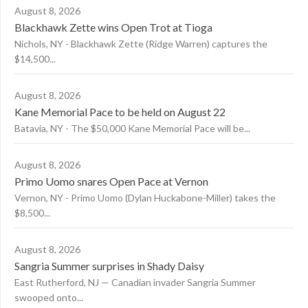
August 8, 2026
Blackhawk Zette wins Open Trot at Tioga
Nichols, NY - Blackhawk Zette (Ridge Warren) captures the
$14,500...
August 8, 2026
Kane Memorial Pace to be held on August 22
Batavia, NY - The $50,000 Kane Memorial Pace will be...
August 8, 2026
Primo Uomo snares Open Pace at Vernon
Vernon, NY - Primo Uomo (Dylan Huckabone-Miller) takes the
$8,500...
August 8, 2026
Sangria Summer surprises in Shady Daisy
East Rutherford, NJ — Canadian invader Sangria Summer
swooped onto...