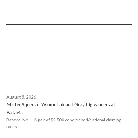
August 8, 2026
Mister Squeeze, Winmebak and Gray big winners at
Batavia
Batavia, NY — A pair of $9,500 conditioned/optional claiming
races...