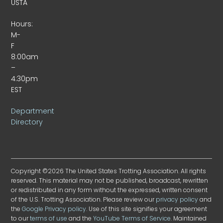
USTA
Hours:
M-
F
8:00am
–
4:30pm
EST
Department
Directory
Copyright ©2026 The United States Trotting Association. All rights
reserved. This material may not be published, broadcast, rewritten
or redistributed in any form without the expressed, written consent
of the U.S. Trotting Association. Please review our
privacy policy
and
the
Google Privacy policy
. Use of this site signifies your agreement
to our
terms of use
and the
YouTube Terms of Service
. Maintained