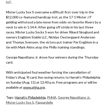
LLC.
Mister Lucky Sox S overcame a difficult first-over trip in the
$12,000 co-featured handicap trot, as the 17-1 Mister J P
gelding withstood a late move from odds-on favorite Rivers by a
neck to win in 1:54.4. After going off stride in his last three
races, Mister Lucky Socks S won for driver Rikard Skoglund and
owners Engblom Stable LLC, Nicklas Oestergaard-Andersen
and Thomas Svensen; the victory put trainer Per Engblom in a
tie with Mark Akins atop the Philly training standings.
George Napolitano Jr. drove four winners during the Thursday
card.
With anticipated foul weather forcing the cancellation of
Friday’s (Aug. 9) card, live racing returns to Harrah’s Philadelphia
on Sunday (Aug. 11) at 12:40 p.m. Free programs are or will be
available at
www.phha.org
.
Tags:
Harrah's Philadelphia
,
PHHA
,
George Napolitano Jr.
,
Mister Lucky Sox S
,
Pappardelle