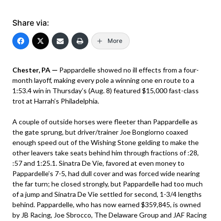
Share via:
More
Chester, PA —
Pappardelle showed no ill effects from a four-
month layoff, making every pole a winning one en route to a
1:53.4 win in Thursday’s (Aug. 8) featured $15,000 fast-class
trot at Harrah’s Philadelphia.
A couple of outside horses were fleeter than Pappardelle as
the gate sprung, but driver/trainer Joe Bongiorno coaxed
enough speed out of the Wishing Stone gelding to make the
other leavers take seats behind him through fractions of :28,
:57 and 1:25.1. Sinatra De Vie, favored at even money to
Pappardelle’s 7-5, had dull cover and was forced wide nearing
the far turn; he closed strongly, but Pappardelle had too much
of a jump and Sinatra De Vie settled for second, 1-3/4 lengths
behind. Pappardelle, who has now earned $359,845, is owned
by JB Racing, Joe Sbrocco, The Delaware Group and JAF Racing