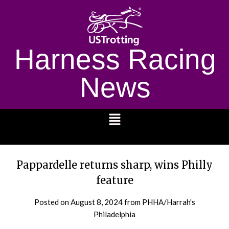
Harness Racing
News
1232
Pappardelle returns sharp, wins Philly
feature
Posted on
August 8, 2024
from PHHA/Harrah's
Philadelphia