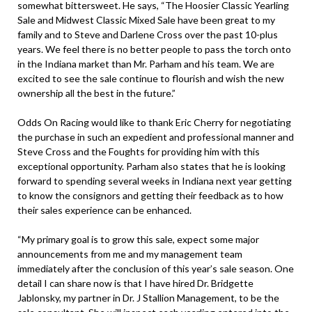
somewhat bittersweet. He says, “The Hoosier Classic Yearling
Sale and Midwest Classic Mixed Sale have been great to my
family and to Steve and Darlene Cross over the past 10-plus
years. We feel there is no better people to pass the torch onto
in the Indiana market than Mr. Parham and his team. We are
excited to see the sale continue to flourish and wish the new
ownership all the best in the future.”
Odds On Racing would like to thank Eric Cherry for negotiating
the purchase in such an expedient and professional manner and
Steve Cross and the Foughts for providing him with this
exceptional opportunity. Parham also states that he is looking
forward to spending several weeks in Indiana next year getting
to know the consignors and getting their feedback as to how
their sales experience can be enhanced.
“My primary goal is to grow this sale, expect some major
announcements from me and my management team
immediately after the conclusion of this year’s sale season. One
detail I can share now is that I have hired Dr. Bridgette
Jablonsky, my partner in Dr. J Stallion Management, to be the