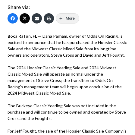
Share via:
More
Boca Raton, FL —
Dana Parham, owner of Odds On Racing, is
excited to announce that he has purchased the Hoosier Classic
Sale and the Midwest Classic Mixed Sale from its longtime
owners and operators, Steve Cross and David and Jeff Fought.
The 2024 Hoosier Classic Yearling Sale and 2024 Midwest
Classic Mixed Sale will operate as normal under the
management of Steve Cross; the transition to Odds On
Racing’s management team will begin upon conclusion of the
2024 Midwest Classic Mixed Sale.
The Buckeye Classic Yearling Sale was not included in the
purchase and will continue to be owned and operated by Steve
Cross and the Foughts.
For Jeff Fought, the sale of the Hoosier Classic Sale Company is