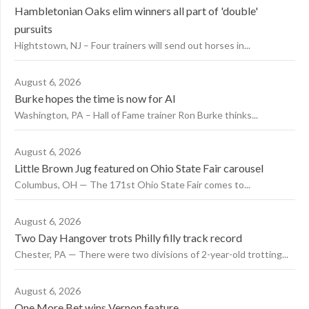
Hambletonian Oaks elim winners all part of 'double'
pursuits
Hightstown, NJ – Four trainers will send out horses in...
August 6, 2026
Burke hopes the time is now for AI
Washington, PA – Hall of Fame trainer Ron Burke thinks...
August 6, 2026
Little Brown Jug featured on Ohio State Fair carousel
Columbus, OH — The 171st Ohio State Fair comes to...
August 6, 2026
Two Day Hangover trots Philly filly track record
Chester, PA — There were two divisions of 2-year-old trotting...
August 6, 2026
One More Bet wins Vernon feature