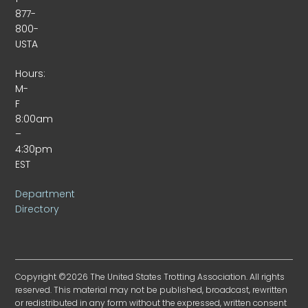
877-
800-
USTA
Hours:
M-
F
8:00am
–
4:30pm
EST
Department
Directory
Copyright ©2026 The United States Trotting Association. All rights
reserved. This material may not be published, broadcast, rewritten
or redistributed in any form without the expressed, written consent