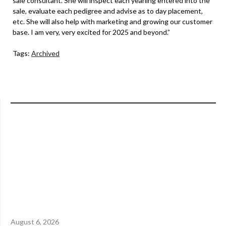
sale consultant. She will inspect each yearling entered into the
sale, evaluate each pedigree and advise as to day placement,
etc. She will also help with marketing and growing our customer
base. I am very, very excited for 2025 and beyond.”
Tags:
Archived
August 6, 2026