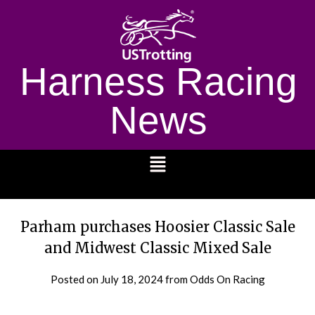
Harness Racing
News
1232
Parham purchases Hoosier Classic Sale
and Midwest Classic Mixed Sale
Posted on
July 18, 2024
from Odds On Racing