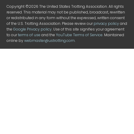
Copyright ©2026 The United States Trotting Association. All rights
reserved. This material may not be published, broadcast, rewritten
or redistributed in any form without the expressed, written consent
of the U.S. Trotting Association. Please review our
privacy policy
and
the
Google Privacy policy
. Use of this site signifies your agreement
to our
terms of use
and the
YouTube Terms of Service
. Maintained
online by
webmaster@ustrotting.com
.