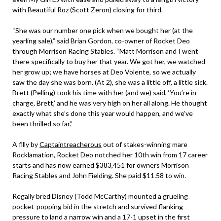
with Beautiful Roz (Scott Zeron) closing for third.
“She was our number one pick when we bought her (at the
yearling sale),” said Brian Gordon, co-owner of Rocket Deo
through Morrison Racing Stables. “Matt Morrison and I went
there specifically to buy her that year. We got her, we watched
her grow up; we have horses at Deo Volente, so we actually
saw the day she was born. (At 2), she was a little off, a little sick.
Brett (Pelling) took his time with her (and we) said, ‘You’re in
charge, Brett,’ and he was very high on her all along. He thought
exactly what she’s done this year would happen, and we’ve
been thrilled so far.”
A filly by
Captaintreacherous
out of stakes-winning mare
Rocklamation, Rocket Deo notched her 10th win from 17 career
starts and has now earned $383,451 for owners Morrison
Racing Stables and John Fielding. She paid $11.58 to win.
Regally bred Disney (Todd McCarthy) mounted a grueling
pocket-popping bid in the stretch and survived flanking
pressure to land a narrow win and a 17-1 upset in the first