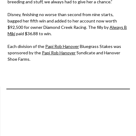
breeding and stuff, we always had to give her a chance.”
Disney, finishing no worse than second from nine starts,
bagged her fifth win and added to her account now worth
$92,500 for owner Diamond Creek Racing. The filly by
Always B
Miki
paid $36.88 to win.
Each division of the
Papi Rob Hanover
Bluegrass Stakes was
sponsored by the
Papi Rob Hanover
Syndicate and Hanover
Shoe Farms.