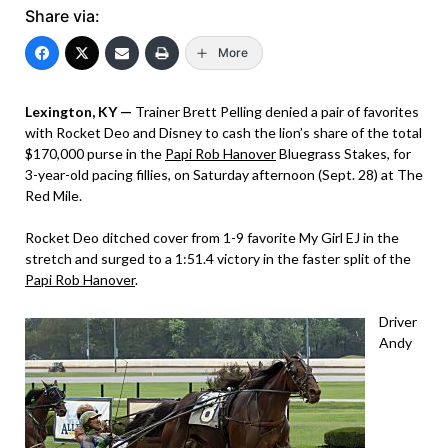
Share via:
More
Lexington, KY —
Trainer Brett Pelling denied a pair of favorites
with Rocket Deo and Disney to cash the lion’s share of the total
$170,000 purse in the
Papi Rob Hanover
Bluegrass Stakes, for
3-year-old pacing fillies, on Saturday afternoon (Sept. 28) at The
Red Mile.
Rocket Deo ditched cover from 1-9 favorite My Girl EJ in the
stretch and surged to a 1:51.4 victory in the faster split of the
Papi Rob Hanover
.
Driver
Andy