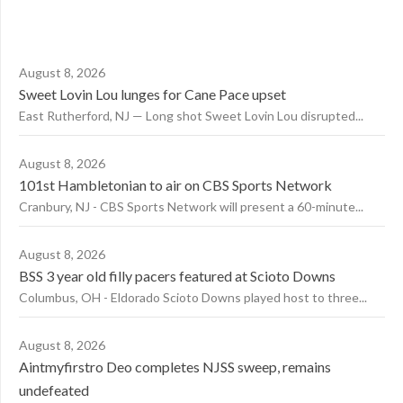
August 8, 2026
Sweet Lovin Lou lunges for Cane Pace upset
East Rutherford, NJ — Long shot Sweet Lovin Lou disrupted...
August 8, 2026
101st Hambletonian to air on CBS Sports Network
Cranbury, NJ - CBS Sports Network will present a 60-minute...
August 8, 2026
BSS 3 year old filly pacers featured at Scioto Downs
Columbus, OH - Eldorado Scioto Downs played host to three...
August 8, 2026
Aintmyfirstro Deo completes NJSS sweep, remains
undefeated