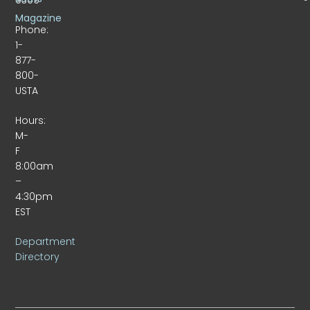
Magazine
Phone:
1-
877-
800-
USTA
Hours:
M-
F
8:00am
–
4:30pm
EST
Department
Directory