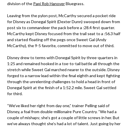
division of the
Papi Rob Hanover
Bluegrass.
Leaving from the pylon post, McCarthy secured a pocket ride
for Disney as Donegal Spirit (Dexter Dunn) swooped down from
post six to commandeer the pack before a :28.4 first quarter.
McCarthy kept Disney focused from the trail seat to a :56.3 half
and started floating off the pegs once Sweet Gal (Andy
McCarthy), the 9-5 favorite, committed to move out of third.
Disney drew to terms with Donegal Spirit by three-quarters in
1:25 and remained hooked in a toe-to-tail battle all through the
stretch while Sweet Gal marched nearer to the outside. Disney
forged to a narrow lead within the final eighth and kept fighting
through the unrelenting challenges to hold a head in front of
Donegal Spirit at the finish of a 1:52.2 mile. Sweet Gal settled
for third.
“We’ve liked her right from day one,” trainer Pelling said of
Disney, a foal from double-millionaire Pure Country. “We had a
couple of mishaps; she’s got a couple of little screws in her. But
we’ve always thought she’s had a lot of talent. Just going by her