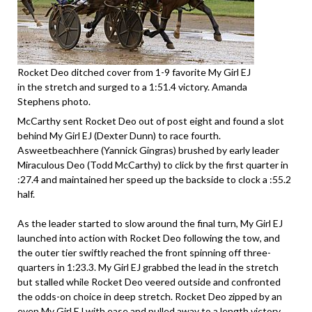
Rocket Deo ditched cover from 1-9 favorite My Girl EJ
in the stretch and surged to a 1:51.4 victory. Amanda
Stephens photo.
McCarthy sent Rocket Deo out of post eight and found a slot
behind My Girl EJ (Dexter Dunn) to race fourth.
Asweetbeachhere (Yannick Gingras) brushed by early leader
Miraculous Deo (Todd McCarthy) to click by the first quarter in
:27.4 and maintained her speed up the backside to clock a :55.2
half.
As the leader started to slow around the final turn, My Girl EJ
launched into action with Rocket Deo following the tow, and
the outer tier swiftly reached the front spinning off three-
quarters in 1:23.3. My Girl EJ grabbed the lead in the stretch
but stalled while Rocket Deo veered outside and confronted
the odds-on choice in deep stretch. Rocket Deo zipped by an
even My Girl EJ with ease and pulled away to a length victory