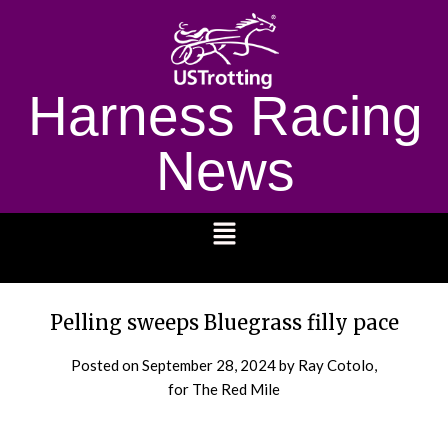
Harness Racing
News
1232
Pelling sweeps Bluegrass filly pace
Posted on
September 28, 2024
by Ray Cotolo,
for The Red Mile