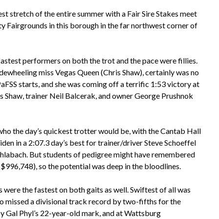
est stretch of the entire summer with a Fair Sire Stakes meet
y Fairgrounds in this borough in the far northwest corner of
astest performers on both the trot and the pace were fillies.
dewheeling miss Vegas Queen (Chris Shaw), certainly was no
aFSS starts, and she was coming off a terrific 1:53 victory at
is Shaw, trainer Neil Balcerak, and owner George Prushnok
 who the day’s quickest trotter would be, with the Cantab Hall
en in a 2:07.3 day’s best for trainer/driver Steve Schoeffel
Schlabach. But students of pedigree might have remembered
$996,748), so the potential was deep in the bloodlines.
s were the fastest on both gaits as well. Swiftest of all was
 missed a divisional track record by two-fifths for the
 My Gal Phyl’s 22-year-old mark, and at Wattsburg