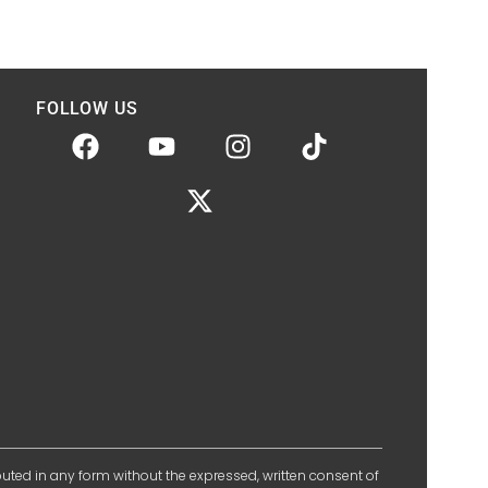
FOLLOW US
ibuted in any form without the expressed, written consent of