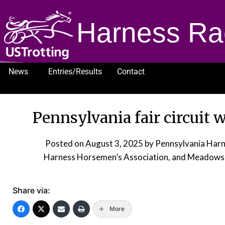
Harness Ra
News
Entries/Results
Contact
1232
Pennsylvania fair circuit 
Posted on
August 3, 2025
by Pennsylvania Harn
Harness Horsemen’s Association, and Meadows 
Share via:
More