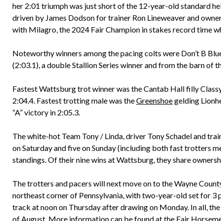
her 2:01 triumph was just short of the 12-year-old standard hel
driven by James Dodson for trainer Ron Lineweaver and owner
with Milagro, the 2024 Fair Champion in stakes record time who 
Noteworthy winners among the pacing colts were Don’t B Blue 
(2:03.1), a double Stallion Series winner and from the barn of
Fastest Wattsburg trot winner was the Cantab Hall filly Class
2:04.4. Fastest trotting male was the
Greenshoe
gelding Lionh
“A” victory in 2:05.3.
The white-hot Team Tony / Linda, driver Tony Schadel and trai
on Saturday and five on Sunday (including both fast trotters me
standings. Of their nine wins at Wattsburg, they share ownersh
The trotters and pacers will next move on to the Wayne County
northeast corner of Pennsylvania, with two-year-old set for 3
track at noon on Thursday after drawing on Monday. In all, the
of August. More information can be found at the Fair Horseme