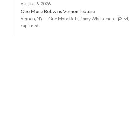
August 6, 2026
One More Bet wins Vernon feature
Vernon, NY — One More Bet (Jimmy Whittemore, $3.54)
captured...