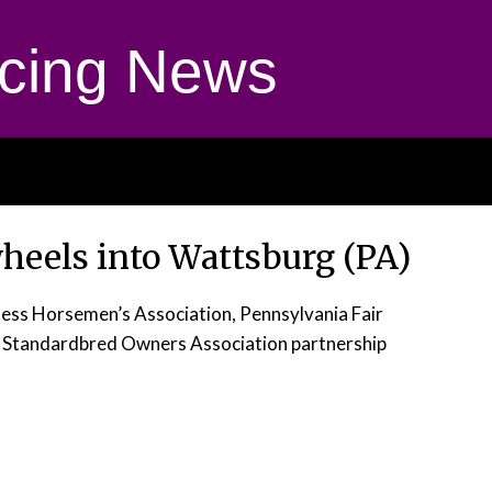
cing News
wheels into Wattsburg (PA)
ess Horsemen’s Association, Pennsylvania Fair
Standardbred Owners Association partnership