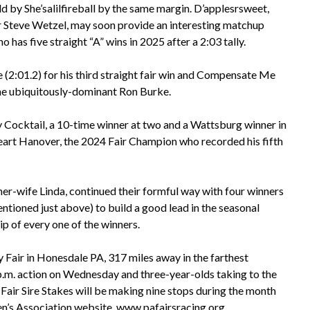
d by She’salilfireball by the same margin. D’applesrsweet,
 Steve Wetzel, may soon provide an interesting matchup
has five straight “A” wins in 2025 after a 2:03 tally.
(2:01.2) for his third straight fair win and Compensate Me
 the ubiquitously-dominant Ron Burke.
y Cocktail, a 10-time winner at two and a Wattsburg winner in
eart Hanover, the 2024 Fair Champion who recorded his fifth
ner-wife Linda, continued their formful way with four winners
ntioned just above) to build a good lead in the seasonal
ip of every one of the winners.
 Fair in Honesdale PA, 317 miles away in the farthest
 p.m. action on Wednesday and three-year-olds taking to the
 Fair Sire Stakes will be making nine stops during the month
n’s Association website,
www.pafairsracing.org
.