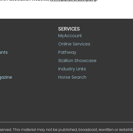
SERVICES
MyAccount
Online Services
unts
Pathway
Stallion Showcase
Industry Links
gazine
Horse Search
served. This material may not be published, broadcast, rewritten or redistr