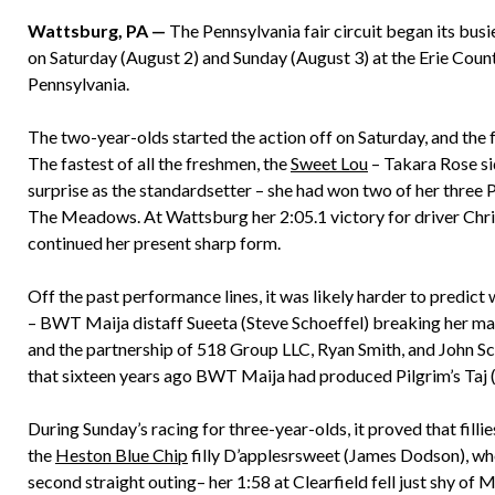
Wattsburg, PA —
The Pennsylvania fair circuit began its busi
on Saturday (August 2) and Sunday (August 3) at the Erie Count
Pennsylvania.
The two-year-olds started the action off on Saturday, and the f
The fastest of all the freshmen, the
Sweet Lou
– Takara Rose si
surprise as the standardsetter – she had won two of her three P
The Meadows. At Wattsburg her 2:05.1 victory for driver Chr
continued her present sharp form.
Off the past performance lines, it was likely harder to predict
– BWT Maija distaff Sueeta (Steve Schoeffel) breaking her maid
and the partnership of 518 Group LLC, Ryan Smith, and John 
that sixteen years ago BWT Maija had produced Pilgrim’s Taj (
During Sunday’s racing for three-year-olds, it proved that fillie
the
Heston Blue Chip
filly D’applesrsweet (James Dodson), who
second straight outing– her 1:58 at Clearfield fell just shy of