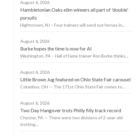
August 6, 2026
Hambletonian Oaks elim winners all part of 'double'
pursuits
Hightstown, NJ – Four trainers will send out horses in...
August 6, 2026
Burke hopes the time is now for AI
Washington, PA – Hall of Fame trainer Ron Burke thinks...
August 6, 2026
Little Brown Jug featured on Ohio State Fair carousel
Columbus, OH — The 171st Ohio State Fair comes to...
August 6, 2026
Two Day Hangover trots Philly filly track record
Chester, PA — There were two divisions of 2-year-old
trotting...