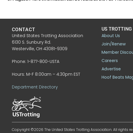
US TROTTING
CONTACT
United States Trotting Association
About Us
6130 S. Sunbury Rd.
Join/Renew
Westerville, OH 43081-9309
Member Disco
Careers
Phone: 1-877-800-USTA
Advertise
Hours: M-F 8:00am – 4:30pm EST
Hoof Beats Ma
Department Directory
Copyright ©2026 The United States Trotting Association. All rights re