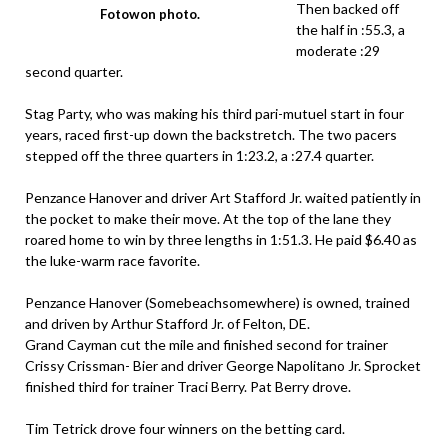
Then backed off
Fotowon photo.
the half in :55.3, a
moderate :29
second quarter.
Stag Party, who was making his third pari-mutuel start in four
years, raced first-up down the backstretch. The two pacers
stepped off the three quarters in 1:23.2, a :27.4 quarter.
Penzance Hanover and driver Art Stafford Jr. waited patiently in
the pocket to make their move. At the top of the lane they
roared home to win by three lengths in 1:51.3. He paid $6.40 as
the luke-warm race favorite.
Penzance Hanover (Somebeachsomewhere) is owned, trained
and driven by Arthur Stafford Jr. of Felton, DE.
Grand Cayman cut the mile and finished second for trainer
Crissy Crissman- Bier and driver George Napolitano Jr. Sprocket
finished third for trainer Traci Berry. Pat Berry drove.
Tim Tetrick drove four winners on the betting card.