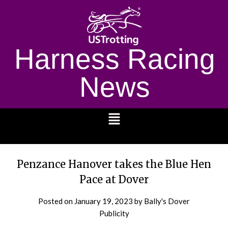
Harness Racing
News
1232
Penzance Hanover takes the Blue Hen
Pace at Dover
Posted on
January 19, 2023
by Bally's Dover
Publicity