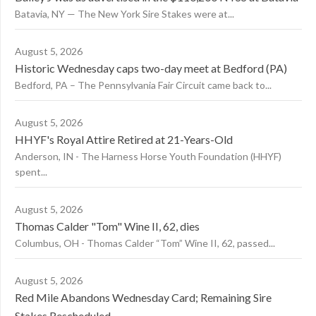
Batavia, NY — The New York Sire Stakes were at...
August 5, 2026
Historic Wednesday caps two-day meet at Bedford (PA)
Bedford, PA – The Pennsylvania Fair Circuit came back to...
August 5, 2026
HHYF's Royal Attire Retired at 21-Years-Old
Anderson, IN - The Harness Horse Youth Foundation (HHYF)
spent...
August 5, 2026
Thomas Calder "Tom" Wine II, 62, dies
Columbus, OH - Thomas Calder “Tom” Wine II, 62, passed...
August 5, 2026
Red Mile Abandons Wednesday Card; Remaining Sire
Stakes Rescheduled