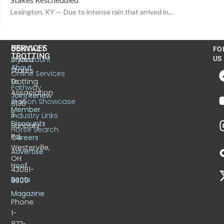
Lexington, KY — Due to intense rain that arrived in...
US
SERVICES
CONTACT
FO
TROTTING
United
MyAccount
US
About
States
Online Services
Trotting
Us
Pathway
Association
Join/Renew
Stallion Showcase
6130
Member
S.
Industry Links
Discounts
Sunbury
Horse Search
Rd.
Careers
Westerville,
Advertise
OH
Hoof
43081-
Beats
9309
Magazine
Phone:
1-
877-