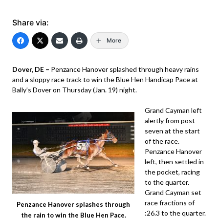
Share via:
More
Dover, DE –
Penzance Hanover splashed through heavy rains
and a sloppy race track to win the Blue Hen Handicap Pace at
Bally’s Dover on Thursday (Jan. 19) night.
Grand Cayman left
alertly from post
seven at the start
of the race.
Penzance Hanover
left, then settled in
the pocket, racing
to the quarter.
Grand Cayman set
race fractions of
Penzance Hanover splashes through
:26.3 to the quarter.
the rain to win the Blue Hen Pace.