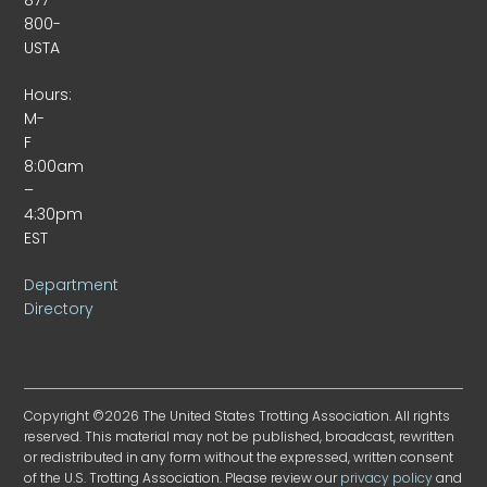
800-
USTA
Hours:
M-
F
8:00am
–
4:30pm
EST
Department
Directory
Copyright ©2026 The United States Trotting Association. All rights
reserved. This material may not be published, broadcast, rewritten
or redistributed in any form without the expressed, written consent
of the U.S. Trotting Association. Please review our
privacy policy
and