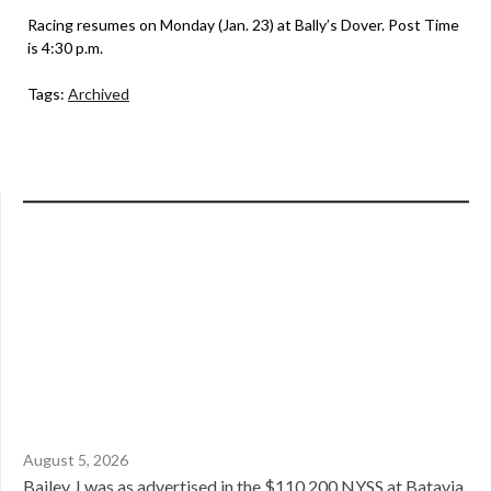
Racing resumes on Monday (Jan. 23) at Bally’s Dover. Post Time
is 4:30 p.m.
Tags:
Archived
August 5, 2026
Bailey J was as advertised in the $110,200 NYSS at Batavia