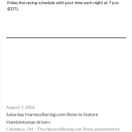
Friday live racing schedule with post time each night at 7 p.m.
(EDT).
August 7, 2026
Saturday HarnessRacing.com Show to feature
Hambletonian drivers
Columbus, OH – The HarnessRacing.com Show, presented by