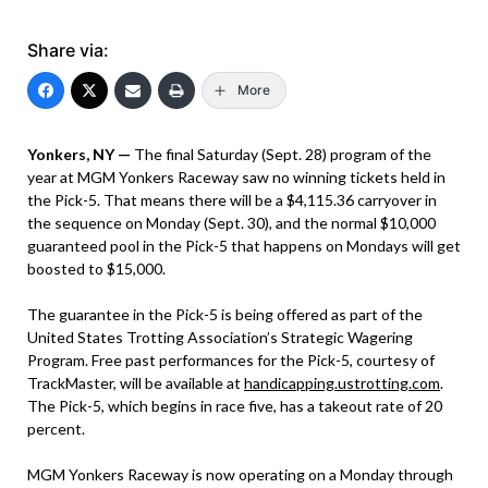
Share via:
More
Yonkers, NY —
The final Saturday (Sept. 28) program of the
year at MGM Yonkers Raceway saw no winning tickets held in
the Pick-5. That means there will be a $4,115.36 carryover in
the sequence on Monday (Sept. 30), and the normal $10,000
guaranteed pool in the Pick-5 that happens on Mondays will get
boosted to $15,000.
The guarantee in the Pick-5 is being offered as part of the
United States Trotting Association’s Strategic Wagering
Program. Free past performances for the Pick-5, courtesy of
TrackMaster, will be available at
handicapping.ustrotting.com
.
The Pick-5, which begins in race five, has a takeout rate of 20
percent.
MGM Yonkers Raceway is now operating on a Monday through