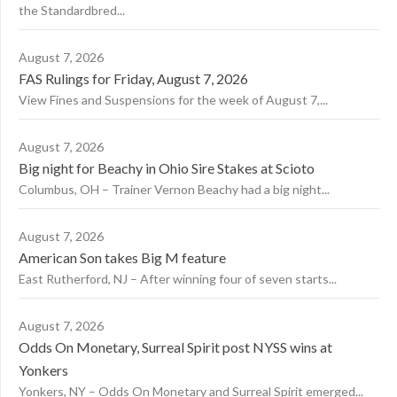
the Standardbred...
August 7, 2026
FAS Rulings for Friday, August 7, 2026
View Fines and Suspensions for the week of August 7,...
August 7, 2026
Big night for Beachy in Ohio Sire Stakes at Scioto
Columbus, OH – Trainer Vernon Beachy had a big night...
August 7, 2026
American Son takes Big M feature
East Rutherford, NJ – After winning four of seven starts...
August 7, 2026
Odds On Monetary, Surreal Spirit post NYSS wins at
Yonkers
Yonkers, NY – Odds On Monetary and Surreal Spirit emerged...