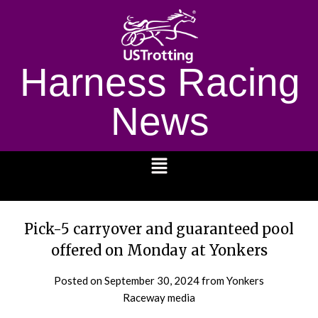
Harness Racing
News
1232
Pick-5 carryover and guaranteed pool
offered on Monday at Yonkers
Posted on
September 30, 2024
from Yonkers
Raceway media