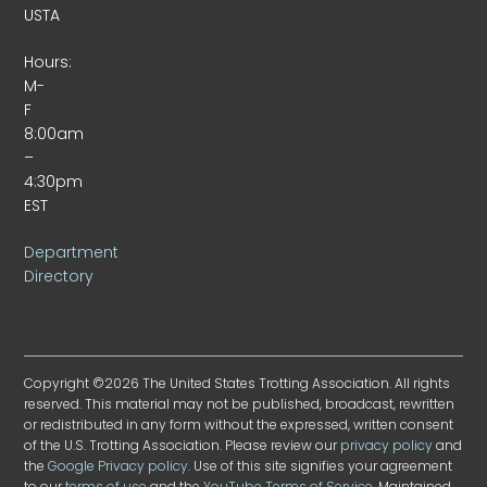
USTA
Hours:
M-
F
8:00am
–
4:30pm
EST
Department
Directory
Copyright ©2026 The United States Trotting Association. All rights
reserved. This material may not be published, broadcast, rewritten
or redistributed in any form without the expressed, written consent
of the U.S. Trotting Association. Please review our
privacy policy
and
the
Google Privacy policy
. Use of this site signifies your agreement
to our
terms of use
and the
YouTube Terms of Service
. Maintained