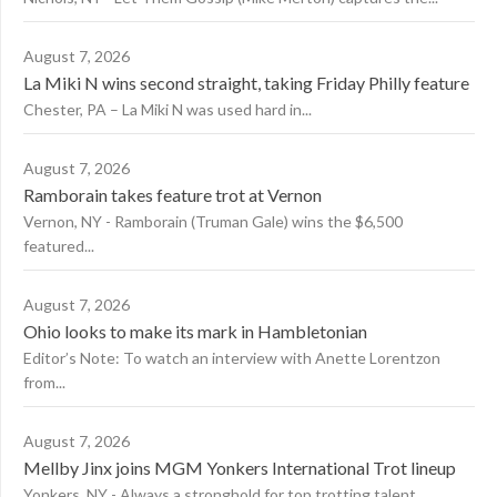
August 7, 2026
La Miki N wins second straight, taking Friday Philly feature
Chester, PA – La Miki N was used hard in...
August 7, 2026
Ramborain takes feature trot at Vernon
Vernon, NY - Ramborain (Truman Gale) wins the $6,500
featured...
August 7, 2026
Ohio looks to make its mark in Hambletonian
Editor’s Note: To watch an interview with Anette Lorentzon
from...
August 7, 2026
Mellby Jinx joins MGM Yonkers International Trot lineup
Yonkers, NY - Always a stronghold for top trotting talent,...