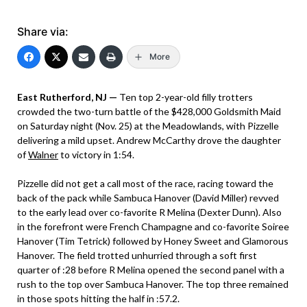
Share via:
More
East Rutherford, NJ —
Ten top 2-year-old filly trotters
crowded the two-turn battle of the $428,000 Goldsmith Maid
on Saturday night (Nov. 25) at the Meadowlands, with Pizzelle
delivering a mild upset. Andrew McCarthy drove the daughter
of
Walner
to victory in 1:54.
Pizzelle did not get a call most of the race, racing toward the
back of the pack while Sambuca Hanover (David Miller) revved
to the early lead over co-favorite R Melina (Dexter Dunn). Also
in the forefront were French Champagne and co-favorite Soiree
Hanover (Tim Tetrick) followed by Honey Sweet and Glamorous
Hanover. The field trotted unhurried through a soft first
quarter of :28 before R Melina opened the second panel with a
rush to the top over Sambuca Hanover. The top three remained
in those spots hitting the half in :57.2.