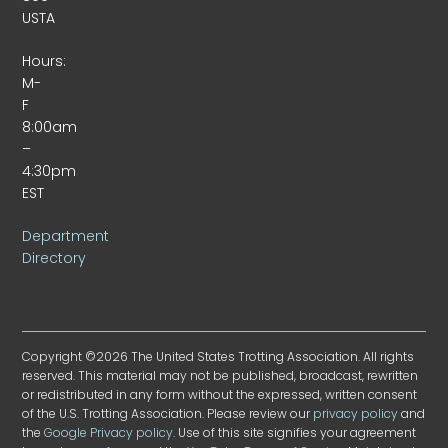
USTA
Hours:
M-
F
8:00am
–
4:30pm
EST
Department
Directory
Copyright ©2026 The United States Trotting Association. All rights
reserved. This material may not be published, broadcast, rewritten
or redistributed in any form without the expressed, written consent
of the U.S. Trotting Association. Please review our
privacy policy
and
the
Google Privacy policy
. Use of this site signifies your agreement