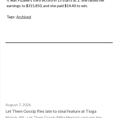
It was Pizzelle’s third victory in 13 starts at 2. She raised her
earnings to $315,850, and she paid $14.40 to win.
Tags:
Archived
August 7, 2026
Let Them Gossip flies late to steal feature at Tioga
Nichols, NY - Let Them Gossip (Mike Merton) captures the...