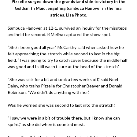
Pizzelle surged down the grandstand side to victory in the
Goldsmith Maid, engulfing Sambuca Hanover in the final
strides. Lisa Photo.
Sambuca Hanover, at 12-1, survived an inquiry for the missteps
and held for second. R Melina captured the show spot.
“She’s been good all year,” McCarthy said when asked how he
felt approaching the stretch while second to last in the big
field. “I was going to try to catch cover because the middle half
was good and I still wasn’t sure at the head of the stretch.”
“She was sick for a bit and took a few weeks off,” said Noel
Daley, who trains Pizzelle for Christopher Beaver and Donald
Robinson. “We didn’t do anything with her.”
Was he worried she was second to last into the stretch?
“I saw we were in a bit of trouble there, but I know she can
sprint,” as she did when it counted most.