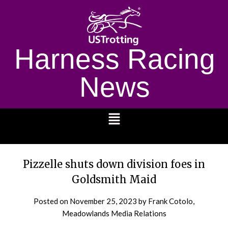
Harness Racing
News
1232
Pizzelle shuts down division foes in
Goldsmith Maid
Posted on
November 25, 2023
by Frank Cotolo,
Meadowlands Media Relations