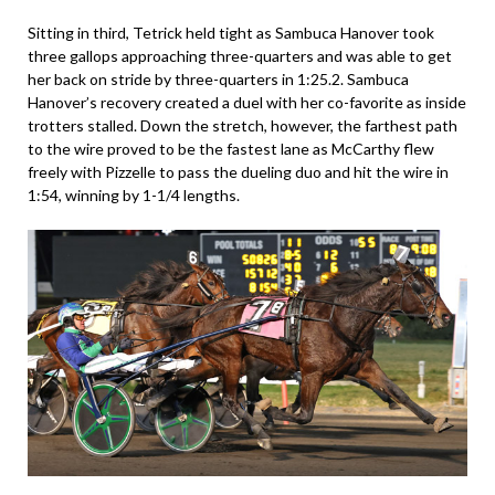
Sitting in third, Tetrick held tight as Sambuca Hanover took
three gallops approaching three-quarters and was able to get
her back on stride by three-quarters in 1:25.2. Sambuca
Hanover’s recovery created a duel with her co-favorite as inside
trotters stalled. Down the stretch, however, the farthest path
to the wire proved to be the fastest lane as McCarthy flew
freely with Pizzelle to pass the dueling duo and hit the wire in
1:54, winning by 1-1/4 lengths.