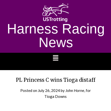
Harness Racing
News
1232
PL Princess C wins Tioga distaff
Posted on
July 26, 2024
by John Horne, for
Tioga Downs