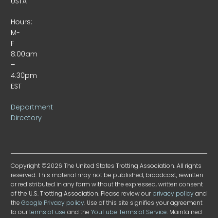
USTA
Hours:
M-
F
8:00am
–
4:30pm
EST
Department
Directory
Copyright ©2026 The United States Trotting Association. All rights
reserved. This material may not be published, broadcast, rewritten
or redistributed in any form without the expressed, written consent
of the U.S. Trotting Association. Please review our
privacy policy
and
the
Google Privacy policy
. Use of this site signifies your agreement
to our
terms of use
and the
YouTube Terms of Service
. Maintained