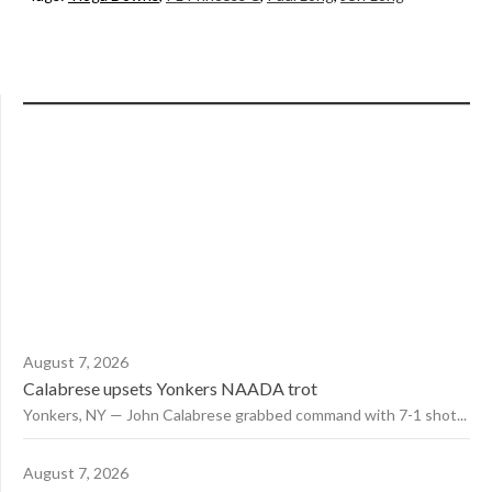
August 7, 2026
Calabrese upsets Yonkers NAADA trot
Yonkers, NY — John Calabrese grabbed command with 7-1 shot...
August 7, 2026