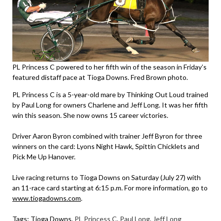
PL Princess C powered to her fifth win of the season in Friday’s
featured distaff pace at Tioga Downs. Fred Brown photo.
PL Princess C is a 5-year-old mare by Thinking Out Loud trained
by Paul Long for owners Charlene and Jeff Long. It was her fifth
win this season. She now owns 15 career victories.
Driver Aaron Byron combined with trainer Jeff Byron for three
winners on the card: Lyons Night Hawk, Spittin Chicklets and
Pick Me Up Hanover.
Live racing returns to Tioga Downs on Saturday (July 27) with
an 11-race card starting at 6:15 p.m. For more information, go to
www.tiogadowns.com
.
Tags:
Tioga Downs
,
PL Princess C
,
Paul Long
,
Jeff Long