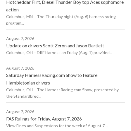
Hotcheddar Flirt, Diesel Thunder Boy top Aces sophomore
action
Columbus, MN – The Thursday night (Aug. 6) harness racing
program...
August 7, 2026
Update on drivers Scott Zeron and Jason Bartlett
Columbus, OH – DRF Harness on Friday (Aug. 7) provided...
August 7, 2026
Saturday HarnessRacing.com Show to feature
Hambletonian drivers
Columbus, OH – The HarnessRacing.com Show, presented by
the Standardbred...
August 7, 2026
FAS Rulings for Friday, August 7, 2026
View Fines and Suspensions for the week of August 7,...