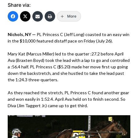
Share via:
More
Nichols, NY —
PL Princess C (Jeff Long) coasted to an easy win
in the $10,000 featured distaff pace on Friday (July 26).
Mary Kat (Marcus Miller) led to the quarter :27.2 before April
Ava (Braxten Boyd) took the lead with a lap to go and controlled
a :56.4 half. PL Princess C ($5.20) made her move first-up going
down the backstretch, and she hustled to take the lead past
the 1:24.3 three-quarters.
As they reached the stretch, PL Princess C found another gear
and won easily in 1:52.4. April Ava held on to finish second. So
Diva (Jim Taggert Jr.) came up to get third.