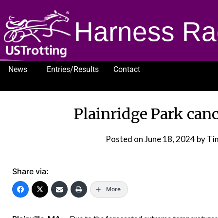
Harness Ra
News
Entries/Results
Contact
1232
Plainridge Park can
Posted on
June 18, 2024
by Ti
Share via:
More