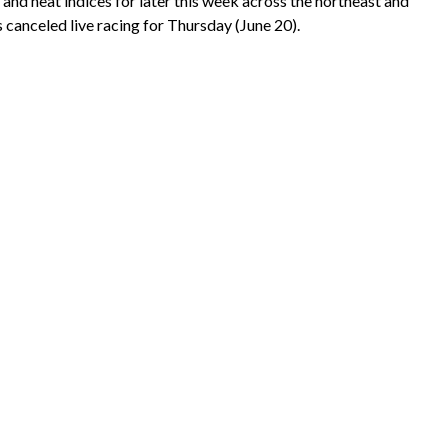
nd heat indices for later this week across the northeast and
s canceled live racing for Thursday (June 20).