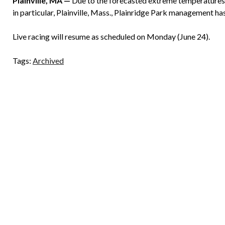
Plainville, MA —
Due to the forecasted extreme temperatures a
in particular, Plainville, Mass., Plainridge Park management ha
Live racing will resume as scheduled on Monday (June 24).
Tags:
Archived