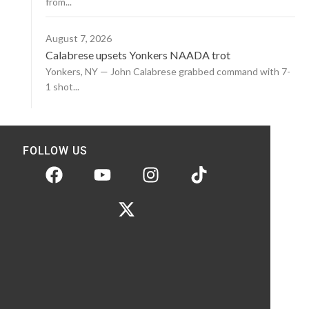
from...
August 7, 2026
Calabrese upsets Yonkers NAADA trot
Yonkers, NY — John Calabrese grabbed command with 7-
1 shot...
FOLLOW US