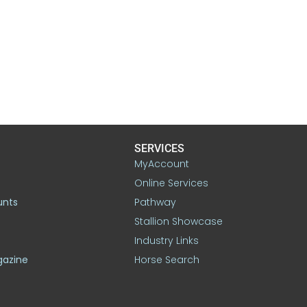
SERVICES
MyAccount
Online Services
unts
Pathway
Stallion Showcase
Industry Links
gazine
Horse Search