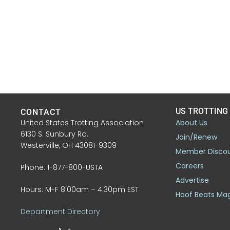
US TROTTING
CONTACT
United States Trotting Association
About Us
6130 S. Sunbury Rd.
Join/Renew
Westerville, OH 43081-9309
Member Disco
Careers
Phone: 1-877-800-USTA
Advertise
Hours: M-F 8:00am – 4:30pm EST
Hoof Beats Ma
Department Directory