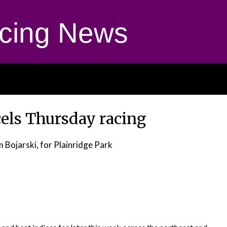
cing News
cels Thursday racing
m Bojarski, for Plainridge Park