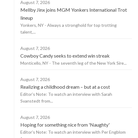
August 7, 2026
Mellby Jinx joins MGM Yonkers International Trot
lineup
Yonkers, NY - Always a stronghold for top trotting
talent,...
August 7, 2026
Cowboy Candy seeks to extend win streak
Monticello, NY - The seventh leg of the New York Sire...
August 7, 2026
Realizing a childhood dream – but at a cost
Editor’s Note: To watch an interview with Sarah
Svanstedt from...
August 7, 2026
Hoping for something nice from 'Naughty'
Editor’s Note: To watch an interview with Per Engblom