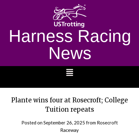
Harness Racing
News
1232
Plante wins four at Rosecroft; College
Tuition repeats
Posted on
September 26, 2025
from Rosecroft
Raceway