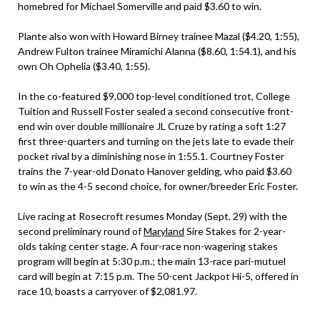
homebred for Michael Somerville and paid $3.60 to win.
Plante also won with Howard Birney trainee Mazal ($4.20, 1:55),
Andrew Fulton trainee Miramichi Alanna ($8.60, 1:54.1), and his
own Oh Ophelia ($3.40, 1:55).
In the co-featured $9,000 top-level conditioned trot, College
Tuition and Russell Foster sealed a second consecutive front-
end win over double millionaire JL Cruze by rating a soft 1:27
first three-quarters and turning on the jets late to evade their
pocket rival by a diminishing nose in 1:55.1. Courtney Foster
trains the 7-year-old Donato Hanover gelding, who paid $3.60
to win as the 4-5 second choice, for owner/breeder Eric Foster.
Live racing at Rosecroft resumes Monday (Sept. 29) with the
second preliminary round of
Maryland
Sire Stakes for 2-year-
olds taking center stage. A four-race non-wagering stakes
program will begin at 5:30 p.m.; the main 13-race pari-mutuel
card will begin at 7:15 p.m. The 50-cent Jackpot Hi-5, offered in
race 10, boasts a carryover of $2,081.97.