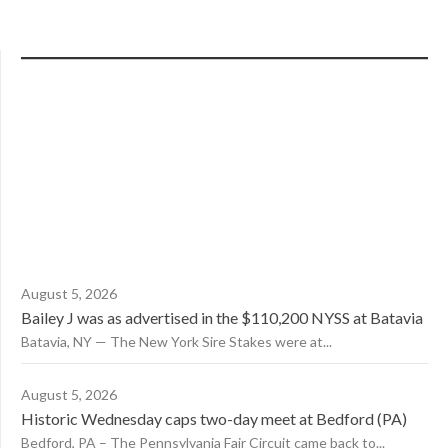
August 5, 2026
Bailey J was as advertised in the $110,200 NYSS at Batavia
Batavia, NY — The New York Sire Stakes were at...
August 5, 2026
Historic Wednesday caps two-day meet at Bedford (PA)
Bedford, PA – The Pennsylvania Fair Circuit came back to...