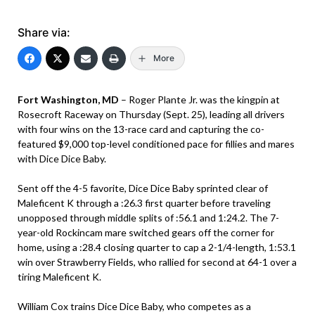
Share via:
More
Fort Washington, MD
– Roger Plante Jr. was the kingpin at
Rosecroft Raceway on Thursday (Sept. 25), leading all drivers
with four wins on the 13-race card and capturing the co-
featured $9,000 top-level conditioned pace for fillies and mares
with Dice Dice Baby.
Sent off the 4-5 favorite, Dice Dice Baby sprinted clear of
Maleficent K through a :26.3 first quarter before traveling
unopposed through middle splits of :56.1 and 1:24.2. The 7-
year-old Rockincam mare switched gears off the corner for
home, using a :28.4 closing quarter to cap a 2-1/4-length, 1:53.1
win over Strawberry Fields, who rallied for second at 64-1 over a
tiring Maleficent K.
William Cox trains Dice Dice Baby, who competes as a