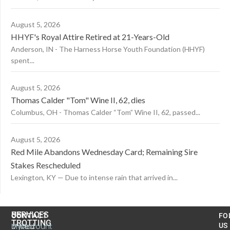
August 5, 2026
HHYF's Royal Attire Retired at 21-Years-Old
Anderson, IN - The Harness Horse Youth Foundation (HHYF)
spent...
August 5, 2026
Thomas Calder "Tom" Wine II, 62, dies
Columbus, OH - Thomas Calder “Tom” Wine II, 62, passed...
August 5, 2026
Red Mile Abandons Wednesday Card; Remaining Sire
Stakes Rescheduled
Lexington, KY — Due to intense rain that arrived in...
US
SERVICES
CONTACT
FO
TROTTING
United
MyAccount
US