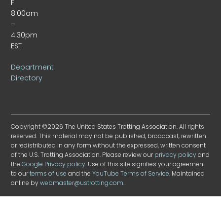
F
8:00am
–
4:30pm
EST
Department
Directory
Copyright ©2026 The United States Trotting Association. All rights
reserved. This material may not be published, broadcast, rewritten
or redistributed in any form without the expressed, written consent
of the U.S. Trotting Association. Please review our
privacy policy
and
the
Google Privacy policy
. Use of this site signifies your agreement
to our
terms of use
and the
YouTube Terms of Service
. Maintained
online by
webmaster@ustrotting.com
.