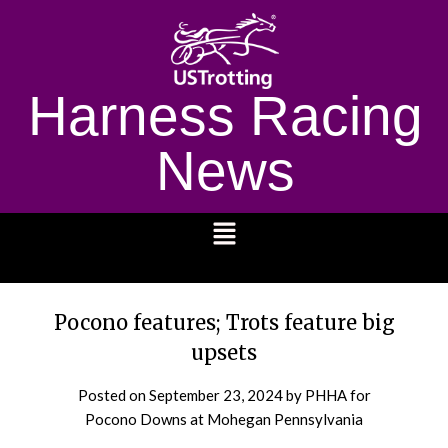
Harness Racing
News
1232
Pocono features; Trots feature big
upsets
Posted on
September 23, 2024
by PHHA for
Pocono Downs at Mohegan Pennsylvania