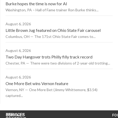
Burke hopes the time is now for AI
Washington, PA – Hall of Fame trainer Ron Burke thinks...
August 6, 2026
Little Brown Jug featured on Ohio State Fair carousel
Columbus, OH — The 171st Ohio State Fair comes to...
August 6, 2026
Two Day Hangover trots Philly filly track record
Chester, PA — There were two divisions of 2-year-old trotting...
August 6, 2026
One More Bet wins Vernon feature
Vernon, NY — One More Bet (Jimmy Whittemore, $3.54)
captured...
US
SERVICES
CONTACT
FO