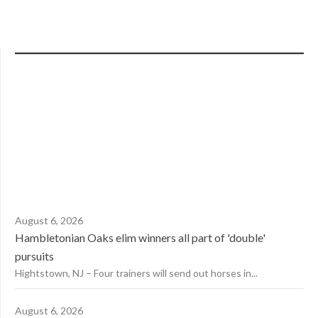
August 6, 2026
Hambletonian Oaks elim winners all part of 'double'
pursuits
Hightstown, NJ – Four trainers will send out horses in...
August 6, 2026