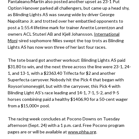
Pantaleano/Martin also posted another upset as 23-1 Put
Option Hanover parked all challengers, but came up a head shy,
as Blinding Lights AS was swung wide by driver George
Napolitano Jr. and trotted over her embattled opponents to
post a 1:55.4 lifetime mark for trainer Anette Lorentzon and
owners ACL Stuteri AB and Kjell Johansson.
International
Moni
-sired sophomore fillies swept the top trots as Blinding
Lights AS has now won three of her last four races.
The tote board got another workout: Blinding Lights AS paid
$31.80 to win, and the next three across the line were 23-1, 24-
1, and 13-1, with a $2363.40 Trifecta for $2 and another
Superfecta carryover. Nobody hit the Pick 4 that began with
Royson’smoneygirl, but with the carryover, this Pick 4 with
Blinding Light AS’s race leading and 14-1, 7-1, 5-2, and 9-5
horses combining paid a healthy $1406.90 for a 50-cent wager
from a $15,000+ pool.
The racing week concludes at Pocono Downs on Tuesday
afternoon (Sept. 24) with a 1 p.m. card. Free Pocono program
pages are or will be available at
www.phha.org
.