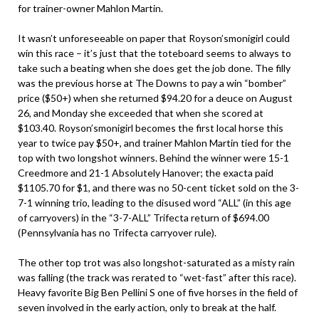
for trainer-owner Mahlon Martin.
It wasn’t unforeseeable on paper that Royson’smonigirl could
win this race – it’s just that the toteboard seems to always to
take such a beating when she does get the job done. The filly
was the previous horse at The Downs to pay a win “bomber”
price ($50+) when she returned $94.20 for a deuce on August
26, and Monday she exceeded that when she scored at
$103.40. Royson’smonigirl becomes the first local horse this
year to twice pay $50+, and trainer Mahlon Martin tied for the
top with two longshot winners. Behind the winner were 15-1
Creedmore and 21-1 Absolutely Hanover; the exacta paid
$1105.70 for $1, and there was no 50-cent ticket sold on the 3-
7-1 winning trio, leading to the disused word “ALL” (in this age
of carryovers) in the “3-7-ALL” Trifecta return of $694.00
(Pennsylvania has no Trifecta carryover rule).
The other top trot was also longshot-saturated as a misty rain
was falling (the track was rerated to “wet-fast” after this race).
Heavy favorite Big Ben Pellini S one of five horses in the field of
seven involved in the early action, only to break at the half.