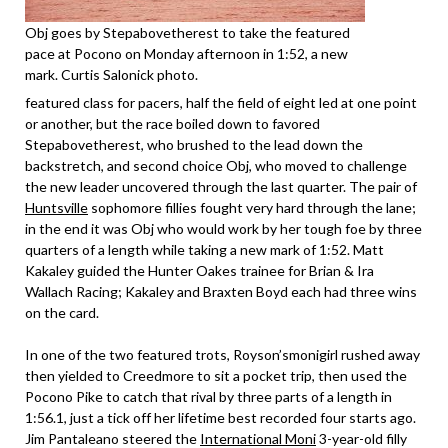
Obj goes by Stepabovetherest to take the featured
pace at Pocono on Monday afternoon in 1:52, a new
mark. Curtis Salonick photo.
featured class for pacers, half the field of eight led at one point
or another, but the race boiled down to favored
Stepabovetherest, who brushed to the lead down the
backstretch, and second choice Obj, who moved to challenge
the new leader uncovered through the last quarter. The pair of
Huntsville
sophomore fillies fought very hard through the lane;
in the end it was Obj who would work by her tough foe by three
quarters of a length while taking a new mark of 1:52. Matt
Kakaley guided the Hunter Oakes trainee for Brian & Ira
Wallach Racing; Kakaley and Braxten Boyd each had three wins
on the card.
In one of the two featured trots, Royson’smonigirl rushed away
then yielded to Creedmore to sit a pocket trip, then used the
Pocono Pike to catch that rival by three parts of a length in
1:56.1, just a tick off her lifetime best recorded four starts ago.
Jim Pantaleano steered the
International Moni
3-year-old filly