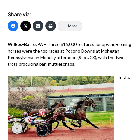
Share via:
More
Wilkes-Barre, PA –
Three $15,000 features for up-and-coming
horses were the top races at Pocono Downs at Mohegan
Pennsylvania on Monday afternoon (Sept. 23), with the two
trots producing pari-mutuel chaos.
In the