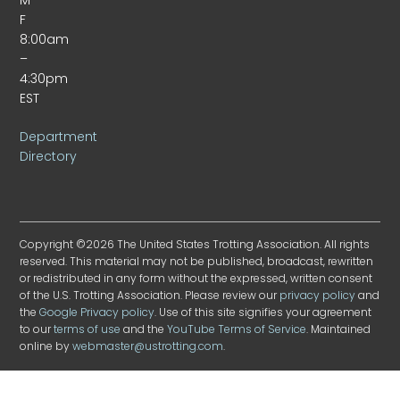
F
8:00am
–
4:30pm
EST
Department
Directory
Copyright ©2026 The United States Trotting Association. All rights
reserved. This material may not be published, broadcast, rewritten
or redistributed in any form without the expressed, written consent
of the U.S. Trotting Association. Please review our
privacy policy
and
the
Google Privacy policy
. Use of this site signifies your agreement
to our
terms of use
and the
YouTube Terms of Service
. Maintained
online by
webmaster@ustrotting.com
.