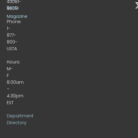
43081-
Beats
9309
Magazine
Phone:
1-
877-
800-
USTA
Hours:
M-
F
8:00am
–
4:30pm
EST
Department
Directory