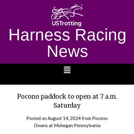
Harness Racing
News
1232
Pocono paddock to open at 7 a.m.
Saturday
Posted on
August 14, 2024
from Pocono
Downs at Mohegan Pennsylvania