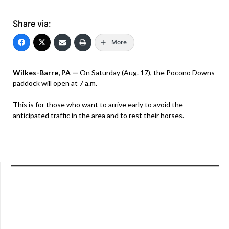
Share via:
More
Wilkes-Barre, PA —
On Saturday (Aug. 17), the Pocono Downs
paddock will open at 7 a.m.
This is for those who want to arrive early to avoid the
anticipated traffic in the area and to rest their horses.