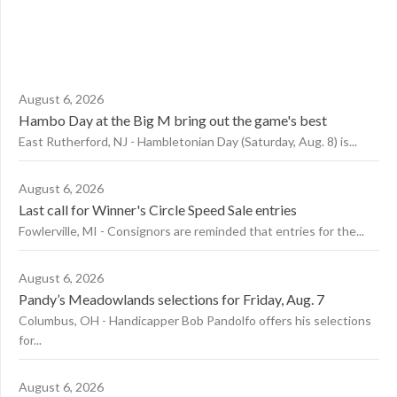
August 6, 2026
Hambo Day at the Big M bring out the game's best
East Rutherford, NJ - Hambletonian Day (Saturday, Aug. 8) is...
August 6, 2026
Last call for Winner's Circle Speed Sale entries
Fowlerville, MI - Consignors are reminded that entries for the...
August 6, 2026
Pandy’s Meadowlands selections for Friday, Aug. 7
Columbus, OH - Handicapper Bob Pandolfo offers his selections
for...
August 6, 2026