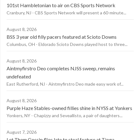
101st Hambletonian to air on CBS Sports Network
Cranbury, NJ - CBS Sports Network will present a 60-minute...
August 8, 2026
BSS 3 year old filly pacers featured at Scioto Downs
Columbus, OH - Eldorado Scioto Downs played host to three...
August 8, 2026
Aintmyfirstro Deo completes NJSS sweep, remains
undefeated
East Rutherford, NJ - Aintmyfirstro Deo made easy work of...
August 8, 2026
Purple Haze Stables-owned fillies shine in NYSS at Yonkers
Yonkers, NY - Chapizzy and Seveallisto, a pair of daughters...
August 7, 2026
Let Them Gossip flies late to steal feature at Tioga