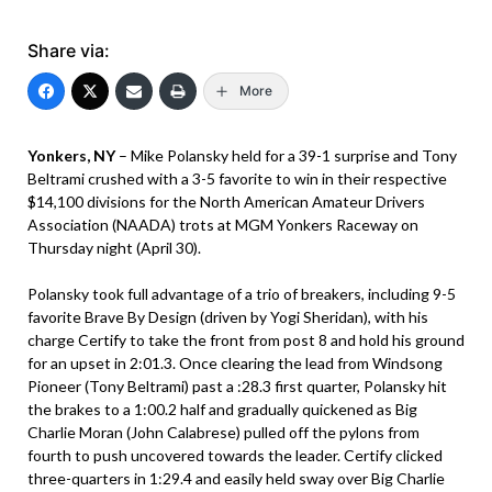
Share via:
More
Yonkers, NY
– Mike Polansky held for a 39-1 surprise and Tony
Beltrami crushed with a 3-5 favorite to win in their respective
$14,100 divisions for the North American Amateur Drivers
Association (NAADA) trots at MGM Yonkers Raceway on
Thursday night (April 30).
Polansky took full advantage of a trio of breakers, including 9-5
favorite Brave By Design (driven by Yogi Sheridan), with his
charge Certify to take the front from post 8 and hold his ground
for an upset in 2:01.3. Once clearing the lead from Windsong
Pioneer (Tony Beltrami) past a :28.3 first quarter, Polansky hit
the brakes to a 1:00.2 half and gradually quickened as Big
Charlie Moran (John Calabrese) pulled off the pylons from
fourth to push uncovered towards the leader. Certify clicked
three-quarters in 1:29.4 and easily held sway over Big Charlie