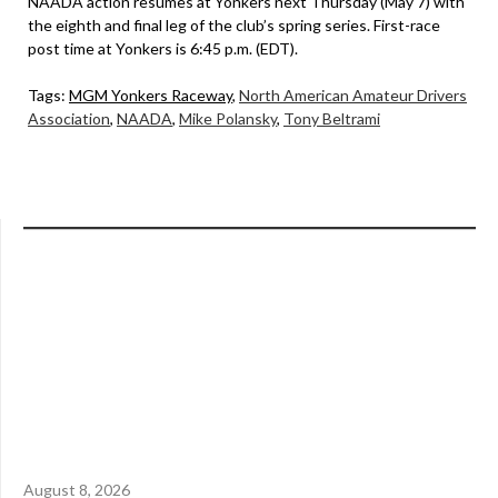
NAADA action resumes at Yonkers next Thursday (May 7) with
the eighth and final leg of the club’s spring series. First-race
post time at Yonkers is 6:45 p.m. (EDT).
Tags:
MGM Yonkers Raceway
,
North American Amateur Drivers
Association
,
NAADA
,
Mike Polansky
,
Tony Beltrami
August 8, 2026