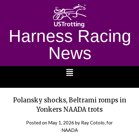
Harness Racing
News
1232
Polansky shocks, Beltrami romps in
Yonkers NAADA trots
Posted on
May 1, 2026
by Ray Cotolo, for
NAADA