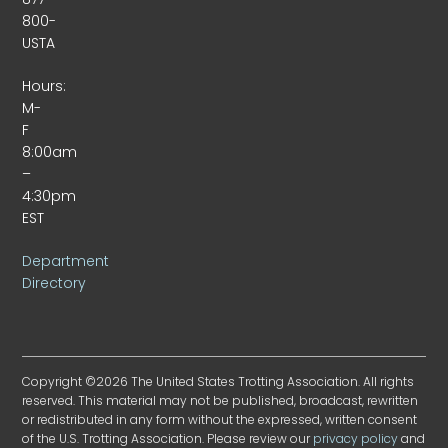
800-
USTA
Hours:
M-
F
8:00am
–
4:30pm
EST
Department
Directory
Copyright ©2026 The United States Trotting Association. All rights
reserved. This material may not be published, broadcast, rewritten
or redistributed in any form without the expressed, written consent
of the U.S. Trotting Association. Please review our
privacy policy
and