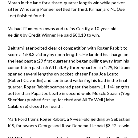
Moran in the lane for a three-quarter length win while pocket-
sitter Windsong Pioneer settled for third. Kilimanjaro NL (Joe
Lee) finished fourth.
Michael Fiumenero owns and trains Certify, a 10-year-old
gelding by Credit Winner. He paid $80.18 to win.
Beltrami later bolted clear of competition with Roger Rabbit to
score a 1:58.3 victory by open lengths. He landed his charge on
the lead past a :29 first quarter and began pulling away from his
competition past a :59.4 half. By three-quarters in 1:29, Beltrami
opened several lengths on pocket-chaser Papa Joe Lozito
(Robert Ciavardini) and continued widening his lead in the final
quarter. Roger Rabbit scampered past the beam 11-1/4 lengths
better than Papa Joe Lozito in second while Muscle Spasm (Yogi
Sheridan) pushed first-up for third and All To Well (John
Calabrese) closed for fourth.
Mark Ford trains Roger Rabbit, a 9-year-old gelding by Sebastian
K S, for owners George and Rose Bonomo. He paid $3.42 to win.