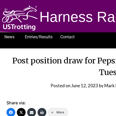
Harness Ra
News
Entries/Results
Contact
1232
Post position draw for Peps
Tue
Posted on
June 12, 2023
by Mark
Share via:
More