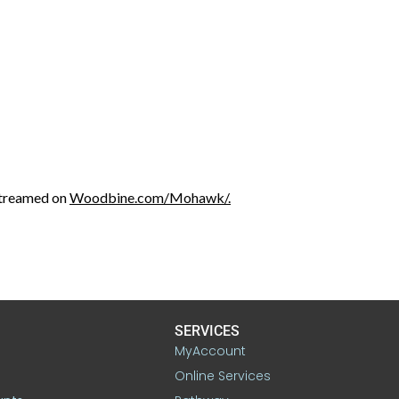
streamed on
Woodbine.com/Mohawk/.
SERVICES
MyAccount
Online Services