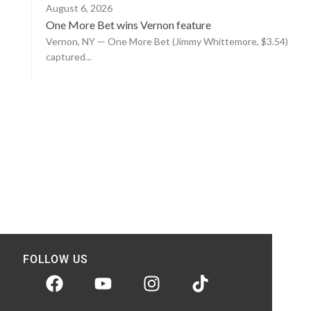
August 6, 2026
One More Bet wins Vernon feature
Vernon, NY — One More Bet (Jimmy Whittemore, $3.54)
captured...
FOLLOW US