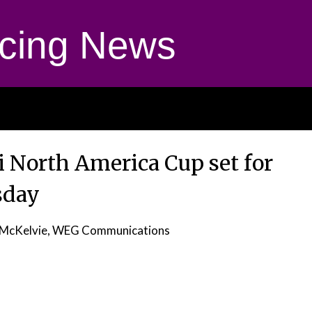
cing News
i North America Cup set for
sday
 McKelvie, WEG Communications