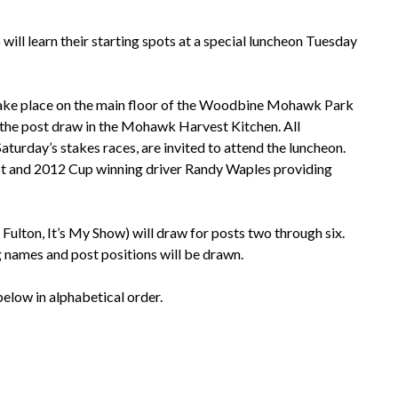
ill learn their starting spots at a special luncheon Tuesday
take place on the main floor of the Woodbine Mohawk Park
 the post draw in the Mohawk Harvest Kitchen. All
Saturday’s stakes races, are invited to attend the luncheon.
st and 2012 Cup winning driver Randy Waples providing
, Fulton, It’s My Show) will draw for posts two through six.
g names and post positions will be drawn.
 below in alphabetical order.