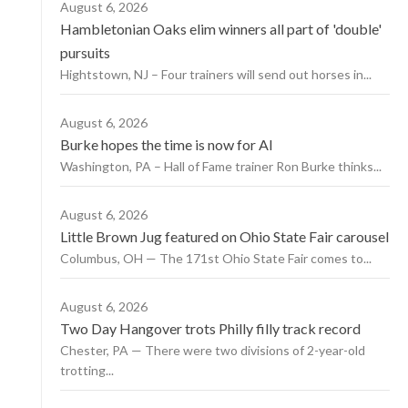
August 6, 2026
Hambletonian Oaks elim winners all part of 'double'
pursuits
Hightstown, NJ – Four trainers will send out horses in...
August 6, 2026
Burke hopes the time is now for AI
Washington, PA – Hall of Fame trainer Ron Burke thinks...
August 6, 2026
Little Brown Jug featured on Ohio State Fair carousel
Columbus, OH — The 171st Ohio State Fair comes to...
August 6, 2026
Two Day Hangover trots Philly filly track record
Chester, PA — There were two divisions of 2-year-old
trotting...