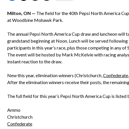
Milton, ON —
The field for the 40th Pepsi North America Cup w
at Woodbine Mohawk Park.
The annual Pepsi North America Cup draw and luncheon will 
grandstand beginning at Noon. Lunch will be served following
participants in this year’s race, plus those competing in any of 
The event will be hosted by Mark McKelvie with racing analy
instant reaction to the draw.
New this year, elimination winners (Christchurch,
Confederate
After the elimination winners receive their posts, the remainin
The full field for this year’s Pepsi North America Cup is listed
Ammo
Christchurch
Confederate