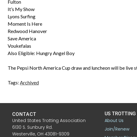
Fulton
It’s My Show
Lyons Surfing
Moment Is Here
Redwood Hanover
Save America
Voukefalas
Also Eligible: Hungry Angel Boy
The Pepsi North America Cup draw and luncheon will be live 
Tags:
Archived
US TROTTING
CONTACT
United States Trotting Association
About Us
6130 S. Sunbury Rd.
Join/Renew
Westerville, OH 43081-9309