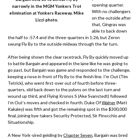
opening quarter.
narrowly in the MGM Yonkers Trot
With no challengers
elimination at Yonkers Raceway. Mike
on the outside after
Lizzi photo.
that, Gingras was
able to back down
the half to :57.4 and the three-quarters in 1:26, but Zeron
swung Fly By to the outside midway through the far turn.
After being shown the clear racetrack, Fly By quickly moved up
to battle Bargain and appeared in the lane like he was going to
go past, but Bargain was game and responded to the challenge,
keeping a nose in front of Fly By to the finish line. I’m Out (Tim
Tetrick), who went first-over out of fourth before three-
quarters, slid back down to the pylons on the last turn and
wound up third, and Flying Kronos S (Ake Svanstedt) followed
I’m Out’s moves and checked in fourth. Duke Of
Walner
(Matt
Kakaley) was fifth and got the remaining spot in the $300,000
final, joining bye-takers Security Protected, Sir Pinocchio and
Situationship.
A New York-sired gelding by
Chapter Seven
, Bargain was bred