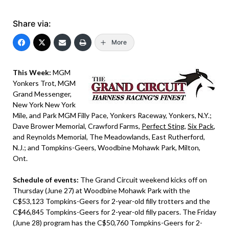
Share via:
More
This Week:
MGM
Yonkers Trot, MGM
Grand Messenger,
New York New York
Mile, and Park MGM Filly Pace, Yonkers Raceway, Yonkers, N.Y.;
Dave Brower Memorial, Crawford Farms,
Perfect Sting
,
Six Pack
,
and Reynolds Memorial, The Meadowlands, East Rutherford,
N.J.; and Tompkins-Geers, Woodbine Mohawk Park, Milton,
Ont.
Schedule of events:
The Grand Circuit weekend kicks off on
Thursday (June 27) at Woodbine Mohawk Park with the
C$53,123 Tompkins-Geers for 2-year-old filly trotters and the
C$46,845 Tompkins-Geers for 2-year-old filly pacers. The Friday
(June 28) program has the C$50,760 Tompkins-Geers for 2-