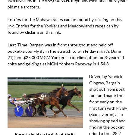
two divisions in the $69,000 W.N. Reynolds Memorial for 3-year-
old male trotters.
Entries for the Mohawk races can be found by clicking on this
link
. Entries for the Yonkers and Meadowlands races can by
found by clicking on this
link
.
Last Time:
Bargain was in front throughout and held off
pocket-sitter Fly By in the stretch to win Friday night’s (June
21) lone $25,000 MGM Yonkers Trot elimination for 3-year-old
colts and geldings at MGM Yonkers Raceway in 1:54.3.
Driven by Yannick
Gingras, Bargain
shot out from post
four and made the
front early on the
first turn with Fly By
(Scott Zeron) also
showing speed and
finding the pocket
prior to the :28.2
Bargain held on to defeat Fly By