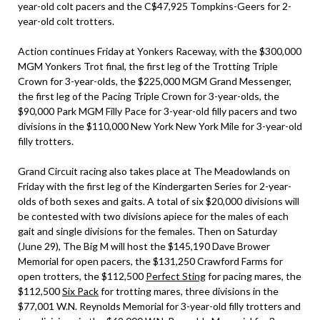
year-old colt pacers and the C$47,925 Tompkins-Geers for 2-
year-old colt trotters.
Action continues Friday at Yonkers Raceway, with the $300,000
MGM Yonkers Trot final, the first leg of the Trotting Triple
Crown for 3-year-olds, the $225,000 MGM Grand Messenger,
the first leg of the Pacing Triple Crown for 3-year-olds, the
$90,000 Park MGM Filly Pace for 3-year-old filly pacers and two
divisions in the $110,000 New York New York Mile for 3-year-old
filly trotters.
Grand Circuit racing also takes place at The Meadowlands on
Friday with the first leg of the Kindergarten Series for 2-year-
olds of both sexes and gaits. A total of six $20,000 divisions will
be contested with two divisions apiece for the males of each
gait and single divisions for the females. Then on Saturday
(June 29), The Big M will host the $145,190 Dave Brower
Memorial for open pacers, the $131,250 Crawford Farms for
open trotters, the $112,500
Perfect Sting
for pacing mares, the
$112,500
Six Pack
for trotting mares, three divisions in the
$77,001 W.N. Reynolds Memorial for 3-year-old filly trotters and