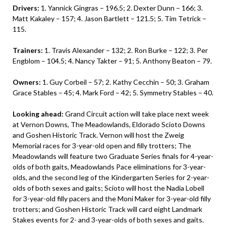
Drivers:
1. Yannick Gingras – 196.5; 2. Dexter Dunn – 166; 3.
Matt Kakaley – 157; 4. Jason Bartlett – 121.5; 5. Tim Tetrick –
115.
Trainers:
1. Travis Alexander – 132; 2. Ron Burke – 122; 3. Per
Engblom – 104.5; 4. Nancy Takter – 91; 5. Anthony Beaton – 79.
Owners:
1. Guy Corbeil – 57; 2. Kathy Cecchin – 50; 3. Graham
Grace Stables – 45; 4. Mark Ford – 42; 5. Symmetry Stables – 40.
Looking ahead:
Grand Circuit action will take place next week
at Vernon Downs, The Meadowlands, Eldorado Scioto Downs
and Goshen Historic Track. Vernon will host the Zweig
Memorial races for 3-year-old open and filly trotters; The
Meadowlands will feature two Graduate Series finals for 4-year-
olds of both gaits, Meadowlands Pace eliminations for 3-year-
olds, and the second leg of the Kindergarten Series for 2-year-
olds of both sexes and gaits; Scioto will host the Nadia Lobell
for 3-year-old filly pacers and the Moni Maker for 3-year-old filly
trotters; and Goshen Historic Track will card eight Landmark
Stakes events for 2- and 3-year-olds of both sexes and gaits.