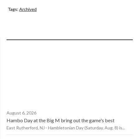
Tags:
Archived
August 6, 2026
Hambo Day at the Big M bring out the game's best
East Rutherford, NJ - Hambletonian Day (Saturday, Aug. 8) is...