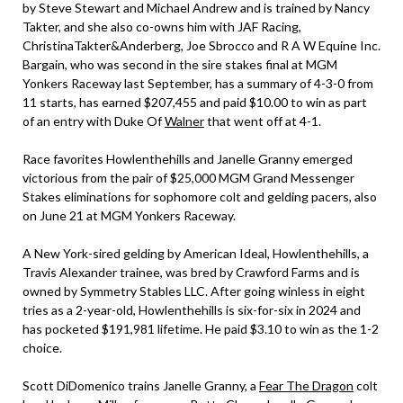
by Steve Stewart and Michael Andrew and is trained by Nancy
Takter, and she also co-owns him with JAF Racing,
ChristinaTakter&Anderberg, Joe Sbrocco and R A W Equine Inc.
Bargain, who was second in the sire stakes final at MGM
Yonkers Raceway last September, has a summary of 4-3-0 from
11 starts, has earned $207,455 and paid $10.00 to win as part
of an entry with Duke Of
Walner
that went off at 4-1.
Race favorites Howlenthehills and Janelle Granny emerged
victorious from the pair of $25,000 MGM Grand Messenger
Stakes eliminations for sophomore colt and gelding pacers, also
on June 21 at MGM Yonkers Raceway.
A New York-sired gelding by American Ideal, Howlenthehills, a
Travis Alexander trainee, was bred by Crawford Farms and is
owned by Symmetry Stables LLC. After going winless in eight
tries as a 2-year-old, Howlenthehills is six-for-six in 2024 and
has pocketed $191,981 lifetime. He paid $3.10 to win as the 1-2
choice.
Scott DiDomenico trains Janelle Granny, a
Fear The Dragon
colt