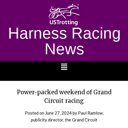
Harness Racing
News
1232
Power-packed weekend of Grand
Circuit racing
Posted on
June 27, 2024
by Paul Ramlow,
publicity director, the Grand Circuit