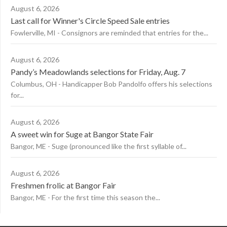
August 6, 2026
Last call for Winner's Circle Speed Sale entries
Fowlerville, MI - Consignors are reminded that entries for the...
August 6, 2026
Pandy’s Meadowlands selections for Friday, Aug. 7
Columbus, OH - Handicapper Bob Pandolfo offers his selections
for...
August 6, 2026
A sweet win for Suge at Bangor State Fair
Bangor, ME - Suge (pronounced like the first syllable of...
August 6, 2026
Freshmen frolic at Bangor Fair
Bangor, ME - For the first time this season the...