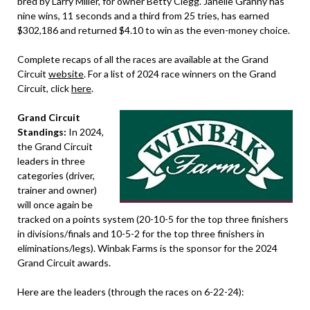
bred by Larry Miller, for owner Betty Clegg. Janelle Granny has
nine wins, 11 seconds and a third from 25 tries, has earned
$302,186 and returned $4.10 to win as the even-money choice.
​​Complete recaps of all the races are available at the Grand
Circuit
website
. For a list of 2024 race winners on the Grand
Circuit, click
here
.
Grand Circuit
Standings:
In 2024,
the Grand Circuit
leaders in three
categories (driver,
trainer and owner)
will once again be
tracked on a points system (20-10-5 for the top three finishers
in divisions/finals and 10-5-2 for the top three finishers in
eliminations/legs). Winbak Farms is the sponsor for the 2024
Grand Circuit awards.
Here are the leaders (through the races on 6-22-24):