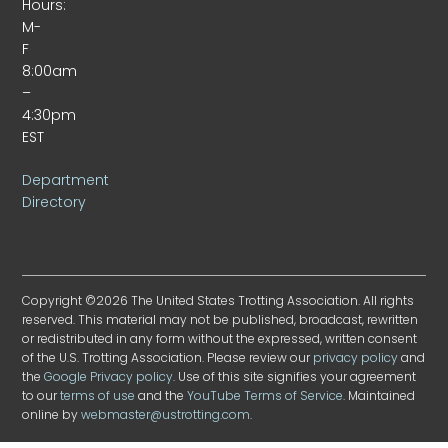
Hours:
M-
F
8:00am
–
4:30pm
EST
Department
Directory
Copyright ©2026 The United States Trotting Association. All rights
reserved. This material may not be published, broadcast, rewritten
or redistributed in any form without the expressed, written consent
of the U.S. Trotting Association. Please review our
privacy policy
and
the
Google Privacy policy
. Use of this site signifies your agreement
to our
terms of use
and the
YouTube Terms of Service
. Maintained
online by
webmaster@ustrotting.com
.