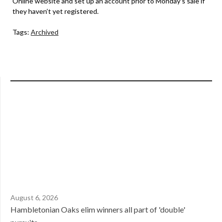
Online website and set up an account prior to Monday’s sale if
they haven’t yet registered.
Tags:
Archived
August 6, 2026
Hambletonian Oaks elim winners all part of 'double'