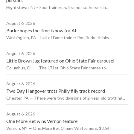
pursuits
Hightstown, NJ – Four trainers will send out horses in...
August 6, 2026
Burke hopes the time is now for AI
Washington, PA – Hall of Fame trainer Ron Burke thinks...
August 6, 2026
Little Brown Jug featured on Ohio State Fair carousel
Columbus, OH — The 171st Ohio State Fair comes to...
August 6, 2026
Two Day Hangover trots Philly filly track record
Chester, PA — There were two divisions of 2-year-old trotting...
August 6, 2026
One More Bet wins Vernon feature
Vernon, NY — One More Bet (Jimmy Whittemore, $3.54)