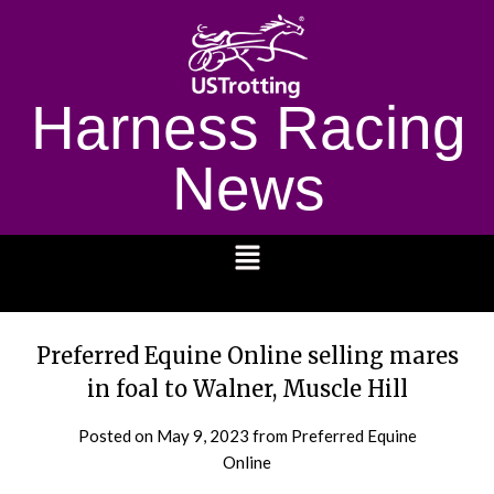
Harness Racing
News
1232
Preferred Equine Online selling mares
in foal to Walner, Muscle Hill
Posted on
May 9, 2023
from Preferred Equine
Online