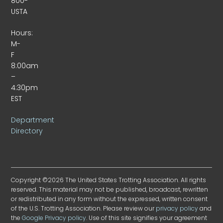
800-
USTA
Hours:
M-
F
8:00am
–
4:30pm
EST
Department
Directory
Copyright ©2026 The United States Trotting Association. All rights
reserved. This material may not be published, broadcast, rewritten
or redistributed in any form without the expressed, written consent
of the U.S. Trotting Association. Please review our
privacy policy
and
the
Google Privacy policy
. Use of this site signifies your agreement