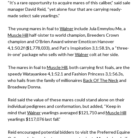
“It’s a rare opportunity to acquire mares of this caliber,” said sale
manager David Reid, “yet alone four that are carrying ready-
made select sale yearlings.”
The young mares in foal to
Walner
include Jula Emmylou Me, a
Muscle Hill
half-sister to world champion, Breeders Crown
champion and O’Brien Award winner Emoticon Hanover
4,1:50.2f ($1,778,033), and Pat’s Inspiration 3,1:58.1h, a “three-
in-one” package who sells with her
Walner
colt at her side.
The mares in foal to
Muscle Hill
, both carrying first foals, are the
speedy Watayankee 4,1:52.1 and Fashion Princess 3,1:56.3s,
who hails from the family of millionaires
Back Of The Neck
and
Broadway Donna.
Reid said the value of these mares could stand alone on their
individual pedigrees and conformation, but added, “Keep in
mind that
Walner
yearlings averaged $121,710 and
Muscle Hill
yearlings $117,076 last fall.”
Reid encouraged potential bidders to visit the Preferred Equine