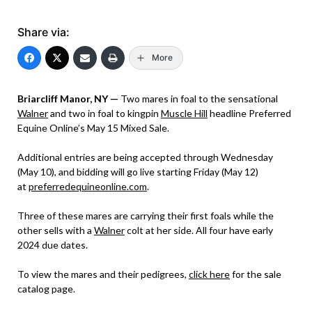
Share via:
More
Briarcliff Manor, NY —
Two mares in foal to the sensational
Walner
and two in foal to kingpin
Muscle Hill
headline Preferred
Equine Online’s May 15 Mixed Sale.
Additional entries are being accepted through Wednesday
(May 10), and bidding will go live starting Friday (May 12)
at
preferredequineonline.com
.
Three of these mares are carrying their first foals while the
other sells with a
Walner
colt at her side. All four have early
2024 due dates.
To view the mares and their pedigrees,
click here
for the sale
catalog page.