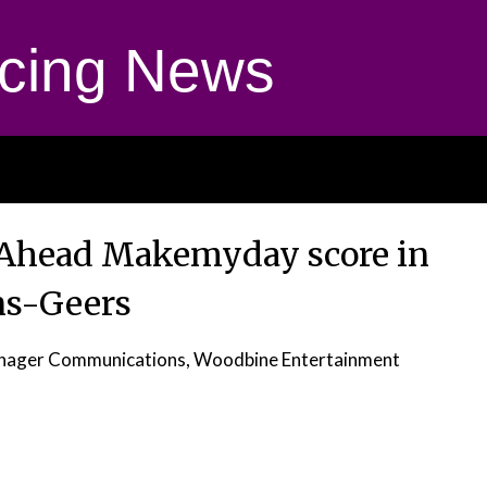
cing News
 Ahead Makemyday score in
s-Geers
anager Communications, Woodbine Entertainment