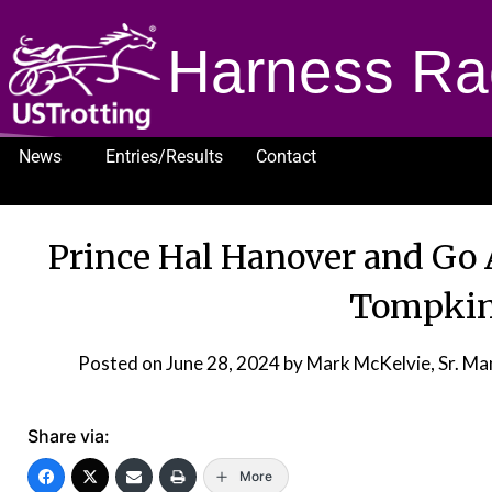
Harness Ra
News
Entries/Results
Contact
1232
Prince Hal Hanover and Go
Tompkin
Posted on
June 28, 2024
by Mark McKelvie, Sr. M
Share via:
More