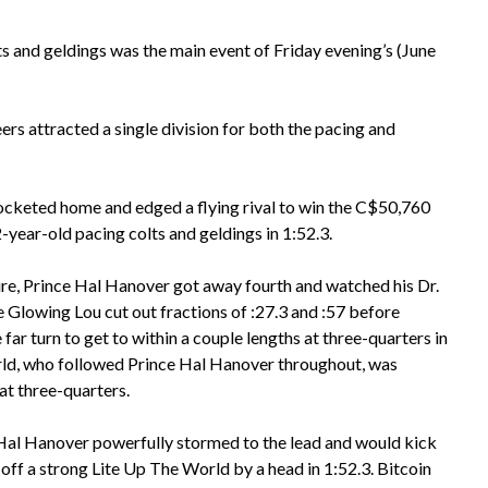
 and geldings was the main event of Friday evening’s (June
s attracted a single division for both the pacing and
cketed home and edged a flying rival to win the C$50,760
year-old pacing colts and geldings in 1:52.3.
e, Prince Hal Hanover got away fourth and watched his Dr.
Glowing Lou cut out fractions of :27.3 and :57 before
 far turn to get to within a couple lengths at three-quarters in
rld, who followed Prince Hal Hanover throughout, was
at three-quarters.
e Hal Hanover powerfully stormed to the lead and would kick
 off a strong Lite Up The World by a head in 1:52.3. Bitcoin