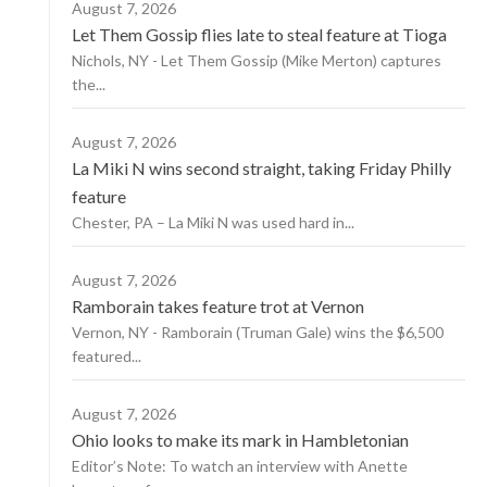
August 7, 2026
Let Them Gossip flies late to steal feature at Tioga
Nichols, NY - Let Them Gossip (Mike Merton) captures
the...
August 7, 2026
La Miki N wins second straight, taking Friday Philly
feature
Chester, PA – La Miki N was used hard in...
August 7, 2026
Ramborain takes feature trot at Vernon
Vernon, NY - Ramborain (Truman Gale) wins the $6,500
featured...
August 7, 2026
Ohio looks to make its mark in Hambletonian
Editor’s Note: To watch an interview with Anette