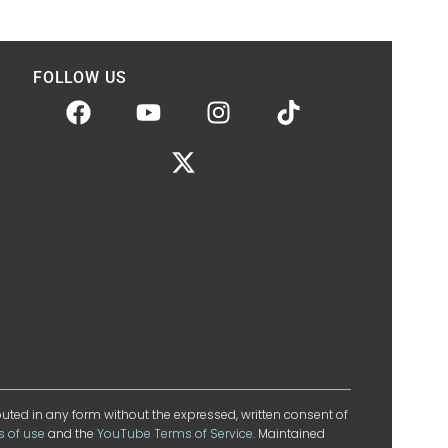
FOLLOW US
ibuted in any form without the expressed, written consent of
s of use
and the
YouTube Terms of Service
. Maintained