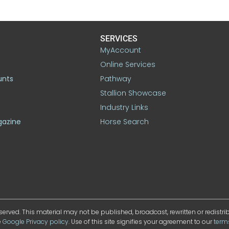
SERVICES
MyAccount
Online Services
unts
Pathway
Stallion Showcase
Industry Links
gazine
Horse Search
served. This material may not be published, broadcast, rewritten or redistr
e
Google Privacy policy
. Use of this site signifies your agreement to our
term