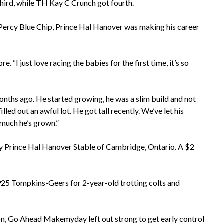
ird, while TH Kay C Crunch got fourth.
 Percy Blue Chip, Prince Hal Hanover was making his career
. “I just love racing the babies for the first time, it’s so
ths ago. He started growing, he was a slim build and not
illed out an awful lot. He got tall recently. We’ve let his
 much he’s grown.”
y Prince Hal Hanover Stable of Cambridge, Ontario. A $2
5 Tompkins-Geers for 2-year-old trotting colts and
ion, Go Ahead Makemyday left out strong to get early control