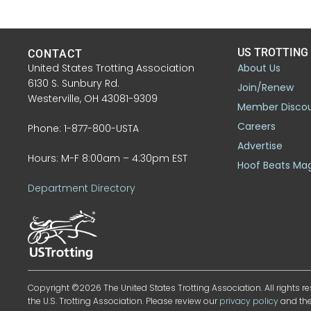
US TROTTING
CONTACT
United States Trotting Association
About Us
6130 S. Sunbury Rd.
Join/Renew
Westerville, OH 43081-9309
Member Disco
Careers
Phone: 1-877-800-USTA
Advertise
Hours: M-F 8:00am – 4:30pm EST
Hoof Beats Ma
Department Directory
Copyright ©2026 The United States Trotting Association. All rights re
the U.S. Trotting Association. Please review our
privacy policy
and th