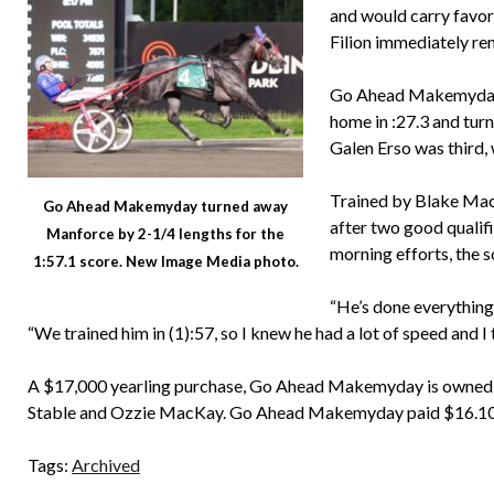
and would carry favori
Filion immediately re
Go Ahead Makemyday se
home in :27.3 and tur
Galen Erso was third,
Trained by Blake Ma
Go Ahead Makemyday turned away
after two good qualifi
Manforce by 2-1/4 lengths for the
morning efforts, the 
1:57.1 score. New Image Media photo.
“He’s done everything 
“We trained him in (1):57, so I knew he had a lot of speed and I
A $17,000 yearling purchase, Go Ahead Makemyday is owned
Stable and Ozzie MacKay. Go Ahead Makemyday paid $16.10 
Tags:
Archived