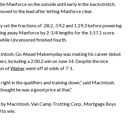
te Manforce on the outside until early in the backstretch.
moved to the lead after letting Manforce clear.
t the fractions of :28.2, :59.2 and 1:29.3 before powering
ning away Manforce by 2-1/4 lengths for the 1:57.1 score.
 while Uncensored finished fourth.
cIntosh, Go Ahead Makemyday was making his career debut
ers, including a 2:00.2 win on June 14. Despite the nice
son of
Walner
went off at odds of 7-1.
right in the qualifiers and training down,” said MacIntosh.
 thought he was a good price at that.”
 by MacIntosh, Van Camp Trotting Corp., Mortgage Boys
to win.