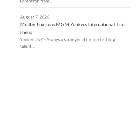
Lorentzon from...
August 7, 2026
Mellby Jinx joins MGM Yonkers International Trot
lineup
Yonkers, NY - Always a stronghold for top trotting
talent,...