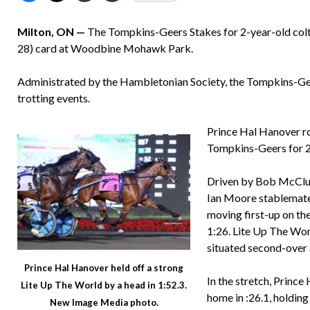
Milton, ON —
The Tompkins-Geers Stakes for 2-year-old colts
28) card at Woodbine Mohawk Park.
Administrated by the Hambletonian Society, the Tompkins-Geer
trotting events.
Prince Hal Hanover ro
Tompkins-Geers for 2-
Driven by Bob McClur
Ian Moore stablemate 
moving first-up on the
1:26. Lite Up The Wo
situated second-over 
Prince Hal Hanover held off a strong
In the stretch, Princ
Lite Up The World by a head in 1:52.3.
home in :26.1, holding
New Image Media photo.