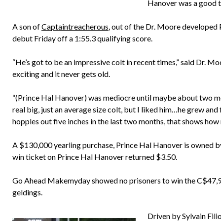
Hanover was a good th
A son of
Captaintreacherous
, out of the Dr. Moore developed
debut Friday off a 1:55.3 qualifying score.
“He’s got to be an impressive colt in recent times,” said Dr. Moore
exciting and it never gets old.
“(Prince Hal Hanover) was mediocre until maybe about two mon
real big, just an average size colt, but I liked him…he grew and f
hopples out five inches in the last two months, that shows how
A $130,000 yearling purchase, Prince Hal Hanover is owned b
win ticket on Prince Hal Hanover returned $3.50.
Go Ahead Makemyday showed no prisoners to win the C$47,92
geldings.
Driven by Sylvain Fil