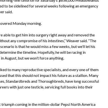
5 morning-line favorite for Saturday’s $656,000 Meadowlands
ted to be sidelined for several weeks following an emergency
er said.
iscovered Monday morning.
e able to get him into surgery right away and removed the
without any compromise of his intestines,” Weaver said. “The
scenario is that he would miss a few weeks, but we’ll let his
etermine the timeline. Hopefully, he will be racing in
 in August, but we won’t force anything.
lked to many reproductive specialists, and every one of them
sed that this should not impact his future as a stallion. Many
ses, Standardbreds and Thoroughbreds, have long successful
areers with just one testicle, servicing full books into their
ent triumph coming in the million-dollar Pepsi North America