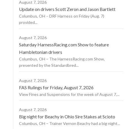
August 7, 2026
Update on drivers Scott Zeron and Jason Bartlett
Columbus, OH – DRF Harness on Friday (Aug. 7)
provided...
August 7, 2026
Saturday HarnessRacing.com Show to feature
Hambletonian drivers
Columbus, OH – The HarnessRacing.com Show,
presented by the Standardbred...
August 7, 2026
FAS Rulings for Friday, August 7, 2026
View Fines and Suspensions for the week of August 7,...
August 7, 2026
Big night for Beachy in Ohio Sire Stakes at Scioto
Columbus, OH – Trainer Vernon Beachy had a big night...