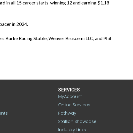
 in all 15 career starts, winning 12 and earning $1.18
pacer in 2024.
rs Burke Racing Stable, Weaver Bruscemi LLC, and Phil
SERVICES
MyAccount
Online Services
unts
Pathway
Stallion Showcase
Industry Links