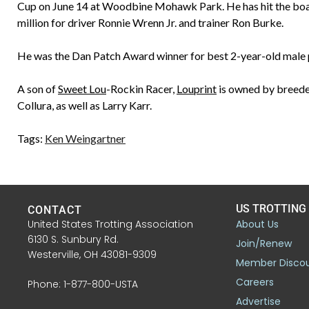
Cup on June 14 at Woodbine Mohawk Park. He has hit the board
million for driver Ronnie Wrenn Jr. and trainer Ron Burke.
He was the Dan Patch Award winner for best 2-year-old male 
A son of
Sweet Lou
-Rockin Racer,
Louprint
is owned by breede
Collura, as well as Larry Karr.
Tags:
Ken Weingartner
US TROTTING
CONTACT
United States Trotting Association
About Us
6130 S. Sunbury Rd.
Join/Renew
Westerville, OH 43081-9309
Member Disco
Careers
Phone: 1-877-800-USTA
Advertise