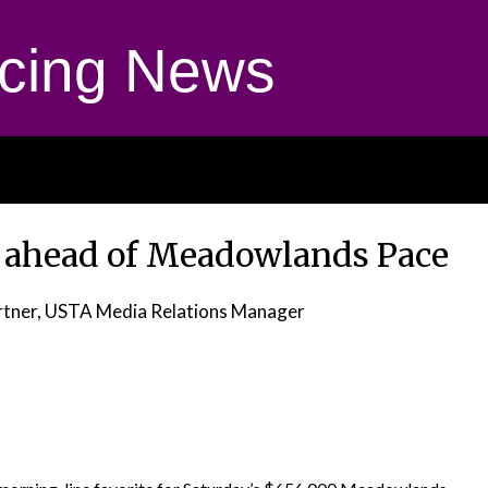
cing News
t ahead of Meadowlands Pace
tner, USTA Media Relations Manager