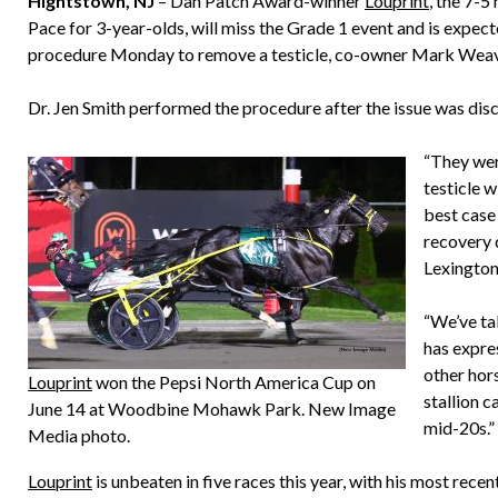
Hightstown, NJ
– Dan Patch Award-winner
Louprint
, the 7-
Pace for 3-year-olds, will miss the Grade 1 event and is expec
procedure Monday to remove a testicle, co-owner Mark Weav
Dr. Jen Smith performed the procedure after the issue was d
“They wer
testicle 
best case 
recovery d
Lexington
“We’ve ta
has expres
other hor
Louprint
won the Pepsi North America Cup on
stallion c
June 14 at Woodbine Mohawk Park. New Image
mid-20s.”
Media photo.
Louprint
is unbeaten in five races this year, with his most rec