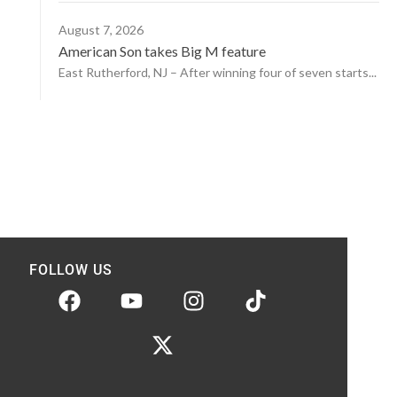
August 7, 2026
American Son takes Big M feature
East Rutherford, NJ – After winning four of seven starts...
FOLLOW US