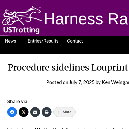
Harness Ra
News
Entries/Results
Contact
1232
Procedure sidelines Louprin
Posted on
July 7, 2025
by Ken Weingar
Share via:
More