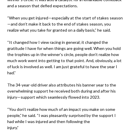
and a season that defied expectations.
“When you get injured—especially at the start of stakes season
—and don’t make it back to the end of stakes season, you
realize what you take for granted on a daily basis,” he said.
“It changed how I view racing in general; it changed the
gratitude I have for when things are going well. When you hold
the trophies up in the winner’s circle, people don’t realize how
much work went into getting to that point. And, obviously, a lot
of luck is involved as well. I am just grateful to have the year I
had.”
The 34-year-old driver also attributes his banner year to the
overwhelming support he received both during and after his
injury—support which seamlessly flowed into 2023.
“You don’t realize how much of an impact you make on some
people,” he said. “I was pleasantly surprised by the support I
had while I was injured and then following the
injury.”