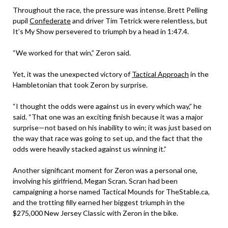
Throughout the race, the pressure was intense. Brett Pelling
pupil
Confederate
and driver Tim Tetrick were relentless, but
It’s My Show persevered to triumph by a head in 1:47.4.
“We worked for that win,” Zeron said.
Yet, it was the unexpected victory of
Tactical Approach
in the
Hambletonian that took Zeron by surprise.
“I thought the odds were against us in every which way,” he
said. “That one was an exciting finish because it was a major
surprise—not based on his inability to win; it was just based on
the way that race was going to set up, and the fact that the
odds were heavily stacked against us winning it.”
Another significant moment for Zeron was a personal one,
involving his girlfriend, Megan Scran. Scran had been
campaigning a horse named Tactical Mounds for TheStable.ca,
and the trotting filly earned her biggest triumph in the
$275,000 New Jersey Classic with Zeron in the bike.