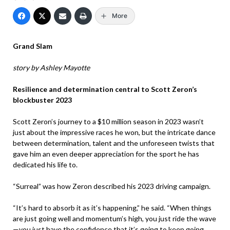
More
Grand Slam
story by Ashley Mayotte
Resilience and determination central to Scott Zeron’s
blockbuster 2023
Scott Zeron’s journey to a $10 million season in 2023 wasn’t
just about the impressive races he won, but the intricate dance
between determination, talent and the unforeseen twists that
gave him an even deeper appreciation for the sport he has
dedicated his life to.
“Surreal” was how Zeron described his 2023 driving campaign.
“It’s hard to absorb it as it’s happening,” he said. “When things
are just going well and momentum’s high, you just ride the wave
—you just have the confidence that it’s going to keep going