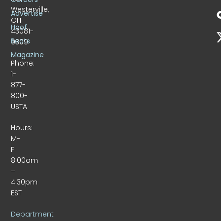
Westerville,
Advertise
OH
Hoof
43081-
Beats
9309
Magazine
Phone:
1-
877-
800-
USTA
Hours:
M-
F
8:00am
–
4:30pm
EST
Department