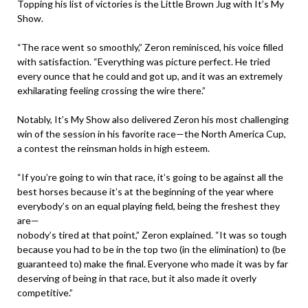
Topping his list of victories is the Little Brown Jug with It’s My
Show.
“The race went so smoothly,” Zeron reminisced, his voice filled
with satisfaction. “Everything was picture perfect. He tried
every ounce that he could and got up, and it was an extremely
exhilarating feeling crossing the wire there.”
Notably, It’s My Show also delivered Zeron his most challenging
win of the session in his favorite race—the North America Cup,
a contest the reinsman holds in high esteem.
“If you’re going to win that race, it’s going to be against all the
best horses because it’s at the beginning of the year where
everybody’s on an equal playing field, being the freshest they
are—
nobody’s tired at that point,” Zeron explained. “It was so tough
because you had to be in the top two (in the elimination) to (be
guaranteed to) make the final. Everyone who made it was by far
deserving of being in that race, but it also made it overly
competitive.”