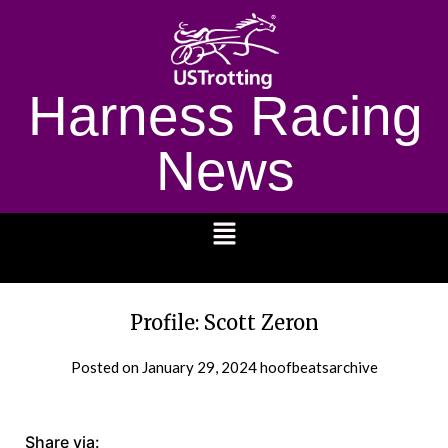
Harness Racing
News
1232
Profile: Scott Zeron
Posted on
January 29, 2024
hoofbeatsarchive
Share via: