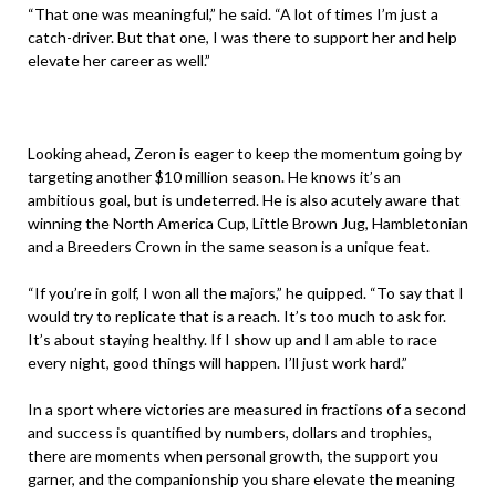
“That one was meaningful,” he said. “A lot of times I’m just a
catch-driver. But that one, I was there to support her and help
elevate her career as well.”
Looking ahead, Zeron is eager to keep the momentum going by
targeting another $10 million season. He knows it’s an
ambitious goal, but is undeterred. He is also acutely aware that
winning the North America Cup, Little Brown Jug, Hambletonian
and a Breeders Crown in the same season is a unique feat.
“If you’re in golf, I won all the majors,” he quipped. “To say that I
would try to replicate that is a reach. It’s too much to ask for.
It’s about staying healthy. If I show up and I am able to race
every night, good things will happen. I’ll just work hard.”
In a sport where victories are measured in fractions of a second
and success is quantified by numbers, dollars and trophies,
there are moments when personal growth, the support you
garner, and the companionship you share elevate the meaning