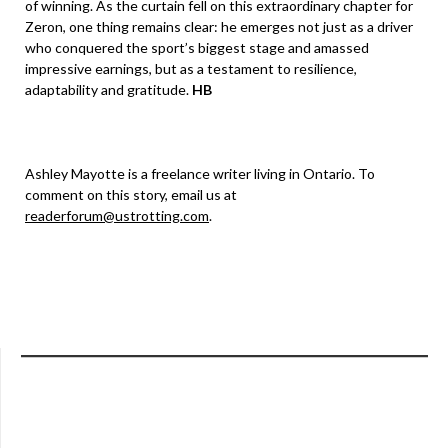
of winning. As the curtain fell on this extraordinary chapter for
Zeron, one thing remains clear: he emerges not just as a driver
who conquered the sport’s biggest stage and amassed
impressive earnings, but as a testament to resilience,
adaptability and gratitude.
HB
Ashley Mayotte is a freelance writer living in Ontario. To
comment on this story, email us at
readerforum@ustrotting.com
.