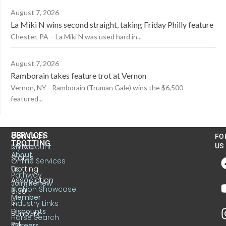
August 7, 2026
La Miki N wins second straight, taking Friday Philly feature
Chester, PA – La Miki N was used hard in...
August 7, 2026
Ramborain takes feature trot at Vernon
Vernon, NY - Ramborain (Truman Gale) wins the $6,500
featured...
US
SERVICES
CONTACT
FO
TROTTING
United
MyAccount
US
About
States
Online Services
Trotting
Us
Pathway
Association
Join/Renew
Stallion Showcase
6130
Member
S.
Industry Links
Discounts
Sunbury
Horse Search
Rd.
Careers