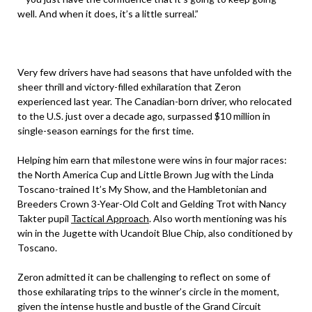
well. And when it does, it’s a little surreal.”
Very few drivers have had seasons that have unfolded with the
sheer thrill and victory-filled exhilaration that Zeron
experienced last year. The Canadian-born driver, who relocated
to the U.S. just over a decade ago, surpassed $10 million in
single-season earnings for the first time.
Helping him earn that milestone were wins in four major races:
the North America Cup and Little Brown Jug with the Linda
Toscano-trained It’s My Show, and the Hambletonian and
Breeders Crown 3-Year-Old Colt and Gelding Trot with Nancy
Takter pupil
Tactical Approach
. Also worth mentioning was his
win in the Jugette with Ucandoit Blue Chip, also conditioned by
Toscano.
Zeron admitted it can be challenging to reflect on some of
those exhilarating trips to the winner’s circle in the moment,
given the intense hustle and bustle of the Grand Circuit