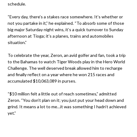
schedule.
“Every day, there’s a stakes race somewhere. It’s whether or
not you partake in it,” he explained. “To absorb some of those
big major Saturday night wins, it’s a quick turnover to Sunday
afternoon at Tioga; it’s a planes, trains and automobiles
situation.”
To celebrate the year, Zeron, an avid golfer and fan, took a trip
to the Bahamas to watch Tiger Woods play in the Hero World
Challenge. The well deserved break allowed him to recharge
and finally reflect on a year where he won 215 races and
accumulated $10,063,089 in purses.
“$10 million felt a little out of reach sometimes,” admitted
Zeron. “You don’t plan on it; you just put your head down and
grind. It means a lot to me…it was something I hadn’t achieved
yet.”