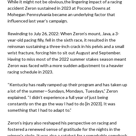
While it might not be obvious,the lingering impact of a racing
accident Zeron sustained in 2023 at Pocono Downs at
Mohegan Pennsylvania became an underlying factor that
influenced last year’s campaign.
Rewinding to July 26, 2022: When Zeron’s mount, Java, a 3-
year-old pacing filly, fell in the sixth race, it resulted in the
reinsman sustaining a three-inch crack in his pelvis and a small
wrist fracture, forcing him to sit out August and September.
Having to miss most of the 2022 summer stakes season meant
Zeron was faced with a more sudden adjustment to a heavier
racing schedule in 2023.
“Kentucky has really ramped up their program and has taken up
a lot of the summer—Sundays, Mondays, Tuesdays,” Zeron
explained. “I didn’t experience a full year of just being
constantly on the go the way I had to do [in 2023]. It was
something that I had to adapt to.”
Zeron’s injury also reshaped his perspective on racing and
fostered a renewed sense of gratitude for the nights in the
winner’s circle. It was also a catalyst for a remarkable comeback