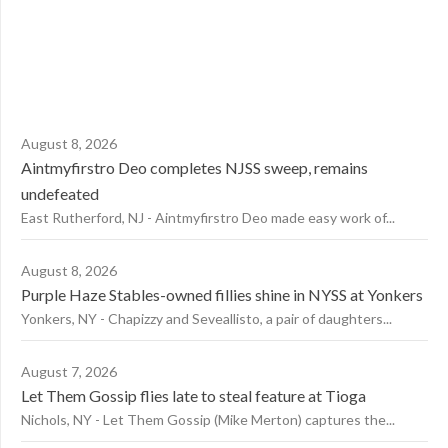
August 8, 2026
Aintmyfirstro Deo completes NJSS sweep, remains
undefeated
East Rutherford, NJ - Aintmyfirstro Deo made easy work of...
August 8, 2026
Purple Haze Stables-owned fillies shine in NYSS at Yonkers
Yonkers, NY - Chapizzy and Seveallisto, a pair of daughters...
August 7, 2026
Let Them Gossip flies late to steal feature at Tioga
Nichols, NY - Let Them Gossip (Mike Merton) captures the...