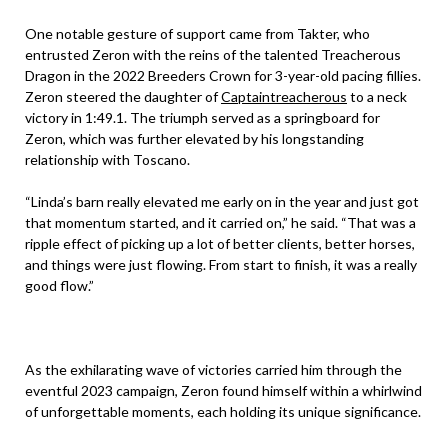
One notable gesture of support came from Takter, who
entrusted Zeron with the reins of the talented Treacherous
Dragon in the 2022 Breeders Crown for 3-year-old pacing fillies.
Zeron steered the daughter of
Captaintreacherous
to a neck
victory in 1:49.1. The triumph served as a springboard for
Zeron, which was further elevated by his longstanding
relationship with Toscano.
“Linda’s barn really elevated me early on in the year and just got
that momentum started, and it carried on,” he said. “That was a
ripple effect of picking up a lot of better clients, better horses,
and things were just flowing. From start to finish, it was a really
good flow.”
As the exhilarating wave of victories carried him through the
eventful 2023 campaign, Zeron found himself within a whirlwind
of unforgettable moments, each holding its unique significance.