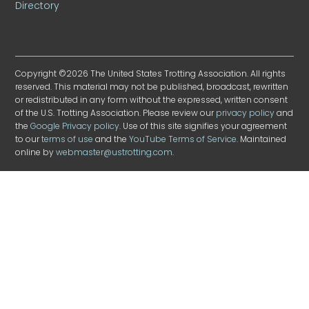
Directory
Copyright ©2026 The United States Trotting Association. All rights
reserved. This material may not be published, broadcast, rewritten
or redistributed in any form without the expressed, written consent
of the U.S. Trotting Association. Please review our
privacy policy
and
the
Google Privacy policy
. Use of this site signifies your agreement
to our
terms of use
and the
YouTube Terms of Service
. Maintained
online by
webmaster@ustrotting.com
.