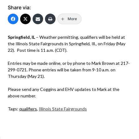
Share via:
More
Springfield, IL
– Weather permitting, qualifiers will be held at
the Illinois State Fairgrounds in Springfield, Ill., on Friday (May
22). Post time is 11 a.m. (CDT).
Entries may be made online, or by phone to Mark Brown at 217-
299-0721. Phone entries will be taken from 9-10 a.m. on
Thursday (May 21).
Please send any Coggins and EHV updates to Mark at the
above number.
Tags:
qualifiers
,
Illinois State Fairgrounds