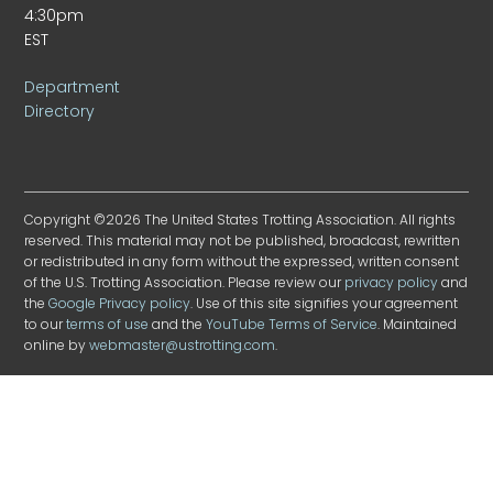
4:30pm
EST
Department
Directory
Copyright ©2026 The United States Trotting Association. All rights
reserved. This material may not be published, broadcast, rewritten
or redistributed in any form without the expressed, written consent
of the U.S. Trotting Association. Please review our
privacy policy
and
the
Google Privacy policy
. Use of this site signifies your agreement
to our
terms of use
and the
YouTube Terms of Service
. Maintained
online by
webmaster@ustrotting.com
.