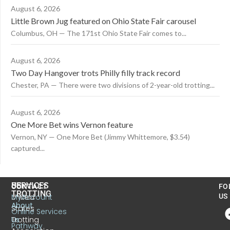
August 6, 2026
Little Brown Jug featured on Ohio State Fair carousel
Columbus, OH — The 171st Ohio State Fair comes to...
August 6, 2026
Two Day Hangover trots Philly filly track record
Chester, PA — There were two divisions of 2-year-old trotting...
August 6, 2026
One More Bet wins Vernon feature
Vernon, NY — One More Bet (Jimmy Whittemore, $3.54)
captured...
US
SERVICES
CONTACT
FO
TROTTING
United
MyAccount
US
About
States
Online Services
Trotting
Us
Pathway