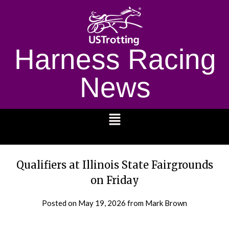
Harness Racing
News
1232
Qualifiers at Illinois State Fairgrounds
on Friday
Posted on
May 19, 2026
from Mark Brown