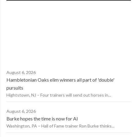
August 6, 2026
Hambletonian Oaks elim winners all part of 'double'
pursuits
Hightstown, NJ – Four trainers will send out horses in...
August 6, 2026
Burke hopes the time is now for AI
Washington, PA – Hall of Fame trainer Ron Burke thinks...