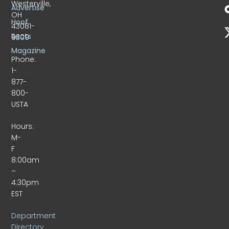
Westerville,
Advertise
OH
Hoof
43081-
Beats
9309
Magazine
Phone:
1-
877-
800-
USTA
Hours:
M-
F
8:00am
–
4:30pm
EST
Department
Directory