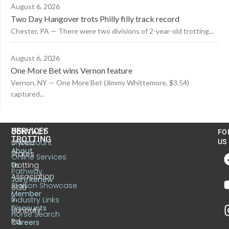
August 6, 2026
Two Day Hangover trots Philly filly track record
Chester, PA — There were two divisions of 2-year-old trotting...
August 6, 2026
One More Bet wins Vernon feature
Vernon, NY — One More Bet (Jimmy Whittemore, $3.54)
captured...
US
SERVICES
CONTACT
FO
TROTTING
United
MyAccount
US
About
States
Online Services
Trotting
Us
Pathway
Association
Join/Renew
Stallion Showcase
6130
Member
S.
Industry Links
Discounts
Sunbury
Horse Search
Rd.
Careers