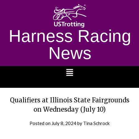
Harness Racing
News
1232
Qualifiers at Illinois State Fairgrounds
on Wednesday (July 10)
Posted on
July 8, 2024
by Tina Schrock