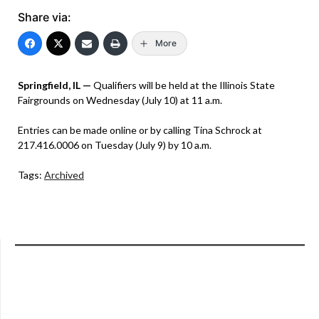
Share via:
More
Springfield, IL —
Qualifiers will be held at the Illinois State
Fairgrounds on Wednesday (July 10) at 11 a.m.
Entries can be made online or by calling Tina Schrock at
217.416.0006 on Tuesday (July 9) by 10 a.m.
Tags:
Archived