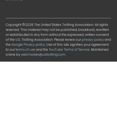
Copyright ©2026 The United States Trotting Association. All rights
reserved. This material may not be published, broadcast, rewritten
or redistributed in any form without the expressed, written consent
of the U.S. Trotting Association. Please review our
privacy policy
and
the
Google Privacy policy
. Use of this site signifies your agreement
to our
terms of use
and the
YouTube Terms of Service
. Maintained
online by
webmaster@ustrotting.com
.