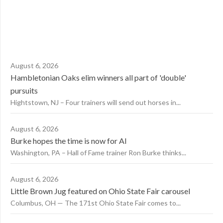
August 6, 2026
Hambletonian Oaks elim winners all part of 'double'
pursuits
Hightstown, NJ – Four trainers will send out horses in...
August 6, 2026
Burke hopes the time is now for AI
Washington, PA – Hall of Fame trainer Ron Burke thinks...
August 6, 2026
Little Brown Jug featured on Ohio State Fair carousel
Columbus, OH — The 171st Ohio State Fair comes to...