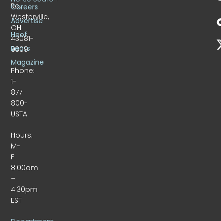
Rd.
Careers
Westerville,
Advertise
OH
Hoof
43081-
Beats
9309
Magazine
Phone:
1-
877-
800-
USTA
Hours:
M-
F
8:00am
–
4:30pm
EST