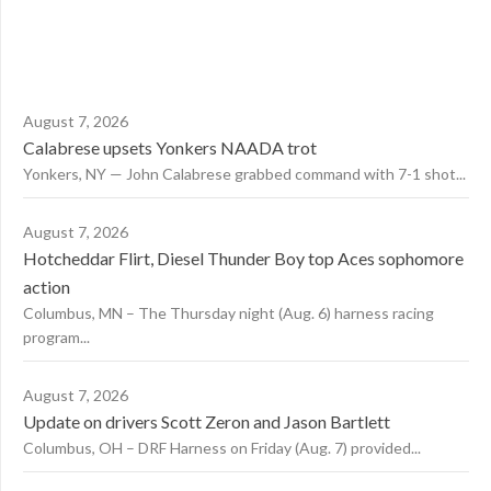
August 7, 2026
Calabrese upsets Yonkers NAADA trot
Yonkers, NY — John Calabrese grabbed command with 7-1 shot...
August 7, 2026
Hotcheddar Flirt, Diesel Thunder Boy top Aces sophomore
action
Columbus, MN – The Thursday night (Aug. 6) harness racing
program...
August 7, 2026
Update on drivers Scott Zeron and Jason Bartlett
Columbus, OH – DRF Harness on Friday (Aug. 7) provided...