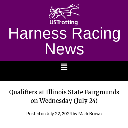
Harness Racing
News
1232
Qualifiers at Illinois State Fairgrounds
on Wednesday (July 24)
Posted on
July 22, 2024
by Mark Brown