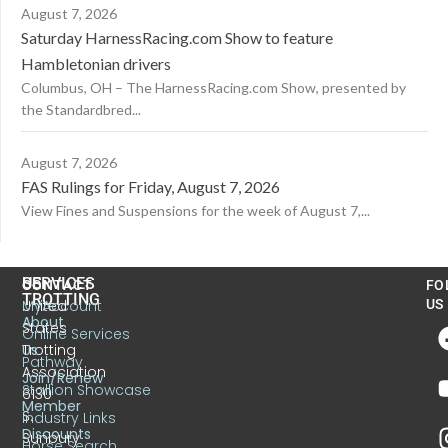
August 7, 2026
Saturday HarnessRacing.com Show to feature
Hambletonian drivers
Columbus, OH – The HarnessRacing.com Show, presented by
the Standardbred...
August 7, 2026
FAS Rulings for Friday, August 7, 2026
View Fines and Suspensions for the week of August 7,...
US
SERVICES
CONTACT
FO
TROTTING
United
MyAccount
US
About
States
Online Services
Trotting
Us
Pathway
Association
Join/Renew
Stallion Showcase
6130
Member
S.
Industry Links
Discounts
Sunbury
Horse Search