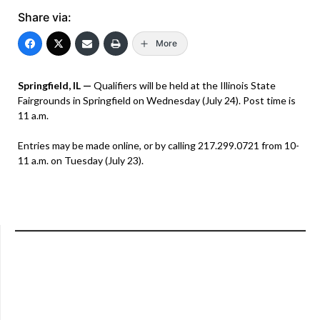
Share via:
More
Springfield, IL —
Qualifiers will be held at the Illinois State
Fairgrounds in Springfield on Wednesday (July 24). Post time is
11 a.m.
Entries may be made online, or by calling 217.299.0721 from 10-
11 a.m. on Tuesday (July 23).