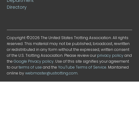
Department
Directory
Copyright ©2026 The United States Trotting Association. All rights
reserved. This material may not be published, broadcast, rewritten
or redistributed in any form without the expressed, written consent
of the U.S. Trotting Association. Please review our
privacy policy
and
the
Google Privacy policy
. Use of this site signifies your agreement
to our
terms of use
and the
YouTube Terms of Service
. Maintained
online by
webmaster@ustrotting.com
.