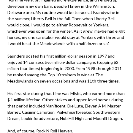
developing my own barn, people I knew in the Wilmington,
Delaware area. My routine would be to race at Brandywine in
the summer, Liberty Bell in the fall. Then when Liberty Bell
would close, I would go to either Roosevelt or Yonkers,
whichever was open for the winter. As it grew, maybe had eight
horses, my one caretaker would stay at Yonkers with three and
I would be at the Meadowlands with a half dozen or so.”
Saunders posted his first million-dollar season in 1997 and
enjoyed 14 consecutive million-dollar campaigns (topping $2
million four times) beginning in 2000. From 1998 through 2011,
he ranked among the Top 10 trainers in wins at The
Meadowlands on seven occasions and was 11th three times.
His first star during that time was Misfit, who earned more than
$ 1 million lifetime. Other stakes and upper-level horses during
that period included Manificent, Die Lute, Eleven A M, Master
Barney, Casimir Camotion, Psilvuheartbreaker, Southwestern
Dream, Lookinforadventure, Nob Hill High, and Moonlit Dragon.
And, of course, Rock N Roll Heaven.