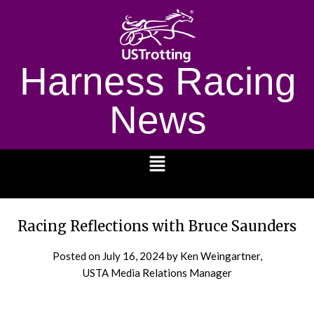
Harness Racing
News
1232
Racing Reflections with Bruce Saunders
Posted on
July 16, 2024
by Ken Weingartner,
USTA Media Relations Manager