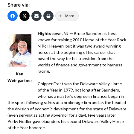
Share via:
More
Hightstown, NJ —
Bruce Saunders is best
known for training 2010 Horse of the Year Rock
N Roll Heaven, but it was two award-winning
horses at the beginning of his career that
paved the way for his transition from the
worlds of finance and government to harness
racing.
Ken
Weingartner
Chipper Frost was the Delaware Valley Horse
of the Year in 1979, not long after Saunders,
who has a master’s degree in finance, began in
the sport following stints at a brokerage firm and as the head of
the division of economic development for the state of Delaware
(even serving as acting governor for a day). Five years later,
Perky Fiddler gave Saunders his second Delaware Valley Horse
of the Year honoree.