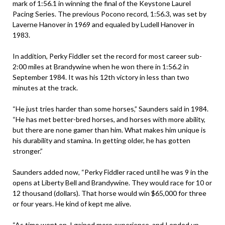
mark of 1:56.1 in winning the final of the Keystone Laurel
Pacing Series. The previous Pocono record, 1:56.3, was set by
Laverne Hanover in 1969 and equaled by Ludell Hanover in
1983.
In addition, Perky Fiddler set the record for most career sub-
2:00 miles at Brandywine when he won there in 1:56.2 in
September 1984. It was his 12th victory in less than two
minutes at the track.
“He just tries harder than some horses,” Saunders said in 1984.
“He has met better-bred horses, and horses with more ability,
but there are none gamer than him. What makes him unique is
his durability and stamina. In getting older, he has gotten
stronger.”
Saunders added now, “Perky Fiddler raced until he was 9 in the
opens at Liberty Bell and Brandywine. They would race for 10 or
12 thousand (dollars). That horse would win $65,000 for three
or four years. He kind of kept me alive.
“As time went on, I gained more experience, and I ended up