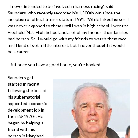
“I never intended to be involved in harness racing,” said
Saunders, who recently recorded his 1,500th win since the
inception of official trainer stats in 1991. “While I liked horses, I
was never exposed to them until I was in high school. I went to
Freehold (N.J.) High School and a lot of my friends, their families
had horses. So, I would go with my friends to watch them race,
and I kind of got a little interest, but I never thought it would
be a career.
“But once you have a good horse, you’re hooked.”
Saunders got
started in racing
following the loss of
his gubernatorial-
appointed economic
development job in
the mid-1970s. He
began by helping a
friend with his
horses in
Maryland