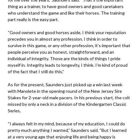
thing as a trainer, to have good owners and good caretakers
who understand the game and like their horses. The training
part really is the easy part.
“Good owners and good horses aside, I think your reputation
precedes you in almost any profession. I think in order to
survive in this game, or any other profession, it’s important that
people perceive you as honest, straightforward, and an
individual of integrity. Those are the kinds of things I pride
myself in. Integrity leads to longevity, I think. I’m kind of proud
of the fact that I still do this.”
As for the present, Saunders just picked up a win last week
with Manolete in the opening round of the New Jersey Sire
Stakes for 2-year-old male pacers. In his previous start, the colt
missed by only a neck in a division of the Kindergarten Classic
Series.
“I always felt in my mind, because of my education, I could do
pretty much anything I wanted,” Saunders said. “But I learned
at a very young age that enjoying life and being happy is