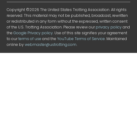
Copyright ©2026 The United States Trotting Association. All rights
reserved. This material may not be published, broadcast, rewritten
or redistributed in any form without the expressed, written consent
of the U.S. Trotting Association. Please review our
privacy policy
and
the
Google Privacy policy
. Use of this site signifies your agreement
to our
terms of use
and the
YouTube Terms of Service
. Maintained
online by
webmaster@ustrotting.com
.