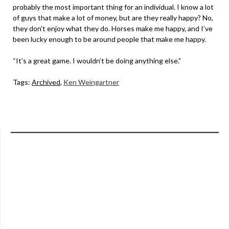
probably the most important thing for an individual. I know a lot
of guys that make a lot of money, but are they really happy? No,
they don’t enjoy what they do. Horses make me happy, and I’ve
been lucky enough to be around people that make me happy.
“It’s a great game. I wouldn’t be doing anything else.”
Tags:
Archived
,
Ken Weingartner