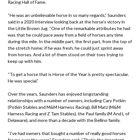
Racing Hall of Fame.
“He was an unbelievable horse in so many regards,” Saunders
said in a 2020 interview looking back at the horse’s victory in
the Little Brown Jug. “One of the remarkable attributes he had
was that he could pace away from a field of horses any time
during the mile. In the middle part, the first part, from the top of
the stretch home; if he was fresh, he could just sprint away
from horses. And a lot of them stood on their toes trying to
keep up with him.
“To get a horse that is Horse of the Year is pretty spectacular.
He was special.”
Over the years, Saunders has enjoyed longstanding
relationships with a number of owners, including Cary Potkin
(Potkin Stables and M&M Harness Racing), Bill Matz (M&M
Harness Racing and Z Tam Stables), the Paul family (M And L of
Delaware), and more than a decade with the Bellino family.
“I’ve had owners that bought a number of really good horses
for me over the years,” Saunders said. “That’s the important