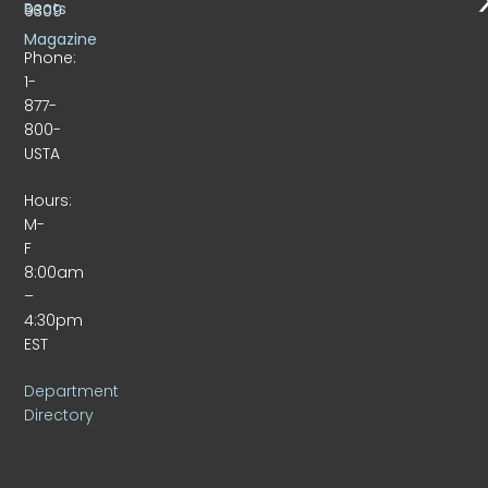
Beats
9309
Magazine
Phone:
1-
877-
800-
USTA
Hours:
M-
F
8:00am
–
4:30pm
EST
Department
Directory