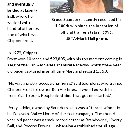
and eventually
landed at Liberty
Bell, where he
Bruce Saunders recently recorded his
worked with a
1,500th win since the inception of
handful of horses,
official trainer stats in 1991.
one of which was
USTA/Mark Hall photo.
Chipper Frost.
In 1979, Chipper
Frost won 10 races and $93,805, with his top moment coming in
a leg of the Can-Am Series at Laurel Raceway, which the 4-year-
old pacer captured in an all-time
Maryland
record 1:56.3.
“He was a pretty exceptional horse,” said Saunders, who trained
Chipper Frost for owner Ron Hastings. “I would go with him
from pillar to post. People liked him. That got me started.”
Perky Fiddler, owned by Saunders, also was a 10-race winner in
his Delaware Valley Horse of the Year campaign. The then 6-
year-old pacer was a track-record setter at Brandywine, Liberty
Bell, and Pocono Downs — where he established the all-age