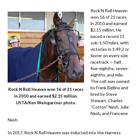
Rock N Roll Heaven
won 16 of 21 races
in 2010 and earned
$2.15 million. He
paced a record 11
sub-1:50 miles, with
victories in 1:49.2 or
faster on every size
racetrack — half,
five-eighths, seven-
eighths, and mile.
The colt was owned
by Frank Bellino and
Rock N Roll Heaven won 16 of 21 races
bred by Steve
in 2010 and earned $2.15 million.
Stewart, Charles
USTA/Ken Weingartner photo.
“Cotton” Nash, Julie
Nash, and Francene
Nash.
In 2017, Rock N Roll Heaven was inducted into the Harness