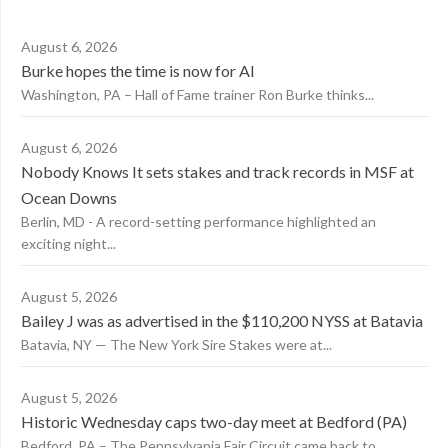
August 6, 2026
Burke hopes the time is now for AI
Washington, PA – Hall of Fame trainer Ron Burke thinks...
August 6, 2026
Nobody Knows It sets stakes and track records in MSF at
Ocean Downs
Berlin, MD - A record-setting performance highlighted an
exciting night...
August 5, 2026
Bailey J was as advertised in the $110,200 NYSS at Batavia
Batavia, NY — The New York Sire Stakes were at...
August 5, 2026
Historic Wednesday caps two-day meet at Bedford (PA)
Bedford, PA – The Pennsylvania Fair Circuit came back to...