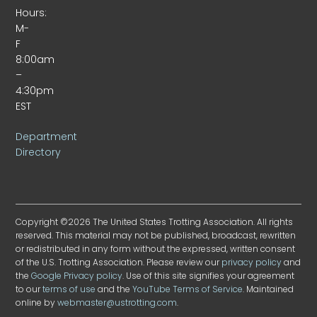
Hours:
M-
F
8:00am
–
4:30pm
EST
Department
Directory
Copyright ©2026 The United States Trotting Association. All rights
reserved. This material may not be published, broadcast, rewritten
or redistributed in any form without the expressed, written consent
of the U.S. Trotting Association. Please review our
privacy policy
and
the
Google Privacy policy
. Use of this site signifies your agreement
to our
terms of use
and the
YouTube Terms of Service
. Maintained
online by
webmaster@ustrotting.com
.