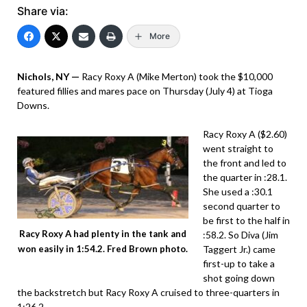
Share via:
More
Nichols, NY —
Racy Roxy A (Mike Merton) took the $10,000
featured fillies and mares pace on Thursday (July 4) at Tioga
Downs.
Racy Roxy A ($2.60)
went straight to
the front and led to
the quarter in :28.1.
She used a :30.1
second quarter to
be first to the half in
Racy Roxy A had plenty in the tank and
:58.2. So Diva (Jim
Taggert Jr.) came
won easily in 1:54.2. Fred Brown photo.
first-up to take a
shot going down
the backstretch but Racy Roxy A cruised to three-quarters in
1:26.2.