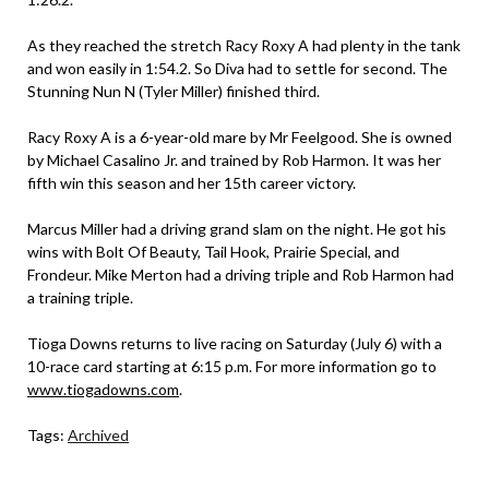
As they reached the stretch Racy Roxy A had plenty in the tank
and won easily in 1:54.2. So Diva had to settle for second. The
Stunning Nun N (Tyler Miller) finished third.
Racy Roxy A is a 6-year-old mare by Mr Feelgood. She is owned
by Michael Casalino Jr. and trained by Rob Harmon. It was her
fifth win this season and her 15th career victory.
Marcus Miller had a driving grand slam on the night. He got his
wins with Bolt Of Beauty, Tail Hook, Prairie Special, and
Frondeur. Mike Merton had a driving triple and Rob Harmon had
a training triple.
Tioga Downs returns to live racing on Saturday (July 6) with a
10-race card starting at 6:15 p.m. For more information go to
www.tiogadowns.com
.
Tags:
Archived