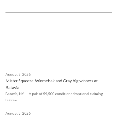
August 8, 2026
Mister Squeeze, Winmebak and Gray big winners at
Batavia
Batavia, NY — A pair of $9,500 conditioned/optional claiming
races...
August 8, 2026