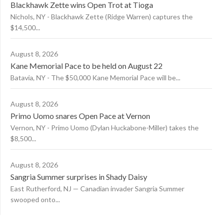
Blackhawk Zette wins Open Trot at Tioga
Nichols, NY - Blackhawk Zette (Ridge Warren) captures the
$14,500...
August 8, 2026
Kane Memorial Pace to be held on August 22
Batavia, NY - The $50,000 Kane Memorial Pace will be...
August 8, 2026
Primo Uomo snares Open Pace at Vernon
Vernon, NY - Primo Uomo (Dylan Huckabone-Miller) takes the
$8,500...
August 8, 2026
Sangria Summer surprises in Shady Daisy
East Rutherford, NJ — Canadian invader Sangria Summer
swooped onto...