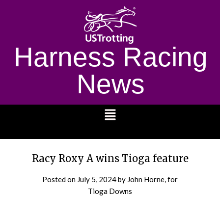
Harness Racing
News
1232
Racy Roxy A wins Tioga feature
Posted on
July 5, 2024
by John Horne, for
Tioga Downs