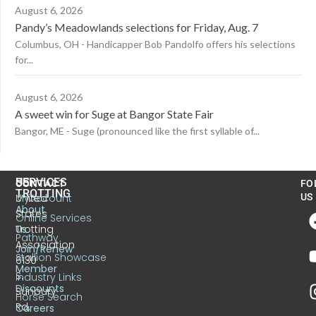
August 6, 2026
Pandy’s Meadowlands selections for Friday, Aug. 7
Columbus, OH - Handicapper Bob Pandolfo offers his selections
for...
August 6, 2026
A sweet win for Suge at Bangor State Fair
Bangor, ME - Suge (pronounced like the first syllable of...
US
SERVICES
CONTACT
FO
TROTTING
United
MyAccount
US
About
States
Online Services
Trotting
Us
Pathway
Association
Join/Renew
Stallion Showcase
6130
Member
S.
Industry Links
Discounts
Sunbury
Horse Search
Rd.
Careers