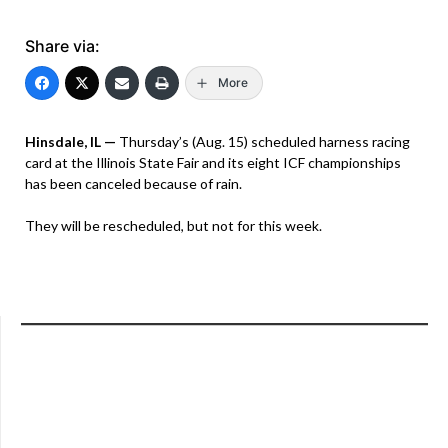
Share via:
More
Hinsdale, IL —
Thursday’s (Aug. 15) scheduled harness racing
card at the Illinois State Fair and its eight ICF championships
has been canceled because of rain.
They will be rescheduled, but not for this week.