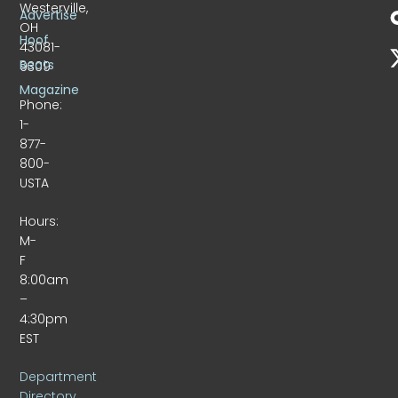
Westerville,
Advertise
OH
Hoof
43081-
Beats
9309
Magazine
Phone:
1-
877-
800-
USTA
Hours:
M-
F
8:00am
–
4:30pm
EST
Department
Directory