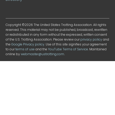
Copyright ©2026 The United States Trotting Association. All rights
reserved. This material may not be published, broadcast, rewritten
or redistributed in any form without the expressed, written consent
of the U.S. Trotting Association. Please review our
privacy policy
and
the
Google Privacy policy
. Use of this site signifies your agreement
to our
terms of use
and the
YouTube Terms of Service
. Maintained
online by
webmaster@ustrotting.com
.