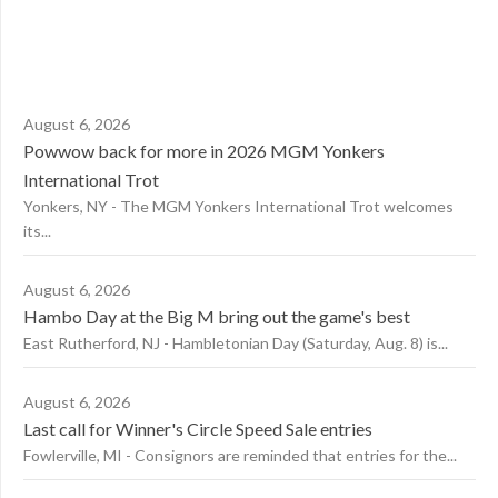
August 6, 2026
Powwow back for more in 2026 MGM Yonkers
International Trot
Yonkers, NY - The MGM Yonkers International Trot welcomes
its...
August 6, 2026
Hambo Day at the Big M bring out the game's best
East Rutherford, NJ - Hambletonian Day (Saturday, Aug. 8) is...
August 6, 2026
Last call for Winner's Circle Speed Sale entries
Fowlerville, MI - Consignors are reminded that entries for the...