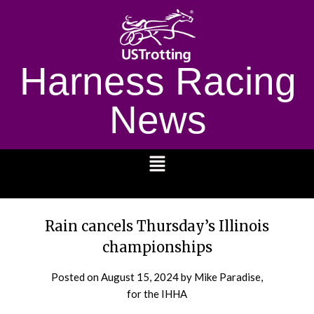
Harness Racing
News
1232
Rain cancels Thursday’s Illinois
championships
Posted on
August 15, 2024
by Mike Paradise,
for the IHHA