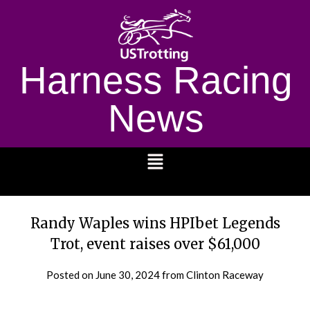
Harness Racing
News
1232
Randy Waples wins HPIbet Legends
Trot, event raises over $61,000
Posted on
June 30, 2024
from Clinton Raceway