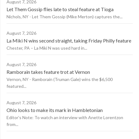
August 7, 2026
Let Them Gossip flies late to steal feature at Tioga
Nichols, NY - Let Them Gossip (Mike Merton) captures the...
August 7, 2026
La Miki N wins second straight, taking Friday Philly feature
Chester, PA – La Miki N was used hard in...
August 7, 2026
Ramborain takes feature trot at Vernon
Vernon, NY - Ramborain (Truman Gale) wins the $6,500
featured...
August 7, 2026
Ohio looks to make its mark in Hambletonian
Editor’s Note: To watch an interview with Anette Lorentzon
from...