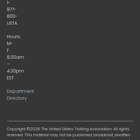
1-
877-
800-
USTA
Hours:
M-
F
8:00am
–
4:30pm
EST
Department
Directory
Copyright ©2026 The United States Trotting Association. All rights
reserved. This material may not be published, broadcast, rewritten