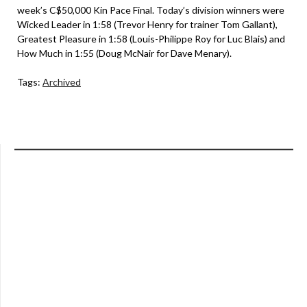
week’s C$50,000 Kin Pace Final. Today’s division winners were
Wicked Leader in 1:58 (Trevor Henry for trainer Tom Gallant),
Greatest Pleasure in 1:58 (Louis-Philippe Roy for Luc Blais) and
How Much in 1:55 (Doug McNair for Dave Menary).
Tags:
Archived