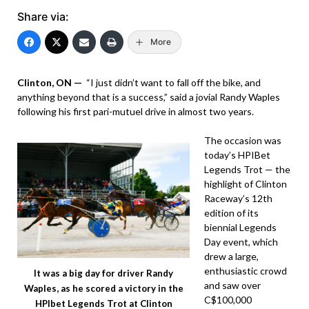
Share via:
More
Clinton, ON —
“I just didn’t want to fall off the bike, and
anything beyond that is a success,” said a jovial Randy Waples
following his first pari-mutuel drive in almost two years.
The occasion was
today’s HPIBet
Legends Trot — the
highlight of Clinton
Raceway’s 12th
edition of its
biennial Legends
Day event, which
drew a large,
enthusiastic crowd
It was a big day for driver Randy
and saw over
Waples, as he scored a victory in the
C$100,000
HPIbet Legends Trot at Clinton