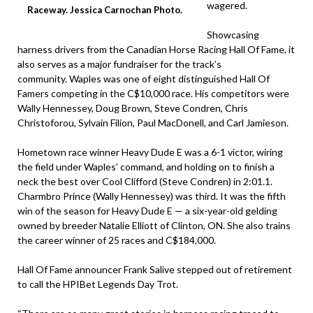
wagered.
Raceway. Jessica Carnochan Photo.
Showcasing
harness drivers from the Canadian Horse Racing Hall Of Fame, it
also serves as a major fundraiser for the track’s
community. Waples was one of eight distinguished Hall Of
Famers competing in the C$10,000 race. His competitors were
Wally Hennessey, Doug Brown, Steve Condren, Chris
Christoforou, Sylvain Filion, Paul MacDonell, and Carl Jamieson.
Hometown race winner Heavy Dude E was a 6-1 victor, wiring
the field under Waples’ command, and holding on to finish a
neck the best over Cool Clifford (Steve Condren) in 2:01.1.
Charmbro Prince (Wally Hennessey) was third. It was the fifth
win of the season for Heavy Dude E — a six-year-old gelding
owned by breeder Natalie Elliott of Clinton, ON. She also trains
the career winner of 25 races and C$184,000.
Hall Of Fame announcer Frank Salive stepped out of retirement
to call the HPIBet Legends Day Trot.