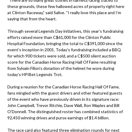
“There are so many great stories in harness racing traced to
these grounds, these few hallowed acres of property right here
at Clinton Raceway,” said Salive. “I really love this place and I’m
saying that from the heart.
Through several Legends Day initiatives, this year’s fundraising
efforts raised more than C$61,000 for the Clinton Public
Hospital Foundation, bringing the total to C$391,000 since the
event’s inception in 2001. Today’s fundraising included a BBQ
for which 900 tickets were sold, and a C$500 silent auction
score for the Canadian Horse Racing Hall Of Fame resulting
from Sylvain Filion’s donation of the helmet he wore during
today’s HPIBet Legends Trot.
During a reunion for the Canadian Horse Racing Hall Of Fame,
fans mingled with the guest drivers and other featured guests
of the event who have previously driven in its signature race:
John Campbell, Trevor Ritchie, Dave Wall, Ron Waples and Bill
O’Donnell. The distinguished roster has combined statistics of
92,450 winning drives and purse earnings of $1.4 billion.
The race card also featured three elimination rounds for next