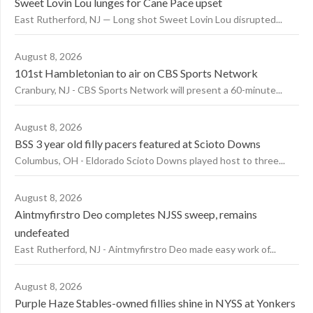
Sweet Lovin Lou lunges for Cane Pace upset
East Rutherford, NJ — Long shot Sweet Lovin Lou disrupted...
August 8, 2026
101st Hambletonian to air on CBS Sports Network
Cranbury, NJ - CBS Sports Network will present a 60-minute...
August 8, 2026
BSS 3 year old filly pacers featured at Scioto Downs
Columbus, OH - Eldorado Scioto Downs played host to three...
August 8, 2026
Aintmyfirstro Deo completes NJSS sweep, remains
undefeated
East Rutherford, NJ - Aintmyfirstro Deo made easy work of...
August 8, 2026
Purple Haze Stables-owned fillies shine in NYSS at Yonkers