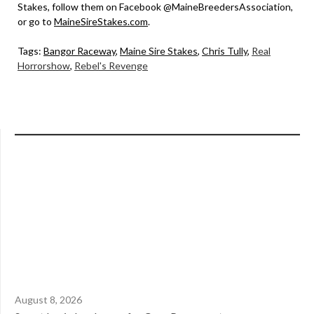
Stakes, follow them on Facebook @MaineBreedersAssociation,
or go to
MaineSireStakes.com
.
Tags:
Bangor Raceway
,
Maine Sire Stakes
,
Chris Tully
,
Real
Horrorshow
,
Rebel's Revenge
August 8, 2026