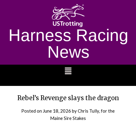
Harness Racing
News
1232
Rebel’s Revenge slays the dragon
Posted on
June 18, 2026
by Chris Tully, for the
Maine Sire Stakes