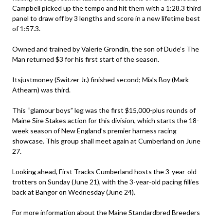
Campbell picked up the tempo and hit them with a 1:28.3 third
panel to draw off by 3 lengths and score in a new lifetime best
of 1:57.3.
Owned and trained by Valerie Grondin, the son of Dude’s The
Man returned $3 for his first start of the season.
Itsjustmoney (Switzer Jr.) finished second; Mia’s Boy (Mark
Athearn) was third.
This “glamour boys” leg was the first $15,000-plus rounds of
Maine Sire Stakes action for this division, which starts the 18-
week season of New England’s premier harness racing
showcase. This group shall meet again at Cumberland on June
27.
Looking ahead, First Tracks Cumberland hosts the 3-year-old
trotters on Sunday (June 21), with the 3-year-old pacing fillies
back at Bangor on Wednesday (June 24).
For more information about the Maine Standardbred Breeders