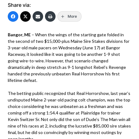
Share via:
More
Bangor, ME
– When the wings of the starting gate folded in
the second of two $15,000-plus Maine Sire Stakes divisions for
3-year-old male pacers on Wednesday (June 17) at Bangor
Raceway, it looked like it was going to be another 1-9 shot
going wire-to-wire. However, that scenario changed
dramatically in deep stretch as 9-1 longshot Rebel’s Revenge
handed the previously unbeaten Real Horrorshow his first
lifetime defeat.
The betting public recognized that Real Horrorshow, last year’s
undisputed Maine 2-year-old pacing colt champion, was the top
choice considering he was unbeaten as a freshman and was
coming off a strong 1:54.4 qualifier at Plainridge for trainer
Kevin Switzer Sr. Not only did the son of Dude’s The Man win all
nine of his races at 2, including the lucrative $85,000 sire stakes
final, but he did so convincingly by winning most outings by
open lengths.