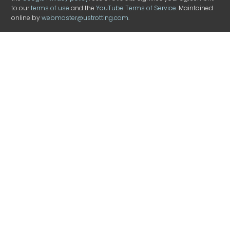
to our
terms of use
and the
YouTube Terms of Service
. Maintained
online by
webmaster@ustrotting.com
.