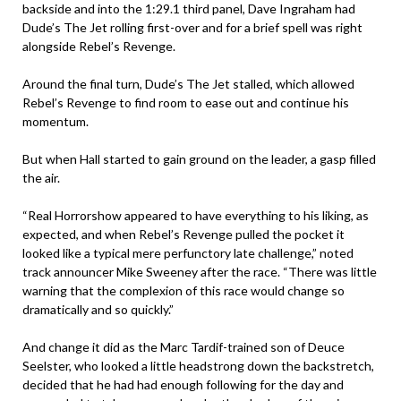
backside and into the 1:29.1 third panel, Dave Ingraham had
Dude’s The Jet rolling first-over and for a brief spell was right
alongside Rebel’s Revenge.
Around the final turn, Dude’s The Jet stalled, which allowed
Rebel’s Revenge to find room to ease out and continue his
momentum.
But when Hall started to gain ground on the leader, a gasp filled
the air.
“Real Horrorshow appeared to have everything to his liking, as
expected, and when Rebel’s Revenge pulled the pocket it
looked like a typical mere perfunctory late challenge,” noted
track announcer Mike Sweeney after the race. “There was little
warning that the complexion of this race would change so
dramatically and so quickly.”
And change it did as the Marc Tardif-trained son of Deuce
Seelster, who looked a little headstrong down the backstretch,
decided that he had had enough following for the day and