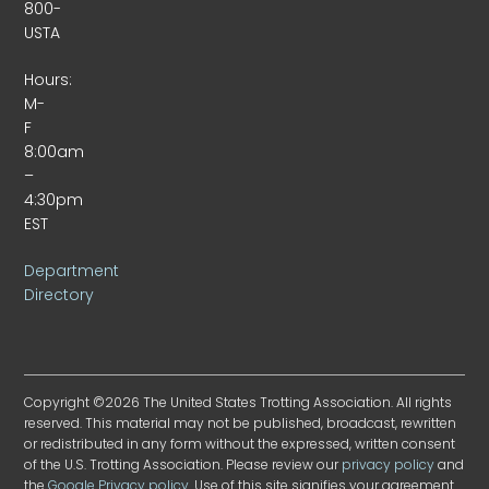
800-
USTA
Hours:
M-
F
8:00am
–
4:30pm
EST
Department
Directory
Copyright ©2026 The United States Trotting Association. All rights
reserved. This material may not be published, broadcast, rewritten
or redistributed in any form without the expressed, written consent
of the U.S. Trotting Association. Please review our
privacy policy
and
the
Google Privacy policy
. Use of this site signifies your agreement