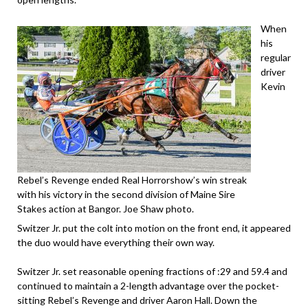
When
his
regular
driver
Kevin
Rebel’s Revenge ended Real Horrorshow’s win streak
with his victory in the second division of Maine Sire
Stakes action at Bangor. Joe Shaw photo.
Switzer Jr. put the colt into motion on the front end, it appeared
the duo would have everything their own way.
Switzer Jr. set reasonable opening fractions of :29 and 59.4 and
continued to maintain a 2-length advantage over the pocket-
sitting Rebel’s Revenge and driver Aaron Hall. Down the