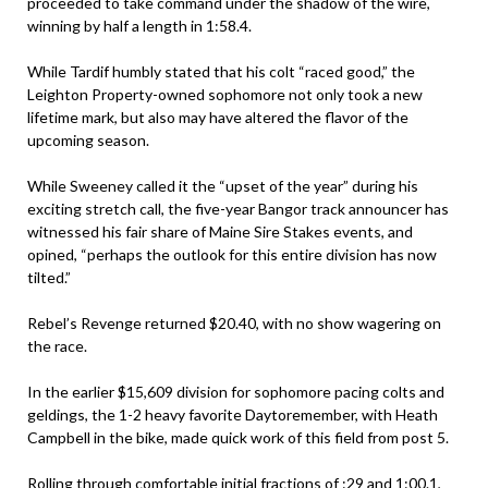
proceeded to take command under the shadow of the wire,
winning by half a length in 1:58.4.
While Tardif humbly stated that his colt “raced good,” the
Leighton Property-owned sophomore not only took a new
lifetime mark, but also may have altered the flavor of the
upcoming season.
While Sweeney called it the “upset of the year” during his
exciting stretch call, the five-year Bangor track announcer has
witnessed his fair share of Maine Sire Stakes events, and
opined, “perhaps the outlook for this entire division has now
tilted.”
Rebel’s Revenge returned $20.40, with no show wagering on
the race.
In the earlier $15,609 division for sophomore pacing colts and
geldings, the 1-2 heavy favorite Daytoremember, with Heath
Campbell in the bike, made quick work of this field from post 5.
Rolling through comfortable initial fractions of :29 and 1:00.1,