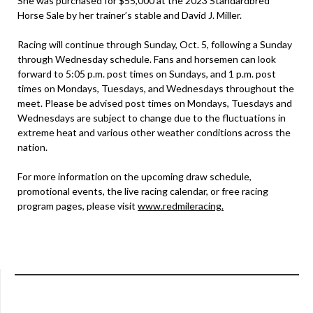
She was purchased for $55,000 at the 2023 Standardbred
Horse Sale by her trainer’s stable and David J. Miller.
Racing will continue through Sunday, Oct. 5, following a Sunday
through Wednesday schedule. Fans and horsemen can look
forward to 5:05 p.m. post times on Sundays, and 1 p.m. post
times on Mondays, Tuesdays, and Wednesdays throughout the
meet. Please be advised post times on Mondays, Tuesdays and
Wednesdays are subject to change due to the fluctuations in
extreme heat and various other weather conditions across the
nation.
For more information on the upcoming draw schedule,
promotional events, the live racing calendar, or free racing
program pages, please visit
www.redmileracing.