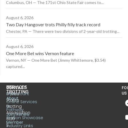
Columbus, OH — The 171st Ohio State Fair comes to...
August 6, 2026
Two Day Hangover trots Philly filly track record
Chester, PA — There were two divisions of 2-year-old trotting...
August 6, 2026
One More Bet wins Vernon feature
Vernon, NY — One More Bet (Jimmy Whittemore, $3.54)
captured...
US
SERVICES
CONTACT
FO
TROTTING
United
MyAccount
US
About
States
Online Services
Trotting
Us
Pathway
Association
Join/Renew
Stallion Showcase
6130
Member
S.
Industry Links