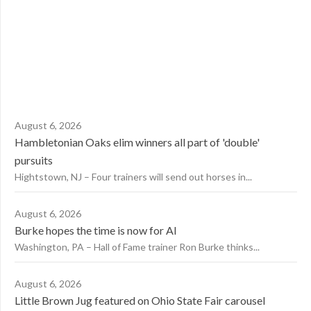
August 6, 2026
Hambletonian Oaks elim winners all part of 'double'
pursuits
Hightstown, NJ – Four trainers will send out horses in...
August 6, 2026
Burke hopes the time is now for AI
Washington, PA – Hall of Fame trainer Ron Burke thinks...
August 6, 2026
Little Brown Jug featured on Ohio State Fair carousel