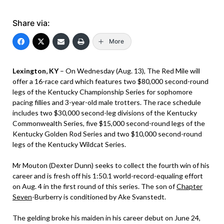
Share via:
More
Lexington, KY
– On Wednesday (Aug. 13), The Red Mile will
offer a 16-race card which features two $80,000 second-round
legs of the Kentucky Championship Series for sophomore
pacing fillies and 3-year-old male trotters. The race schedule
includes two $30,000 second-leg divisions of the Kentucky
Commonwealth Series, five $15,000 second-round legs of the
Kentucky Golden Rod Series and two $10,000 second-round
legs of the Kentucky Wildcat Series.
Mr Mouton (Dexter Dunn) seeks to collect the fourth win of his
career and is fresh off his 1:50.1 world-record-equaling effort
on Aug. 4 in the first round of this series. The son of
Chapter
Seven
-Burberry is conditioned by Ake Svanstedt.
The gelding broke his maiden in his career debut on June 24,