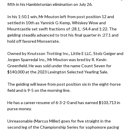
fifth in his Hambletonian elimination on July 26.
In his 1:50.1 win, Mr Mouton left from post position 12 and
settled in 10th as Yannick G Kemp, Whiskey Wow and
Mountcastle set swift fractions of :28.1, :54.4 and 1:22. The
gelding steadily advanced to trot his final quarter in :27.1 and
hold off favored Monserrate.
Owned by Knutsson Trotting Inc., Little E LLC, Stolz Geiger and
Jorgen Sparredal Inc., Mr Mouton was bred by R. Kevin
Greenfield. He was sold under the name Count Seven for
$140,000 at the 2023 Lexington Selected Yearling Sale.
The gelding will leave from post position six in the eight-horse
field and is 9-5 on the morning line.
He has a career resume of 6-3-2-0 and has earned $103,713 in
purse money.
Unreasonable (Marcus Miller) goes for five straight in the
second leg of the Championship Series for sophomore pacing