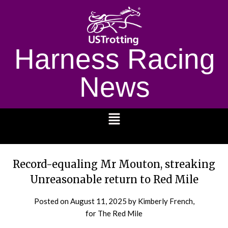
Harness Racing
News
1232
Record-equaling Mr Mouton, streaking
Unreasonable return to Red Mile
Posted on
August 11, 2025
by Kimberly French,
for The Red Mile