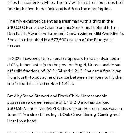
fillies for trainer Erv Miller. The filly will leave from post position
four in the five-horse field and is 6-5 on the morning line.
The filly exhibited talent as a freshman with a third in the
$400,000 Kentucky Championship Series final behind future
Dan Patch Award and Breeders Crown winner Miki And Minnie.
She also triumphed in a $77,500 division of the Bluegrass
Stakes.
In 2025, however, Unreasonable appears to have advanced in
ability. In her last trip to the post on Aug. 4, Unreasonable sat
off solid fractions of :26.3, :54 and 1:21.3. She came first-over
from fourth to put some distance between her foes to hit the
line in front in a lifetime-best 1:48.4.
Bred by Steve Stewart and Frank Chick, Unreasonable
possesses a career resume of 17-8-2-3 and has banked
$308,582. The filly is 6-5-1-0 this season. Her only loss was on
June 24 in a sire stakes leg at Oak Grove Racing, Gaming and
Hotel by a head.