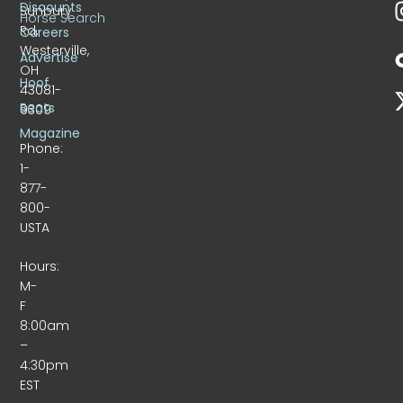
Discounts
Sunbury
Horse Search
Rd.
Careers
Westerville,
Advertise
OH
Hoof
43081-
Beats
9309
Magazine
Phone:
1-
877-
800-
USTA
Hours:
M-
F
8:00am
–
4:30pm
EST