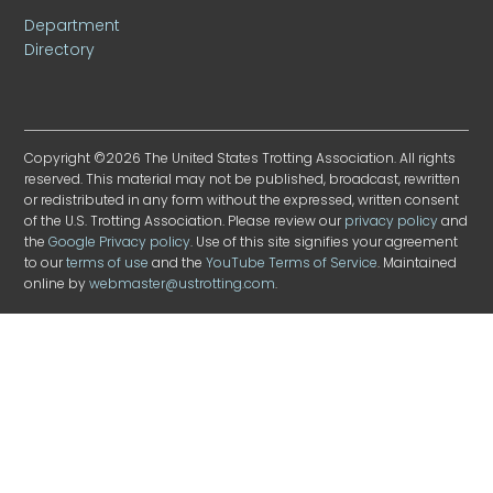
Department
Directory
Copyright ©2026 The United States Trotting Association. All rights
reserved. This material may not be published, broadcast, rewritten
or redistributed in any form without the expressed, written consent
of the U.S. Trotting Association. Please review our
privacy policy
and
the
Google Privacy policy
. Use of this site signifies your agreement
to our
terms of use
and the
YouTube Terms of Service
. Maintained
online by
webmaster@ustrotting.com
.