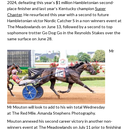
2024, defeating this year’s $1 million Hambletonian second-
place finisher and last year’s Kentucky champion
Super
Chapter
. He resurfaced this year with a second to future
Hambletonian victor Nordic Catcher S in a non-winners event at
The Meadowlands on June 13, followed by a second to top
sophomore trotter Go Dog Go in the Reynolds Stakes over the
same surface on June 28.
Mr
Mr Mouton will look to add to his win total Wednesday
at The Red Mile. Amanda Stephens Photography.
Mouton annexed his second career victory in another non-
winners event at The Meadowlands on July 11 prior to finishing