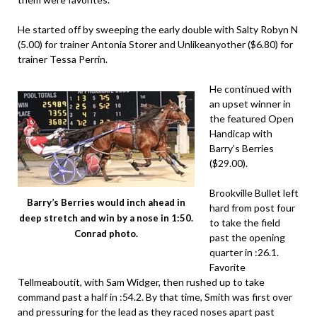
He started off by sweeping the early double with Salty Robyn N
(5.00) for trainer Antonia Storer and Unlikeanyother ($6.80) for
trainer Tessa Perrin.
He continued with
an upset winner in
the featured Open
Handicap with
Barry’s Berries
($29.00).
Brookville Bullet left
Barry’s Berries would inch ahead in
hard from post four
deep stretch and win by a nose in 1:50.
to take the field
Conrad photo.
past the opening
quarter in :26.1.
Favorite
Tellmeaboutit, with Sam Widger, then rushed up to take
command past a half in :54.2. By that time, Smith was first over
and pressuring for the lead as they raced noses apart past