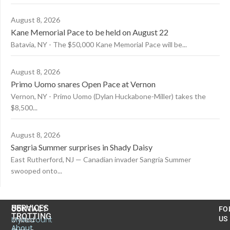
August 8, 2026
Kane Memorial Pace to be held on August 22
Batavia, NY - The $50,000 Kane Memorial Pace will be...
August 8, 2026
Primo Uomo snares Open Pace at Vernon
Vernon, NY - Primo Uomo (Dylan Huckabone-Miller) takes the
$8,500...
August 8, 2026
Sangria Summer surprises in Shady Daisy
East Rutherford, NJ — Canadian invader Sangria Summer
swooped onto...
US
SERVICES
CONTACT
FO
TROTTING
United
MyAccount
US
About