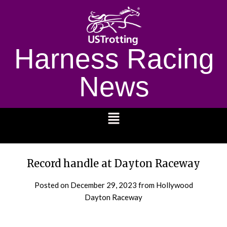
Harness Racing
News
1232
Record handle at Dayton Raceway
Posted on
December 29, 2023
from Hollywood
Dayton Raceway