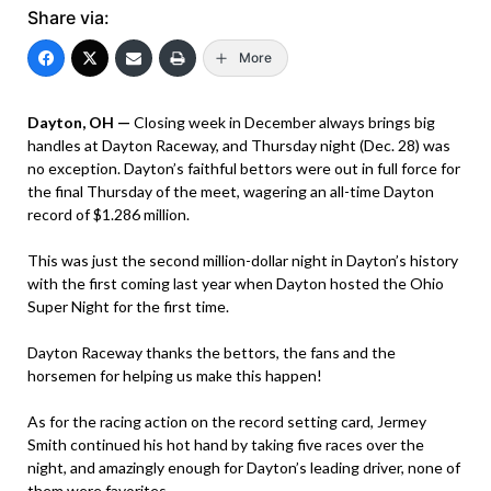
Share via:
More
Dayton, OH —
Closing week in December always brings big
handles at Dayton Raceway, and Thursday night (Dec. 28) was
no exception. Dayton’s faithful bettors were out in full force for
the final Thursday of the meet, wagering an all-time Dayton
record of $1.286 million.
This was just the second million-dollar night in Dayton’s history
with the first coming last year when Dayton hosted the Ohio
Super Night for the first time.
Dayton Raceway thanks the bettors, the fans and the
horsemen for helping us make this happen!
As for the racing action on the record setting card, Jermey
Smith continued his hot hand by taking five races over the
night, and amazingly enough for Dayton’s leading driver, none of
them were favorites.