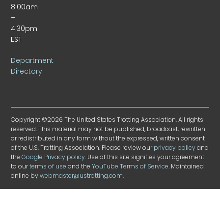
8:00am
–
4:30pm
EST
Department
Directory
Copyright ©2026 The United States Trotting Association. All rights
reserved. This material may not be published, broadcast, rewritten
or redistributed in any form without the expressed, written consent
of the U.S. Trotting Association. Please review our
privacy policy
and
the
Google Privacy policy
. Use of this site signifies your agreement
to our
terms of use
and the
YouTube Terms of Service
. Maintained
online by
webmaster@ustrotting.com
.