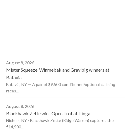
August 8, 2026
Mister Squeeze, Winmebak and Gray big winners at
Batavia
Batavia, NY — A pair of $9,500 conditioned/optional claiming
races...
August 8, 2026
Blackhawk Zette wins Open Trot at Tioga
Nichols, NY - Blackhawk Zette (Ridge Warren) captures the
$14,500...