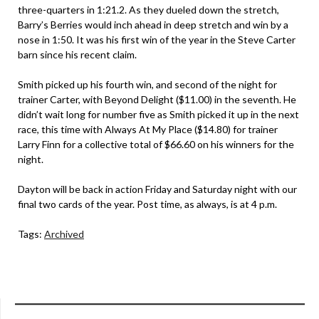
three-quarters in 1:21.2. As they dueled down the stretch,
Barry’s Berries would inch ahead in deep stretch and win by a
nose in 1:50. It was his first win of the year in the Steve Carter
barn since his recent claim.
Smith picked up his fourth win, and second of the night for
trainer Carter, with Beyond Delight ($11.00) in the seventh. He
didn’t wait long for number five as Smith picked it up in the next
race, this time with Always At My Place ($14.80) for trainer
Larry Finn for a collective total of $66.60 on his winners for the
night.
Dayton will be back in action Friday and Saturday night with our
final two cards of the year. Post time, as always, is at 4 p.m.
Tags:
Archived