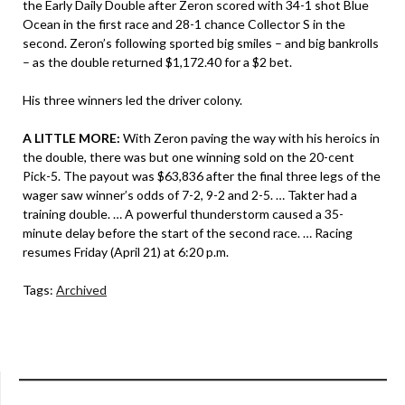
the Early Daily Double after Zeron scored with 34-1 shot Blue
Ocean in the first race and 28-1 chance Collector S in the
second. Zeron’s following sported big smiles – and big bankrolls
– as the double returned $1,172.40 for a $2 bet.
His three winners led the driver colony.
A LITTLE MORE:
With Zeron paving the way with his heroics in
the double, there was but one winning sold on the 20-cent
Pick-5. The payout was $63,836 after the final three legs of the
wager saw winner’s odds of 7-2, 9-2 and 2-5. … Takter had a
training double. … A powerful thunderstorm caused a 35-
minute delay before the start of the second race. … Racing
resumes Friday (April 21) at 6:20 p.m.
Tags:
Archived