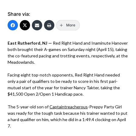
Share via:
More
East Rutherford, NJ —
Red Right Hand and Inaminute Hanover
both brought their A-games on Saturday night (April 15), taking
the co-featured pacing and trotting events, respectively, at the
Meadowlands.
Facing eight top-notch opponents, Red Right Hand needed
only a pair of qualifiers to be ready to score in his first pari-
mutuel start of the year for trainer Nancy Takter, taking the
$41,500 Open 2/Open 1 Handicap pace.
The 5-year-old son of
Captaintreacherous
-Preppy Party Girl
was ready for the tough task because his trainer wanted to put
a hard qualifier on him, which he did in a 1:49.4 clocking on April
7.