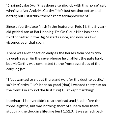
“(Trainer) Jake (Huff) has done a terrific job with this horse,” said
winning driver Andy McCarthy. “He’s just getting better and
better, but I still think there’s room for improvement.”
Since a fourth-place finish in the feature on Feb. 18, the 5-year-
old gelded son of Bar Hopping-I’m On Cloud Nine has been
third or better in five Big M starts since, and now has two
victories over that span.
There was a lot of action early as the horses from posts two
through seven (in the seven-horse field) all left the gate hard,
but McCarthy was committed to the front regardless of the
early log jam.
“I just wanted to sit out there and wait for the dust to settle,”
said McCarthy. “He’s been so good (that) I wanted to try him on
the front, (so around the first turn) I just kept marching.”
Inaminute Hanover didn’t clear the lead until just before the
three-eighths, but was nothing short of superb from there,
stopping the clock in a lifetime best 1:52.3. It was a neck back