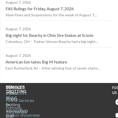
August 7, 2026
FAS Rulings for Friday, August 7, 2026
View Fines and Suspensions for the week of August 7,...
August 7, 2026
Big night for Beachy in Ohio Sire Stakes at Scioto
Columbus, OH – Trainer Vernon Beachy had a big night...
August 7, 2026
American Son takes Big M feature
East Rutherford, NJ – After winning four of seven starts...
US
SERVICES
CONTACT
FO
TROTTING
United
MyAccount
US
About
States
Online Services
Trotting
Us
Pathway
Association
Join/Renew
Stallion Showcase
6130