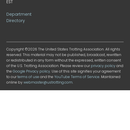
EST
Department
Directory
Copyright ©2026 The United States Trotting Association. All rights
reserved. This material may not be published, broadcast, rewritten
or redistributed in any form without the expressed, written consent
of the U.S. Trotting Association. Please review our
privacy policy
and
the
Google Privacy policy
. Use of this site signifies your agreement
to our
terms of use
and the
YouTube Terms of Service
. Maintained
online by
webmaster@ustrotting.com
.