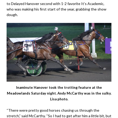
to Delayed Hanover second with 1-2 favorite It’s Academic,
who was making his first start of the year, grabbing the show
dough.
Inaminute Hanover took the trotting feature at the
Meadowlands Saturday night. Andy McCarthy was in the sulky.
Lisa photo.
“There were pretty good horses chasing us through the
stretch,” said McCarthy. “So I had to get after him a little bit, but