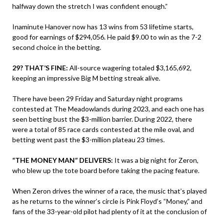
halfway down the stretch I was confident enough.”
Inaminute Hanover now has 13 wins from 53 lifetime starts,
good for earnings of $294,056. He paid $9.00 to win as the 7-2
second choice in the betting.
29? THAT’S FINE:
All-source wagering totaled $3,165,692,
keeping an impressive Big M betting streak alive.
There have been 29 Friday and Saturday night programs
contested at The Meadowlands during 2023, and each one has
seen betting bust the $3-million barrier. During 2022, there
were a total of 85 race cards contested at the mile oval, and
betting went past the $3-million plateau 23 times.
“THE MONEY MAN” DELIVERS:
It was a big night for Zeron,
who blew up the tote board before taking the pacing feature.
When Zeron drives the winner of a race, the music that’s played
as he returns to the winner’s circle is Pink Floyd’s “Money,” and
fans of the 33-year-old pilot had plenty of it at the conclusion of