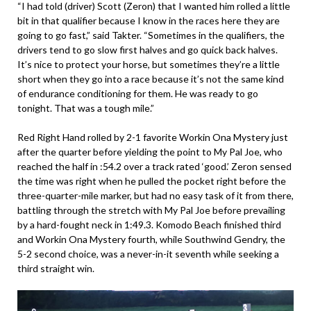
“I had told (driver) Scott (Zeron) that I wanted him rolled a little
bit in that qualifier because I know in the races here they are
going to go fast,” said Takter. “Sometimes in the qualifiers, the
drivers tend to go slow first halves and go quick back halves.
It’s nice to protect your horse, but sometimes they’re a little
short when they go into a race because it’s not the same kind
of endurance conditioning for them. He was ready to go
tonight. That was a tough mile.”
Red Right Hand rolled by 2-1 favorite Workin Ona Mystery just
after the quarter before yielding the point to My Pal Joe, who
reached the half in :54.2 over a track rated ‘good.’ Zeron sensed
the time was right when he pulled the pocket right before the
three-quarter-mile marker, but had no easy task of it from there,
battling through the stretch with My Pal Joe before prevailing
by a hard-fought neck in 1:49.3. Komodo Beach finished third
and Workin Ona Mystery fourth, while Southwind Gendry, the
5-2 second choice, was a never-in-it seventh while seeking a
third straight win.