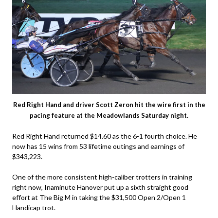
Red Right Hand and driver Scott Zeron hit the wire first in the
pacing feature at the Meadowlands Saturday night.
Red Right Hand returned $14.60 as the 6-1 fourth choice. He
now has 15 wins from 53 lifetime outings and earnings of
$343,223.
One of the more consistent high-caliber trotters in training
right now, Inaminute Hanover put up a sixth straight good
effort at The Big M in taking the $31,500 Open 2/Open 1
Handicap trot.