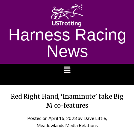
Harness Racing
News
1232
Red Right Hand, ‘Inaminute’ take Big
M co-features
Posted on
April 16, 2023
by Dave Little,
Meadowlands Media Relations