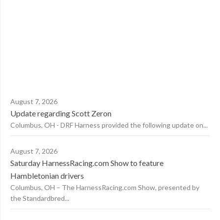
August 7, 2026
Update regarding Scott Zeron
Columbus, OH - DRF Harness provided the following update on...
August 7, 2026
Saturday HarnessRacing.com Show to feature
Hambletonian drivers
Columbus, OH – The HarnessRacing.com Show, presented by
the Standardbred...